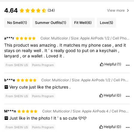
4.64
(34)
View more
No Smell
(1)
Summer Outfits
(1)
Fit Well
(6)
Love
(5)
a***r
Color: Multicolor / Size: Apple AirPods 1/2 / Cell Phone Compatibility: Apple
This
product
was
amazing
.
It
matches
my
phone
case
,
and
it
stays
on
really
well
.
It
’
s
really
good
to
put
on
a
keychain
,
lanyard
,
or
a
wallet
.
Loved
it
.
Helpful
(1)
From SHEIN US
Points Program
b***e
Color: Multicolor / Size: Apple AirPods 1/2 / Cell Phone Compatibility: Apple
Very
cute
just
like
the
pictures
.
Helpful
(0)
From SHEIN US
Points Program
M***n
Color: Multicolor / Size: Apple AirPods 4 / Cell Phone Compatibility: Apple
Just
like
in
the
photo
!
It
'
s
so
cute
🩷🩷
Helpful
(0)
From SHEIN US
Points Program