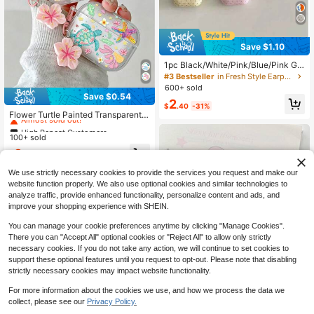
Save $1.10
1pc Black/White/Pink/Blue/Pink Gr
ay/Yellow Korean Style Minimalist S
#3 Bestseller
in Fresh Style Earphone Cases
olid Color Small Polka Dot With Han
600+ sold
ging Ring Earphone Case Compatibl
Save $0.54
High Repeat Customers
2
e With Pro 3 New Pro 2 Protective
$
.40
-31%
Almost sold out!
Cover Pro Cute 4 Minimalist 3 Pers
Flower Turtle Painted Transparent B
onalized 1/2 Generation Girls Earph
luetooth Earphone Case With Attac
High Repeat Customers
High Repeat Customers
one Case Protective Cover
hed Bracelet, Fashionable Protectiv
100+ sold
Almost sold out!
Almost sold out!
e Cover For S4, Apple Wireless Blue
High Repeat Customers
3
tooth Earphone Shell, Glossy Pro2 F
$
.06
-15%
Almost sold out!
ull Coverage Pods 31/2/3 Generatio
n Protective Case, Pro Anti-Drop S
We use strictly necessary cookies to provide the services you request and make our
oft Shell
website function properly. We also use optional cookies and similar technologies to
analyze traffic, provide enhanced functionality, personalize content and ads, and
improve your shopping experience with SHEIN.
You can manage your cookie preferences anytime by clicking "Manage Cookies".
There you can "Accept All" optional cookies or "Reject All" to allow only strictly
necessary cookies. If you do not take any action, we will continue to set cookies to
support these optional features until you request to opt-out. Please note that disabling
strictly necessary cookies may impact website functionality.
For more information about the cookies we use, and how we process the data we
collect, please see our
Privacy Policy.
High Repeat Customers