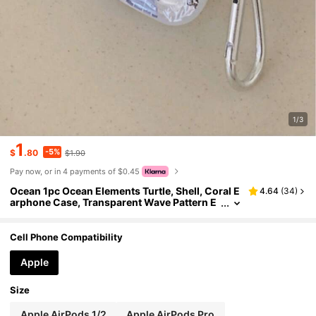
1/3
1
-5%
$
.80
$1.90
Pay now, or in 4 payments of $0.45
Ocean 1pc Ocean Elements Turtle, Shell, Coral E
4.64
(
34
)
arphone Case, Transparent Wave Pattern E
arphone Case With 1pc Earphone Case Hol
der, Compatible With Apple Earphone Case, Ear
phone Case Pro (2nd Generation), Earphone Ca
Cell Phone Compatibility
se 3, Earphone Case Pro, Earphone Case 1/2, Ea
rphone Case 4
Apple
Size
Apple AirPods 1/2
Apple AirPods Pro