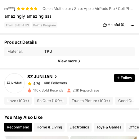
m***j
Color: Multicolor / Size: Apple AirPods Pro / Cell Phone Compatibility: Apple
amazingly
amazing
sss
Helpful
(0)
From SHEIN US
Points Program
Product Details
408 Followers
4.76
Material:
TPU
View more
408 Followers
4.76
SZ JUNLIAN
Follow
408 Followers
4.76
110K Sold Recently
2.1K Repurchase
Love (100+)
So Cute (100+)
True to Picture (100+)
Good Qualit
408 Followers
4.76
You May Also Like
408 Followers
4.76
Recommend
Home & Living
Electronics
Toys & Games
Offic