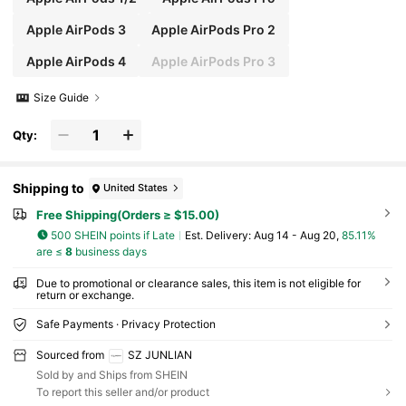
Apple AirPods 3
Apple AirPods Pro 2
Apple AirPods 4
Apple AirPods Pro 3
Size Guide
Qty:
Shipping to
United States
Free Shipping(Orders ≥ $15.00)
500 SHEIN points if Late
​Est. Delivery:
Aug 14 - Aug 20,
85.11%
are ≤
8
business days
Due to promotional or clearance sales, this item is not eligible for
return or exchange.
Safe Payments · Privacy Protection
Sourced from
SZ JUNLIAN
Sold by and Ships from SHEIN
To report this seller and/or product