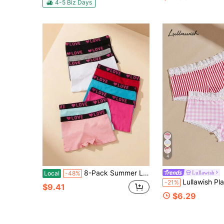
#8 Bestseller
4-5 Biz Days
(100+)
4
8-Pack Summer LOVE Print Mid-Rise Boyshorts, Lightweight Breathable Cotton Panties, Everyday Comfy Underwear For Women
Lullawish
Local
-48%
Lullawish Plaid Lace Patchwork
-21%
$9.41
$6.29