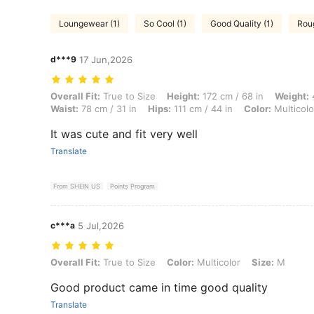
Loungewear (1)
So Cool (1)
Good Quality (1)
Roug
d***9
17 Jun,2026
Overall Fit: True to Size, Height: 172 cm / 68 in, Weight: 42 kg / 93 lb
Overall Fit:
True to Size
Height:
172 cm / 68 in
Weight:
4
Waist:
78 cm / 31 in
Hips:
111 cm / 44 in
Color:
Multicolo
It was cute and fit very well
Translate
From SHEIN US
Points Program
c***a
5 Jul,2026
Overall Fit: True to Size, Color: Multicolor, Size: M
Overall Fit:
True to Size
Color:
Multicolor
Size:
M
Good product came in time good quality
Translate