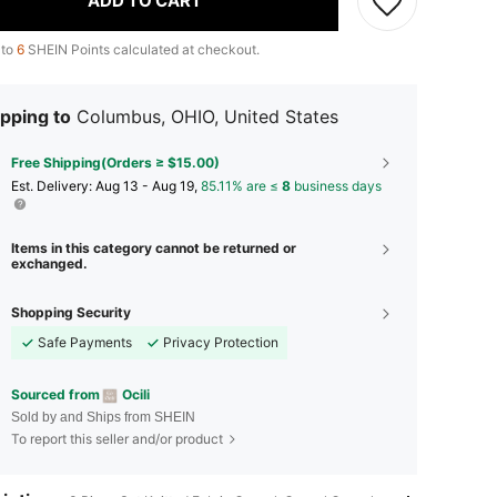
ADD TO CART
 to
6
SHEIN Points calculated at checkout.
pping to
Columbus, OHIO, United States
Free Shipping(Orders ≥ $15.00)
​Est. Delivery:
Aug 13 - Aug 19,
85.11% are ≤
8
business days
Items in this category cannot be returned or
exchanged.
Shopping Security
Safe Payments
Privacy Protection
Sourced from
Ocili
Sold by and Ships from SHEIN
To report this seller and/or product