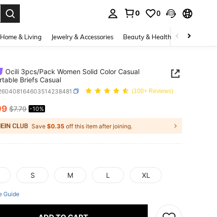
0
0
. Press Enter to select.
Home & Living
Jewelry & Accessories
Beauty & Health
Baby & Mate
Ocili 3pcs/Pack Women Solid Color Casual
table Briefs Casual
i260408164603514238481
(100+ Reviews)
99
$7.79
-10%
ICE AND AVAILABILITY
Save
$0.35
off this item after joining.
S
M
L
XL
e Guide