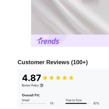
Customer Reviews
(100+)
4.87
Review Policy
Overall Fit:
Small
True to Size
1%
87%