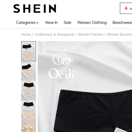
s
Use up 
Categories
New In
Sale
Women Clothing
Beachwea
Home
Underwear & Sleepwear
Women Panties
Women Boysho
/
/
/