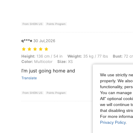
From SHEIN US
Points Program
q***e
30 Jul,2026
Height: 136 cm / 54 in, Weight: 35 kg / 77 lbs, Bust: 72 cm / 28 in, Wai
Height:
136 cm / 54 in
Weight:
35 kg / 77 lbs
Bust:
72 cm
Color:
Multicolor
Size:
XS
I’m just going home and
We use strictly n
Translate
properly. We also
functionality, pe
You can manage y
From SHEIN US
Points Program
All" optional cook
we will continue t
View More R
that disabling str
For more informa
Privacy Policy
.