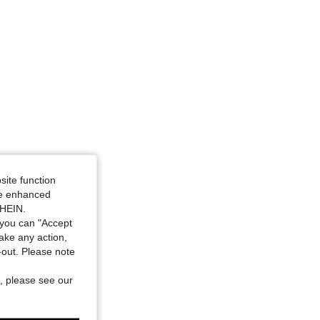
site function
ide enhanced
SHEIN.
you can "Accept
take any action,
t-out. Please note
, please see our