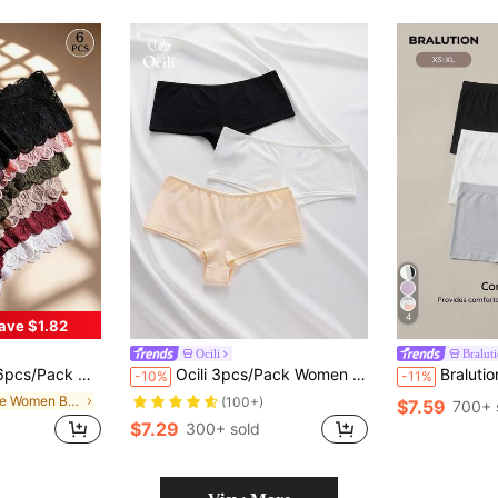
4
ave $1.82
Ocili
Bralut
table Breathable, Suitable For Yoga, Sports And Daily Wear, Confidence Boost
Ocili 3pcs/Pack Women Solid Color Casual Comfortable Briefs Casual
Bralution Women's Casual Comfy K
-10%
-11%
in Lace Women Boyshorts
(100+)
$7.59
700+ 
$7.29
300+ sold