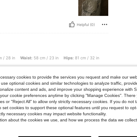
Helpful (0)
st: 58 cm / 23 in, Hips: 81 cm / 32 in, Color: Multicolor, Size: XS
 / 28 in
Waist:
58 cm / 23 in
Hips:
81 cm / 32 in
ecessary cookies to provide the services you request and make our web
 use optional cookies and similar technologies to analyze traffic, prov
rsonalize content and ads, and improve your shopping experience with 
our cookie preferences anytime by clicking "Manage Cookies". There 
Helpful (0)
ies or "Reject All" to allow only strictly necessary cookies. If you do not 
o set cookies to support these optional features until you request to op
eviews
ictly necessary cookies may impact website functionality.
tion about the cookies we use, and how we process the data we collect