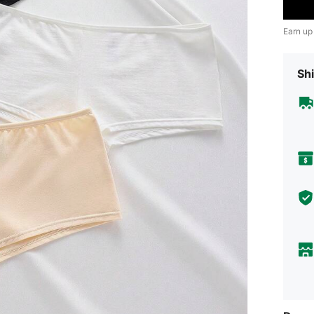
Earn up
Shi