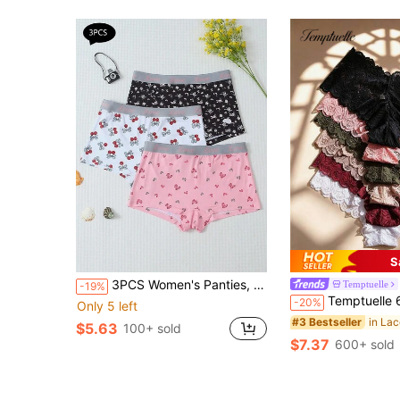
S
3PCS Women's Panties, Fashionable Print, Comfortable And Soft, Lettered Stretch Belt, Women's Boxers
Temptuelle
-19%
Temptuelle 6pcs/Pack Women's Sexy Lace Patchwork Seamless Hipster Panties, Soft Comfor
-20%
Only 5 left
#3 Bestseller
$5.63
100+ sold
$7.37
600+ sold