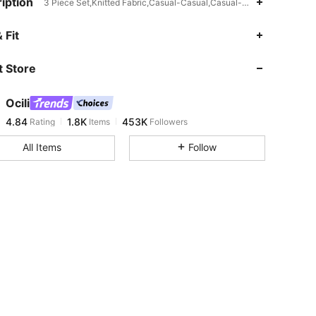
iption
3 Piece Set,Knitted Fabric,Casual-Casual,Casual-Comfy
4.84
1.8K
453K
 Fit
 Store
4.84
1.8K
453K
Ocili
4.84
1.8K
453K
Rating
Items
Followers
t***m
paid
1 day ago
All Items
Follow
4.84
1.8K
453K
4.84
1.8K
453K
4.84
1.8K
453K
4.84
1.8K
453K