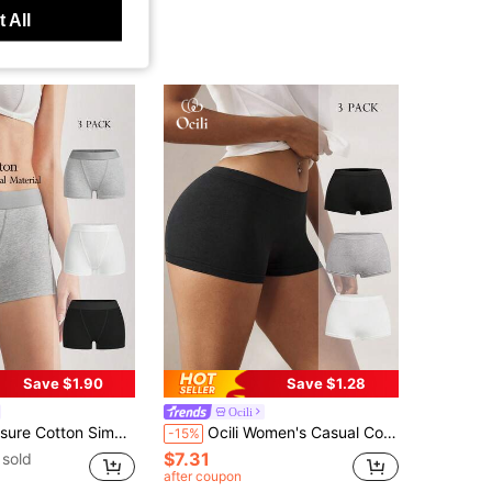
 All
Save $1.90
Save $1.28
Ocili
end Style Shorts With Logo Waistband, Comfortable Women's Boxer Shorts, Chic Autumn Easy Comfort
Ocili Women's Casual Comfy Knitted Fabric Plain Medium Stretch Boyshorts Multi-Color 3 Packs
-15%
$7.31
sold
after coupon