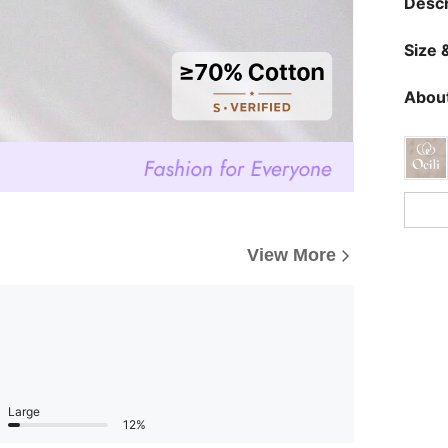
Descr
Size &
About
View More
Large
12%