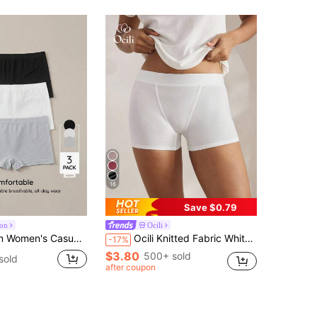
16
Save $0.79
ion
Ocili
nitted Fabric Plain Medium Stretch Boyshorts Multi-Color 3 Packs
Ocili Knitted Fabric White Boyshorts For Women With Soft-Touch And Reliable Fit Women White Boxer Underwear Women Boxers
-17%
$3.80
500+ sold
sold
after coupon