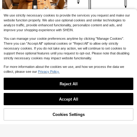
Save $24.94
5-Layer Corner Bookshelf, He
Local
avy-Duty Space-Saving Bookshelf,
60+ sold
We use strictly necessary cookies to provide the services you request and make our
Multi-Functional Bookshelf Unit, Bo
14
website function properly. We also use optional cookies and similar technologies to
$
.86
-63%
hemian Style Bookshelf, Durable Bo
30" X 36" 18-Gauge Stainles
Local
okshelf Unit, Corner Bookshelf
analyze traffic, provide enhanced functionality, personalize content and ads, and
s Steel Commercial Work Table Wit
4-5 Biz Days
777
$
.64
improve your shopping experience with SHEIN.
h 4" Backsplash And Undershelf
Free Shipping
You can manage your cookie preferences anytime by clicking "Manage Cookies".
There you can "Accept All" optional cookies or "Reject All" to allow only strictly
8FT Conference Table, 94.49
Local
L X 47.24 W X 29.53 H Inches Larg
necessary cookies. If you do not take any action, we will continue to set cookies to
377
$
.20
-8%
e Meeting Podcast Table For 10 Pe
support these optional features until you request to opt-out. Please note that disabling
ople, Business Style Wooden Traini
strictly necessary cookies may impact website functionality.
Free Shipping
ng Table With Strong Metal Frame
For Office Conference
For more information about the cookies we use, and how we process the data we
collect, please see our
Privacy Policy.
Reject All
Show similar in-stock items
View All
Accept All
Save $90.30
Sorry, the item is sold out.
Blue Leather Office Desk Ch
Local
Cookies Settings
air, Conference Room Chairs Execu
SOLD OUT
135
$
.46
-40%
tive Chair Ribbed, Ergonomic Heigh
t Adjustable Swivel Rolling Chair Fo
Free Shipping
r Home Variant 1