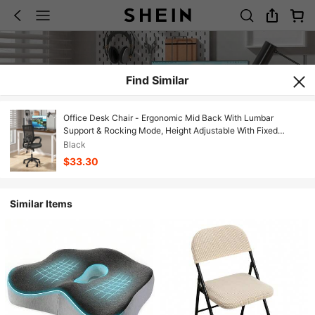
Find Similar
Office Desk Chair - Ergonomic Mid Back With Lumbar
Support & Rocking Mode, Height Adjustable With Fixed
Armrest, Storage Back For Computer, Gaming, Conference,
Black
Meeting, 360° Swivel, Black
$33.30
Similar Items