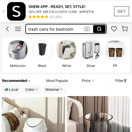
trash can
SHEIN APP - READY, SET, STYLE!
×
mini trash can
GET
30% OFF APP EXCLUSIVE CODE: APPOFF30
(95,960)
trash cans for bedroom
bathroom trash can
small trash can
trash can
Multicolor
Black
White
Silver
PP
Recommended
Most Popular
Price
Filter
Local
Color
Material