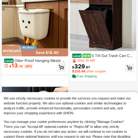
y Countertop, 1pc
Save $18.40
S Tilt Out Trash Can Ca
Local
NEW
binet Freestanding Kitchen Trash Bi
Only 10 left
Odor-Proof Hanging Waste C
Local
n Cabinet Wood Garbage Cabinet W
13
ontainer, Rectangular Wall-Mounte
329
$
.70
-57%
$
.97
ith Hideaway Drawer Pet Proof Tras
d Lidded Trash Can With Press Flip
$230.98
after coupon
h Can Holder For Living Room
Cover & Two Size Options, 1pc
Free Shipping
We use strictly necessary cookies to provide the services you request and make our
website function properly. We also use optional cookies and similar technologies to
analyze traffic, provide enhanced functionality, personalize content and ads, and
improve your shopping experience with SHEIN.
You can manage your cookie preferences anytime by clicking "Manage Cookies".
There you can "Accept All" optional cookies or "Reject All" to allow only strictly
necessary cookies. If you do not take any action, we will continue to set cookies to
support these optional features until you request to opt-out. Please note that disabling