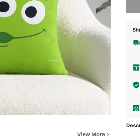
Shi
Descr
View More