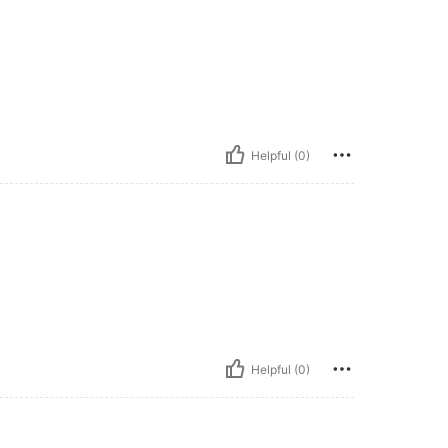
Helpful (0)
Helpful (0)