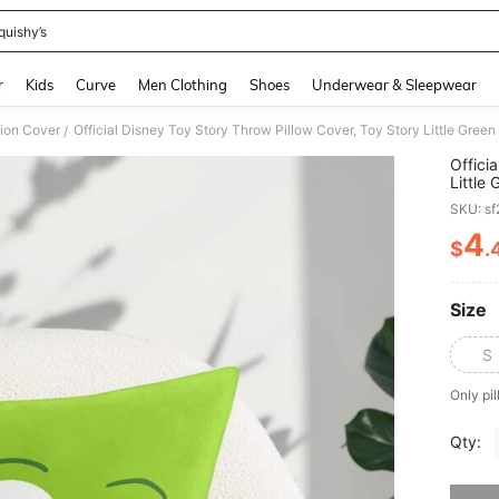
quishy’s
and down arrow keys to navigate search Recently Searched and Search Discovery
r
Kids
Curve
Men Clothing
Shoes
Underwear & Sleepwear
ion Cover
/
Offici
Little
Print 
SKU: s
4
$
.
PR
Size
S
Only pil
Qty:
Sorry, t