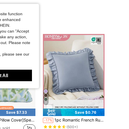
site function
ide enhanced
SHEIN.
you can "Accept
take any action,
t-out. Please note
, please see our
 All
31
Save $7.33
Save $0.76
ow Cover]Spearmint Kaleidoscope Pillow Powder Blue Mint Kaleidoscope Pillow
1pc Romantic French Ruffled Quilted Envelope Pillow Cover (Pillow Insert Not Included), Exquisite Romantic Decorative Pillow Sham For Bedroom/Dorm/Sofa/Lounge Chair, Great Gift For Loved Ones Or Friends. Machine Washable. Oeko-Tex Certified. Gray Blue
-17%
(500+)
 sold