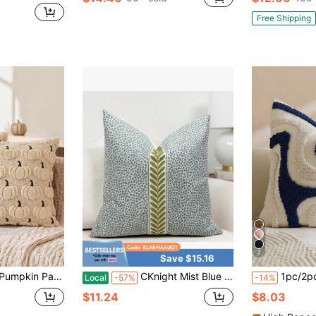
in Fall Cushion Cover
Free Shipping
7
Save $15.16
 Soft Plush Faux Wool Pillowcase, Suitable For Home Sofa, Bedroom, Chair
CKnight Mist Blue Dotted Throw Pillow Cover Modern Mist Blue Pillow Cover With Decorative Tape Detail Designer Blue Accent Pillow Cover
1pc/2pcs Sage Green Wavy Tufted Throw Pillow Cover, Bohemian Style Textur
Local
-57%
-14%
$11.24
$8.03