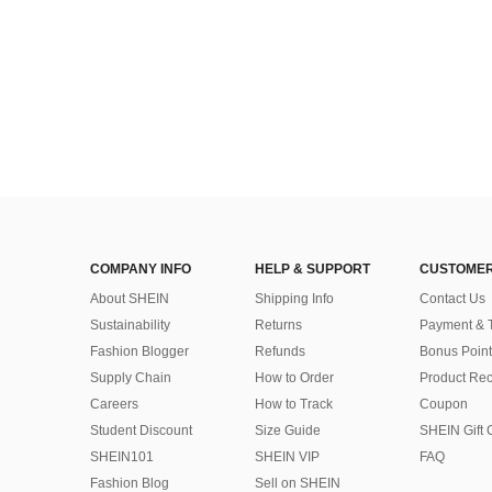
COMPANY INFO
HELP & SUPPORT
CUSTOMER
About SHEIN
Shipping Info
Contact Us
Sustainability
Returns
Payment & 
Fashion Blogger
Refunds
Bonus Point
Supply Chain
How to Order
Product Rec
Careers
How to Track
Coupon
Student Discount
Size Guide
SHEIN Gift 
SHEIN101
SHEIN VIP
FAQ
Fashion Blog
Sell on SHEIN