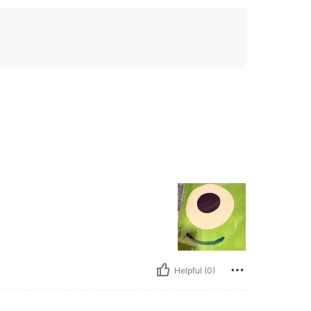
Helpful (0)