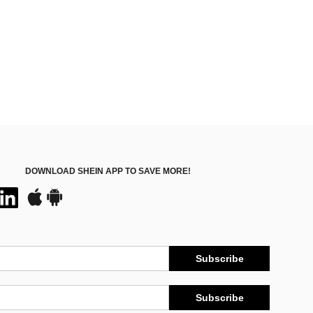
DOWNLOAD SHEIN APP TO SAVE MORE!
Subscribe
Subscribe