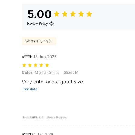
5.00
Review Policy
Worth Buying (1)
s***h
18 Jun,2026
Color: Mixed Colors, Size: M
Color:
Mixed Colors
Size:
M
Very cute, and a good size
Translate
From SHEIN US
Points Program
n***0
1 Jun,2026