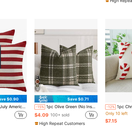
High Repea
6
ave $0.90
Save $0.71
hion Cover, Suitable For Sofa, Summer Home, Outdoor Decor, Single-Sided Pattern, Pillow Insert Not Included
1pc Olive Green (No Insert) Scottish Plaid Throw Pillow Cover, Modern Fashionable Comfortable Soft Jacquard Chenille Multicolor 3D Grid Cushion Cover, Suitable For Daily Home Decor, Sofa, Bed, Bedroom, Living Room, Decorative Pillowcase, Daily Holiday Party Decoration, Spring Summer Autumn Winter, All Seasons
1pc Christmas Candy Cane Theme Plush P
-15%
-12%
Only 10 left
$4.09
100+ sold
$7.15
High Repeat Customers