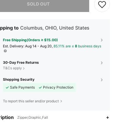
SOLD OUT
pping to
Columbus, OHIO, United States
Free Shipping(Orders ≥ $15.00)
​Est. Delivery:
Aug 14 - Aug 20,
85.11% are ≤
8
business days
30-Day Free Returns
T&Cs apply
Shopping Security
Safe Payments
Privacy Protection
To report this seller and/or product
iption
Zipper,Graphic,Fall