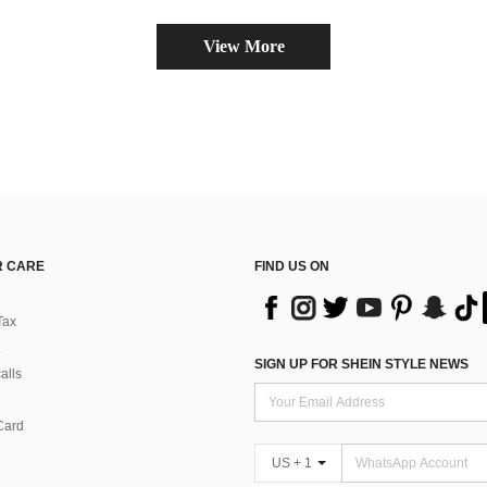
View More
 CARE
FIND US ON
Tax
SIGN UP FOR SHEIN STYLE NEWS
alls
Card
US + 1