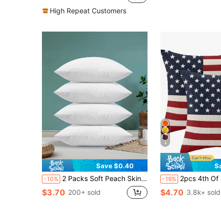
High Repeat Customers
4
Save $0.40
S
2 Packs Soft Peach Skin Polyester Festive White Throw Pillow Covers | Three Sizes, Machine Washable, Hidden Zipper, Perfect For Outdoor Patio, Garden, Balcony And Indoor Sofa Decor - Pillow Insert Not Included,Fall Decor,Autumn Decor,Room Decor
2pcs 4th Of July American Flag Pattern Pillowcase, Patriotic Decor Pillow Cover, Farmhouse Style Independence Day Cus
-10%
-16%
$3.70
$4.70
200+ sold
3.8k+ sold