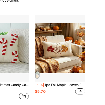
t Customers
illow Case, Holiday Home Decor Cushion Cover, Bedroom Decorative Throw Pillow Cover
1pc Fall Maple Leaves Pumpkin Pillow Cover 12 X 20 Inch Hello Fall Embroidery Layered Throw Pillow Covers Beige Farmhouse Autumn Pillowcases For Sofa Couch Home Thanksgiving Fall Decors Autumn Decor,Room Decor,Back To School,School Supplies
-10%
$5.70