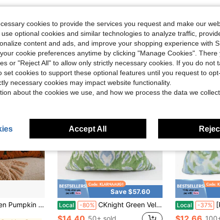
ecessary cookies to provide the services you request and make our web
 use optional cookies and similar technologies to analyze traffic, prov
rsonalize content and ads, and improve your shopping experience with 
our cookie preferences anytime by clicking "Manage Cookies". There 
ies or "Reject All" to allow only strictly necessary cookies. If you do not 
o set cookies to support these optional features until you request to op
ictly necessary cookies may impact website functionality.
tion about the cookies we use, and how we process the data we collect
ies
Accept All
Reject
Save $57.60
in Fall Cushion Cover
Soft Plush Sofa Cushion Cover, Suitable For Home Use
CKnight Green Velvet Ikat Pillow Cover, Leaf Patterned Cushion (20x20)
[Pill
Local
-80%
Local
-37%
in Fall Cushion Cover
in Fall Cushion Cover
$14.40
$12.66
50+ sold
100+