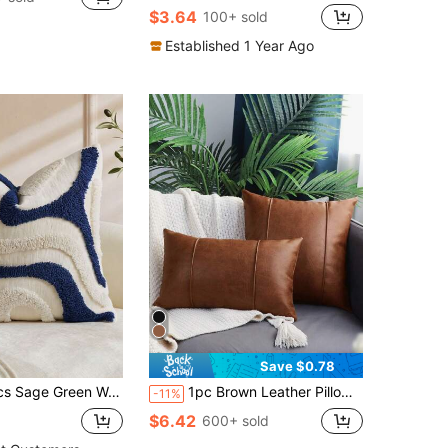
$3.64
100+ sold
Established 1 Year Ago
Save $0.78
ed Abstract Wave Cushion Cover, Chenille Pillowcase With Hidden Zipper, Suitable For Sofa Living Room Bedroom Home Decor, Pillow Insert Not Included, All Season
1pc Brown Leather Pillow Cover, Bohemian 3D Sofa Cushion Cover, Suitable For Bedroom, Living Room, Office, Pillow Insert Not Included
-11%
$6.42
600+ sold