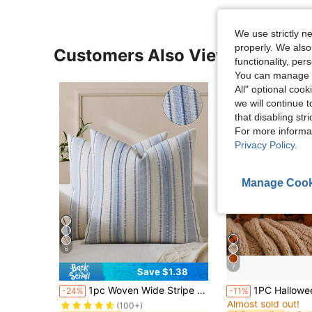
We use strictly n
properly. We also
Customers Also Viewed
functionality, pe
You can manage y
All" optional cook
we will continue t
that disabling str
For more informa
Privacy Policy
.
Manage Cook
6
7
Save $1.38
in Party Cushion Cover
#10 Bestseller
#3 Bestseller
1pc Woven Wide Stripe Decorative Throw Pillow Cover, Casual Home Decor
1PC Halloween Pumpkin Pattern Decorative Pillow Case, 
-24%
-11%
Almost sold out!
(100+)
in Party Cushion Cover
in Party Cushion Cover
#10 Bestseller
#10 Bestseller
#3 Bestseller
#3 Bestseller