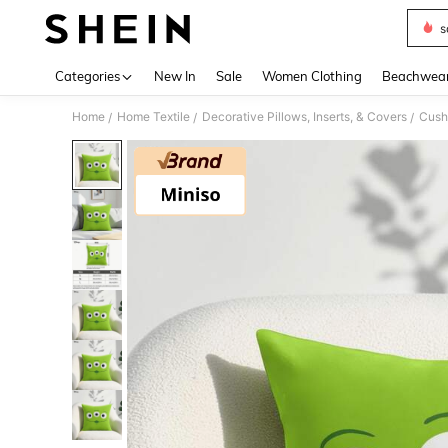
s
Use up 
Categories
New In
Sale
Women Clothing
Beachwea
Home
Home Textile
Decorative Pillows, Inserts, & Covers
Cush
/
/
/