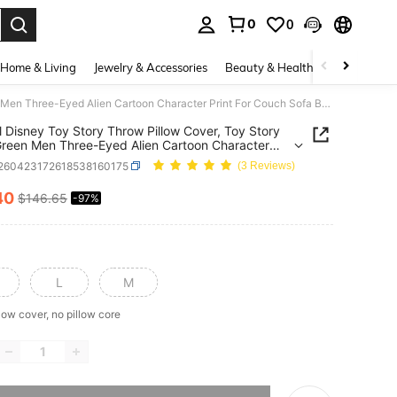
0
0
. Press Enter to select.
Home & Living
Jewelry & Accessories
Beauty & Health
Baby & Mate
Official Disney Toy Story Throw Pillow Cover, Toy Story Little Green Men Three-Eyed Alien Cartoon Character Print For Couch Sofa Bedroom Living Room Home Decor
al Disney Toy Story Throw Pillow Cover, Toy Story
 Green Men Three-Eyed Alien Cartoon Character
For Couch Sofa Bedroom Living Room Home Decor
f260423172618538160175
(3 Reviews)
40
$146.65
-97%
ICE AND AVAILABILITY
L
M
low cover, no pillow core
he item is sold out.