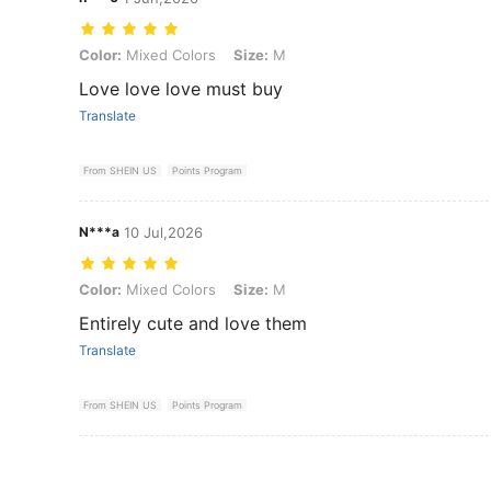
Color: Mixed Colors, Size: M
Color:
Mixed Colors
Size:
M
Love love love must buy
Translate
From SHEIN US
Points Program
N***a
10 Jul,2026
Color: Mixed Colors, Size: M
Color:
Mixed Colors
Size:
M
Entirely cute and love them
Translate
From SHEIN US
Points Program