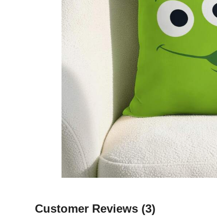
Customer Reviews
(3)