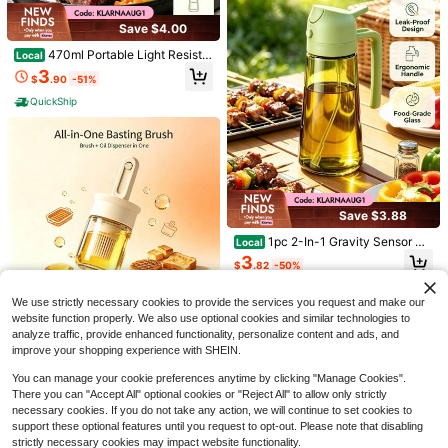
Save $4.00
470ml Portable Light Resista
Local
nt Glass Olive Oil Sprayer, 2 In 1 Fin
3
$
.90
-51%
e Mist Dual Use Bottle With Sticker
s, Multi Color For BBQ, Outdoor Ca
QuickShip
mping And Grilling,Apartment Essen
tials,Honey Jar
VAETTLO 15inch / 13inch Ena
Local
Save $3.88
mel Baking Pan With Lid, Oval Outd
#8 Bestseller
in 12~65 USD BBQ
oor Cooking Pot, Compatible With O
Meat Thermometer Digital, In
13
Local
1pc 2-In-1 Gravity Sensor Du
Local
vens And Grills, Ideal For Roasting
$
.80
-45%
stant Read Meat ThermometerI For
100+ sold
al Use Oil Spray Bottle,Non Drip Sp
Chicken, Barbecuing, Slow Cookin
3
Grill And Cooking, Waterproof Food
$
.82
-50%
QuickShip
out Mess Free,Heat Resistant Boro
g, Backyard Use, Picnics And Camp
5
$
.13
-50%
Thermometer For Kitchen And Outsi
silicate Glass Easy Clean Containe
ing
QuickShip
de, BBQ, Turkey, Candy, Liquids, Be
r,Indoor Outdoor BBQ Air Fryer Sala
We use strictly necessary cookies to provide the services you request and make our
ef
d Kitchen Gadget,Kitchen Essential
Save $0.70
website function properly. We also use optional cookies and similar technologies to
s,Cocina,Kitchen Deccor,Kitchen It
analyze traffic, provide enhanced functionality, personalize content and ads, and
ems
Telescopic Silicone Basting B
Local
improve your shopping experience with SHEIN.
rush With Glass Bottle, 2 In 1 Oil Bru
6
$
.29
-10%
sh Dispenser, Heat Resistant Oil Ap
You can manage your cookie preferences anytime by clicking "Manage Cookies".
plicator For BBQ, Baking, Grilling, Ki
Free Shipping
There you can "Accept All" optional cookies or "Reject All" to allow only strictly
tchen Cooking
necessary cookies. If you do not take any action, we will continue to set cookies to
support these optional features until you request to opt-out. Please note that disabling
strictly necessary cookies may impact website functionality.