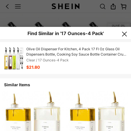
Find Similar in '17 Ounces-4 Pack'
Olive Oil Dispenser For Kitchen, 4 Pack 17 Fl Oz Glass Oil
Dispensers Bottle, Cooking Soy Sauce Bottle Container Cruet
With Plastic Pourer Spout, Funnel And Labels, Clear
Clear / 17 Ounces-4 Pack
$21.80
Similar Items