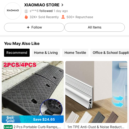
XIAOMIAO STORE
s***6
followed
1 day ago
262 Followers
4.70
32K+ Sold Recently
500+ Repurchase
262 Followers
4.70
Follow
All Items
262 Followers
4.70
You May Also Like
Recommend
Home & Living
Home Textile
Office & School Suppl
262 Followers
4.70
262 Followers
4.70
262 Followers
4.70
262 Followers
4.70
262 Followers
4.70
Save $24.65
2 Pcs Portable Curb Ramps, D
1m TPE Anti-Dust & Noise Reductio
Local