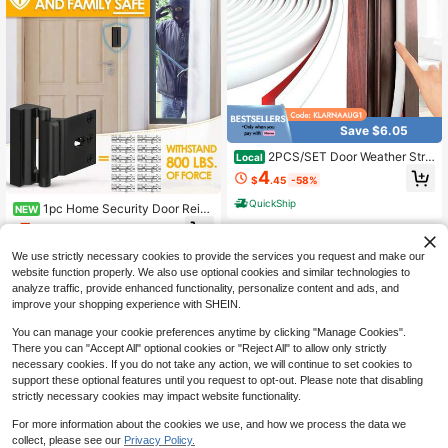
Save $6.05
2PCS/SET Door Weather Strip
Local
ping Seal Strip Energy-Saving Wind
4
$
.45
-58%
proof Door Strip Protect The Windo
w And Door
QuickShip
1pc Home Security Door Reinf
NEW
orcement Lock, Heavy Duty Metal
7
$
.50
-9%
Flip Deadbolt Latch, Stop Withstand
s 800lbs, Child Proof Night Safety P
We use strictly necessary cookies to provide the services you request and make our
rivacy Lock, Extra High Resistance
website function properly. We also use optional cookies and similar technologies to
Anti-Theft Latch For Inward Swingi
analyze traffic, provide enhanced functionality, personalize content and ads, and
ng Front Door, Inside Top Mount Ho
improve your shopping experience with SHEIN.
me Defense
You can manage your cookie preferences anytime by clicking "Manage Cookies".
There you can "Accept All" optional cookies or "Reject All" to allow only strictly
necessary cookies. If you do not take any action, we will continue to set cookies to
support these optional features until you request to opt-out. Please note that disabling
strictly necessary cookies may impact website functionality.
For more information about the cookies we use, and how we process the data we
collect, please see our
Privacy Policy.