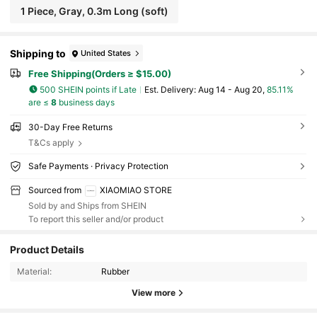
1 Piece, Gray, 0.3m Long (soft)
Shipping to
United States
Free Shipping(Orders ≥ $15.00)
500 SHEIN points if Late
​Est. Delivery:
Aug 14 - Aug 20,
85.11%
are ≤
8
business days
30-Day Free Returns
T&Cs apply
Safe Payments · Privacy Protection
Sourced from
XIAOMIAO STORE
Sold by and Ships from SHEIN
To report this seller and/or product
262 Followers
4.70
Product Details
Material:
Rubber
262 Followers
4.70
View more
262 Followers
4.70