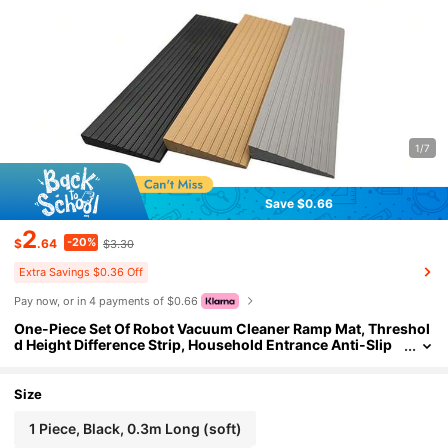
1/7
Save $0.66
2
-20%
$
.64
$3.30
Extra Savings $0.36 Off
Pay now, or in 4 payments of $0.66
One-Piece Set Of Robot Vacuum Cleaner Ramp Mat, Threshol
d Height Difference Strip, Household Entrance Anti-Slip
Mat, PVC Ramp Board, Height Difference Strip, Househol
d Entrance Anti-Slip Step Mat/Slope Board
Size
1 Piece, Black, 0.3m Long (soft)