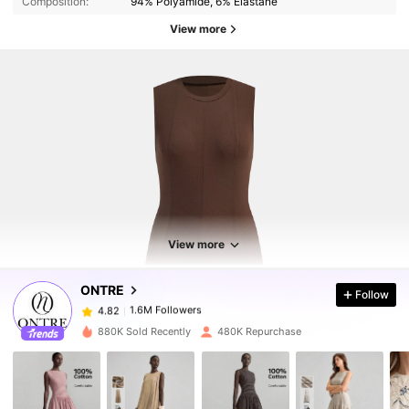
Composition:
94% Polyamide, 6% Elastane
View more
1.6M Followers
4.82
1.6M Followers
4.82
View more
ONTRE
Follow
1.6M Followers
4.82
n***m
paid
1 day ago
880K Sold Recently
480K Repurchase
1.6M Followers
4.82