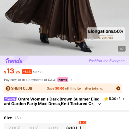
1/7
13
-64%
$
.25
$37.29
Pay now, or in 4 payments of $3.31
Save
$0.66
off this item after joining.
Ontre Women's Dark Brown Summer Eleg
5.00
(
2
)
ant Garden Party Maxi Dress,Knit Textured Cr
ew Neck Vintage Versatile Basics,Wedding G
uest Graduation Ceremony Outfit
Size
US
1 left
2
(XS)
4
(S)
6
(M)
8/10
(L)