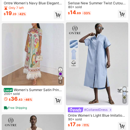
Ontre Women's Navy Blue Elegant
Serisse New Summer Twist Cutout
A-Line Dress,Solid Color Round Ne
Sleeveless Dress For Women,Summ
80+ sold
Only 7 left
ck Long Sleeve Autumn Dress For
er Dresses For Women
14
19
$
.69
-33%
$
.23
-42%
Urban Commute,Business Casual O
ffice Wear,Dining Party
4
Women's Summer Satin Printe
Local
d Feather Dress INS Short Sleeve L
200+ sold
oose Dress
36
$
.43
-46%
5
Free Shipping
#CollaredDress
Ontre Women's Light Blue Imitation
Shirt Midi Dress,Loose Dropped Sh
90+ sold
oulder Summer Casual Occasion Of
17
$
.09
-11%
fice Wear,Elegant Pleated Back Bus