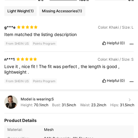
Light Weight
(1)
Missing Accessories
(1)
g***e
Color: Khaki / Size: L
Item
matched
the
listing
description
Helpful
(0)
From SHEIN US
Points Program
n***1
Color: Khaki / Size: S
Love
it
,
nice
fit
!
The
fit
was
perfect
,
the
length
is
good
,
lightweight
.
Helpful
(0)
From SHEIN US
Points Program
Model is wearing:
S
Height:
70.1inch
Bust:
31.5inch
Waist:
23.2inch
Hips:
31.5inch
Product Details
Material:
Mesh