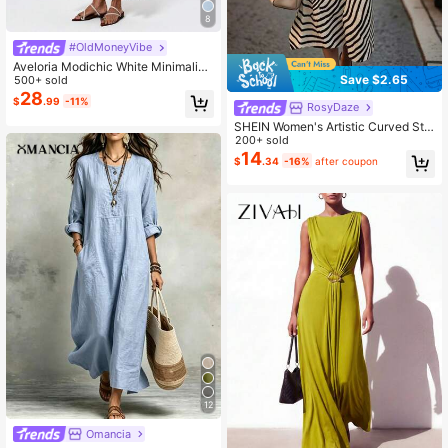
8
#OldMoneyVibe
Aveloria Modichic White Minimalist
Save $2.65
Design Elegant Ruched Sleeveless
500+ sold
Dress
28
$
.99
-11%
RosyDaze
SHEIN Women's Artistic Curved Stri
pe Print Versatile Commuter Round
200+ sold
Neck Flattering Slimming Mid-Leng
14
$
.34
-16%
after coupon
th Sleeveless Dress, Suitable For D
aily Wear, Dates And Commuting
12
Omancia