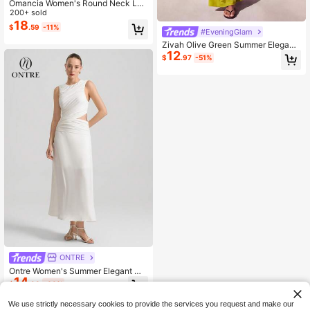
Omancia Women's Round Neck Lon
g Sleeve Pocket Dress, Casual Dre
200+ sold
ss, Summer Dress, Women's Vacatio
18
$
.59
-11%
#EveningGlam
n Outfit, Beach Dress
Zivah Olive Green Summer Elegant
12
Vacation Women's Long Dress,Cuto
$
.97
-51%
ut Gathered Twisted Waist With Met
al Embellishing,Wrap Around Weddi
ng Guest Wow Dresses
ONTRE
Ontre Women's Summer Elegant Wh
14
ite Maxi Dress,Sleeveless Crew Ne
$
.98
-60%
ck Cutout Waist Ruffle Design,Tropi
cal Cocktail Party Wedding,Casual
We use strictly necessary cookies to provide the services you request and make our
Minimalist Flared Skirt