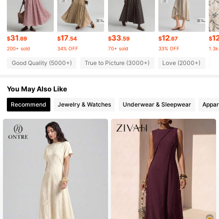
1.6M Followers
4.82
1.6M Followers
4.82
31
17
33
12
1
$
.69
$
.54
$
.59
$
.67
$
200+ sold
34% OFF
70+ sold
33% OFF
1.3k
1.6M Followers
4.82
Good Quality (5000+)
True to Picture (3000+)
Love (2000+)
B
You May Also Like
1.6M Followers
4.82
Recommend
Jewelry & Watches
Underwear & Sleepwear
Appar
1.6M Followers
4.82
1.6M Followers
4.82
1.6M Followers
4.82