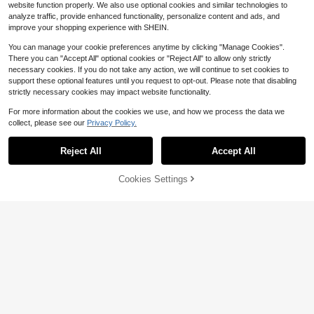
website function properly. We also use optional cookies and similar technologies to
analyze traffic, provide enhanced functionality, personalize content and ads, and
improve your shopping experience with SHEIN.
You can manage your cookie preferences anytime by clicking "Manage Cookies".
There you can "Accept All" optional cookies or "Reject All" to allow only strictly
necessary cookies. If you do not take any action, we will continue to set cookies to
support these optional features until you request to opt-out. Please note that disabling
strictly necessary cookies may impact website functionality.
For more information about the cookies we use, and how we process the data we
collect, please see our
Privacy Policy.
Reject All
Accept All
Cookies Settings
Add to Cart
64% OFF!