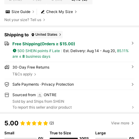
Size Guide
Check My Size
Not your size? Tell us
Shipping to
United States
Free Shipping(Orders ≥ $15.00)
500 SHEIN points if Late
​Est. Delivery:
Aug 14 - Aug 20,
85.11%
are ≤
8
business days
30-Day Free Returns
T&Cs apply
Safe Payments · Privacy Protection
Sourced from
ONTRE
Sold by and Ships from SHEIN
To report this seller and/or product
5.00
(2)
View more
Small
True to Size
Large
0%
100%
0%