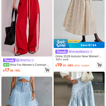
Save $7.84
#ElevatedBasics
Ontre 2026 Autumn New Women's
Beige A-Line Skirt, Simple Fashion
300+ sold
Rina Fox
Commuter Casual Business Casual
19
Rina Fox Women's Contrast Co
NEW
$
.35
-29%
after coupon
Vacation
lor Striped Drawstring Waist Long P
17
$
.59
-11%
ants