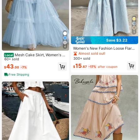
5
Save $3.22
4
Women's New Fashion Loose Flare
d A-Line Japanese Style Striped Pa
Almost sold out!
Mesh Cake Skirt, Women's M
Local
tchwork Slimming Casual Pleated V
300+ sold
ulti-Layer Large Swing Skirt, High-
60+ sold
ersatile Exquisite Niche Skirt
End And Long Skirt
15
43
$
.67
-17%
after coupon
$
.00
-7%
Free Shipping