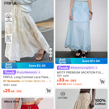
6
Save $11.00
Save $3.30
#AutumnLongSkirt
MOTF PREMIUM VACATION FULL
#LazyWeekends
COTTON HOLLOW EMBROIDERED
50+ sold
FRIFUL Long Contrast Lace Flared
A-LINE SKIRT, SPRING/SUMMER
33
Skirt For Women
$
.99
-24%
#7 Bestseller
in Cream Skirts for Women
$30.59
after coupon
500+ sold
25
$
.89
-11%