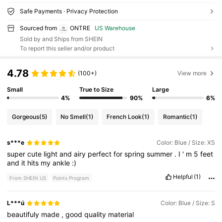
Safe Payments · Privacy Protection
Sourced from
ONTRE
US Warehouse
Sold by and Ships from SHEIN
To report this seller and/or product
4.78
(100+)
View more
Small
True to Size
Large
4%
90%
6%
Gorgeous
(5)
No Smell
(1)
French Look
(1)
Romantic
(1)
s***e
Color: Blue / Size: XS
super
cute
light
and
airy
perfect
for
spring
summer
.
I
'
m
5
feet
and
it
hits
my
ankle
:)
Helpful
(1)
From SHEIN US
Points Program
L***ú
Color: Blue / Size: S
beautifuly
made
,
good
quality
material