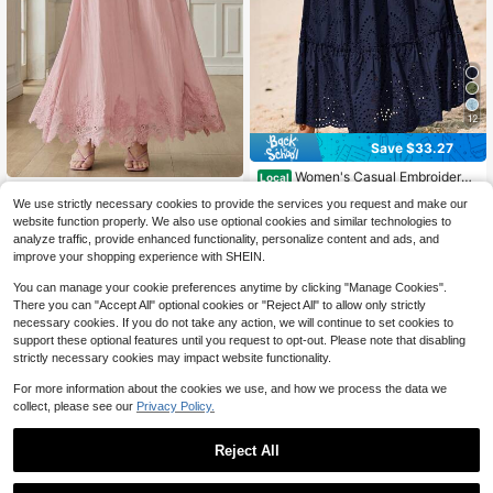
12
Save $33.27
Women's Casual Embroidery
Local
Eyelet Elastic High Waist A-Line Flo
80+ sold
#AutumnLongSkirt
We use strictly necessary cookies to provide the services you request and make our
wy Long Skirt Summer Boho Bohem
24
Anewsta New Vacation Casu
Local
$
.71
-57%
ian Beach Holiday Vacation Valenti
website function properly. We also use optional cookies and similar technologies to
36
al Crafted Bodycon Ruffled Hollow
$
.37
-44%
ne Maxi Skirt Outfits
analyze traffic, provide enhanced functionality, personalize content and ads, and
Lace Trim Flared Elegant Women Sk
$30.91
after coupon
improve your shopping experience with SHEIN.
irt
You can manage your cookie preferences anytime by clicking "Manage Cookies".
There you can "Accept All" optional cookies or "Reject All" to allow only strictly
necessary cookies. If you do not take any action, we will continue to set cookies to
support these optional features until you request to opt-out. Please note that disabling
strictly necessary cookies may impact website functionality.
For more information about the cookies we use, and how we process the data we
collect, please see our
Privacy Policy.
Reject All