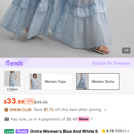
1/6
Women Tops
Women Skirts
2
Items
33
$
.99
-11%
$38.29
Save
$1.70
off this item after joining.
Pay now, or in 4 payments of $8.49
Ontre Women's Blue And White S
4.78
(
100+
)
Local