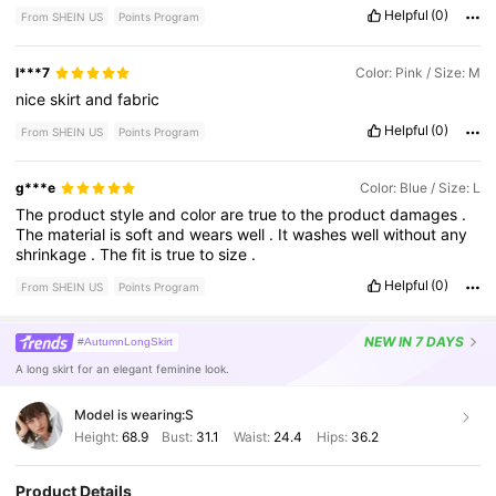
Helpful
(0)
From SHEIN US
Points Program
l***7
Color: Pink / Size: M
nice
skirt
and
fabric
Helpful
(0)
From SHEIN US
Points Program
g***e
Color: Blue / Size: L
The
product
style
and
color
are
true
to
the
product
damages
.
The
material
is
soft
and
wears
well
.
It
washes
well
without
any
shrinkage
.
The
fit
is
true
to
size
.
Helpful
(0)
From SHEIN US
Points Program
NEW
IN 7 DAYS
#AutumnLongSkirt
A long skirt for an elegant feminine look.
Model is wearing:
S
Height:
68.9
Bust:
31.1
Waist:
24.4
Hips:
36.2
Product Details