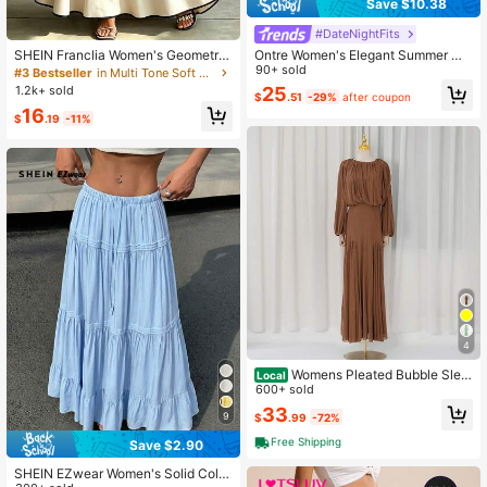
Save $10.38
#DateNightFits
Ontre Women's Elegant Summer Wh
SHEIN Franclia Women's Geometric
ite Ruffle Hem Multi-Layer Skirt, Va
90+ sold
Print Pleated Casual Versatile Daily
#3 Bestseller
in Multi Tone Soft Daily Skirts
cation Holiday Tiered Cake Skirt,Ur
Wear Skirt
25
1.2k+ sold
$
.51
-29%
after coupon
ban Commute Minimalist Pale Yello
16
w Apparel
$
.19
-11%
4
Womens Pleated Bubble Slee
Local
ve Chiffon Maxi Dress Minimal Brid
600+ sold
esmaid Resort Wear Flowy Light Chi
33
9
$
.99
-72%
ffon Floor Length A Line Silhouette
Wedding Ceremony And
Free Shipping
Save $2.90
SHEIN EZwear Women's Solid Color