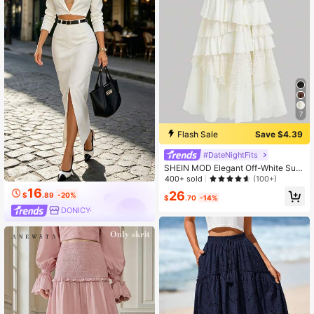
7
Flash Sale
Save $4.39
#DateNightFits
SHEIN MOD Elegant Off-White Sum
mer Lace Maxi Skirt,Boho 70s Flow
400+ sold
(100+)
y Chiffon Holiday & Tea Party Skirt,
16
26
$
.89
-20%
Western Country Concert,Raves Fe
$
.70
-14%
stival,Beach Vacation Skirt
DONICY·