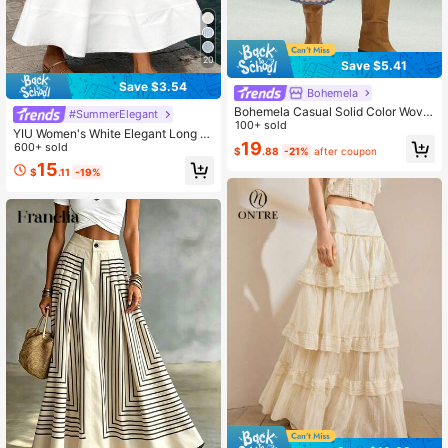
20
Save $5.41
Save $3.54
Bohemela
Bohemela Casual Solid Color Wove
#SummerElegant
n Loose Women Skirt
100+ sold
YIU Women's White Elegant Long S
19
kirt, American Independence Day W
600+ sold
$
.88
-21%
after coupon
omen's Clothing, Summer Outfit, Wo
15
$
.11
-19%
men's Skirt, Going Out, White Skirt,
Casual Wear