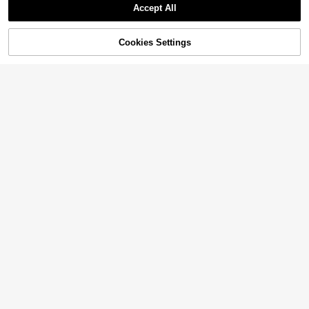
Accept All
11% OFF!
Cookies Settings
Buy Now
Add to Cart