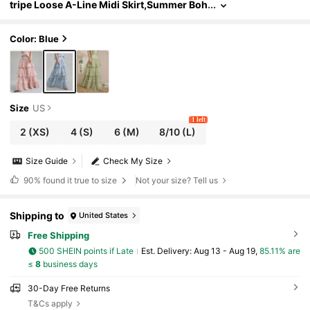
tripe Loose A-Line Midi Skirt,Summer Boh
o Tea Party Vacation Holiday Wedding Sea
son Retro Urban Chic Elegant Fashion
Color: Blue
Size
US
1 left
2
(XS)
4
(S)
6
(M)
8/10
(L)
Size Guide
Check My Size
90%
found it true to size
Not your size? Tell us
Shipping to
United States
Free Shipping
500 SHEIN points if Late
​Est. Delivery:
Aug 13 - Aug 19,
85.11% are
≤
8
business days
30-Day Free Returns
T&Cs apply