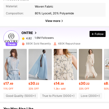
1.6M Followers
4.82
Material:
Woven Fabric
Composition:
80% Lyocell, 20% Polyamide
1.6M Followers
4.82
View more
ONTRE
Follow
1.6M Followers
4.82
b***r
paid
1 day ago
880K Sold Recently
480K Repurchase
1.6M Followers
4.82
1.6M Followers
4.82
1.6M Followers
4.82
17
30
14
30
8
$
.49
$
.22
$
.39
$
.22
$
.
11% OFF
33% OFF
1.3k+ sold
33% OFF
50%
1.6M Followers
4.82
Good Quality (5000+)
True to Picture (3000+)
Love (2000+)
B
You May Also Like