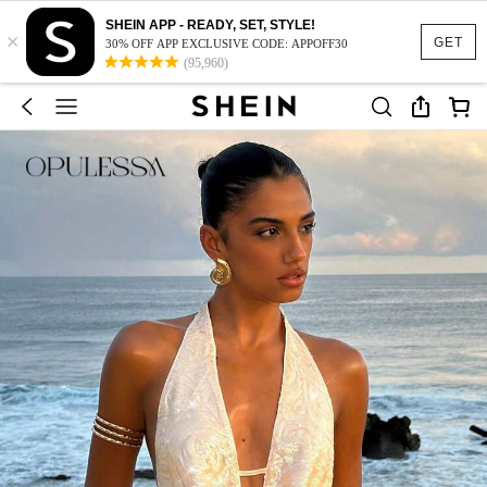
SHEIN APP - READY, SET, STYLE!
×
GET
30% OFF APP EXCLUSIVE CODE: APPOFF30
(95,960)