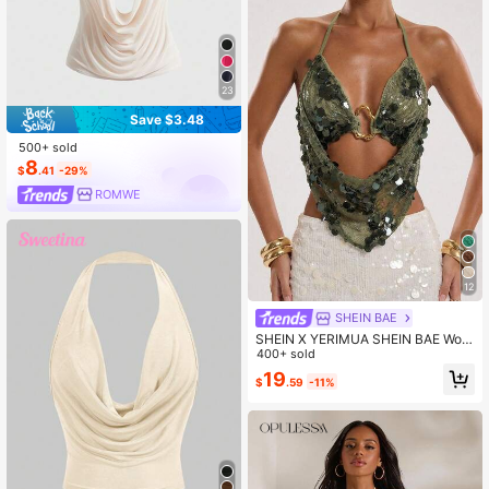
23
Save $3.48
500+ sold
8
$
.41
-29%
ROMWE
12
SHEIN BAE
SHEIN X YERIMUA SHEIN BAE Wom
en's Beach Vacation Lace Embroide
400+ sold
red Beaded Halter Backless Top, Ta
19
$
.59
-11%
nk Suitable For Fashionable