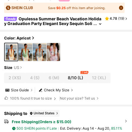
Save
$0.25
off this item after joining.
Opulessa Summer Beach Vacation Holida
4.78
(
19
)
y Graduation Party Elegant Sexy Sequin Soli
d Color Sleeveless Knit Women Top, Stylish
Color: Apricot
Size
US
2 left
2
(XS)
4
(S)
6
(M)
8/10
(L)
12
(XL)
Size Guide
Check My Size
100%
found it true to size
Not your size? Tell us
Shipping to
United States
Free Shipping(Orders ≥ $15.00)
500 SHEIN points if Late
​Est. Delivery:
Aug 14 - Aug 20,
85.11%