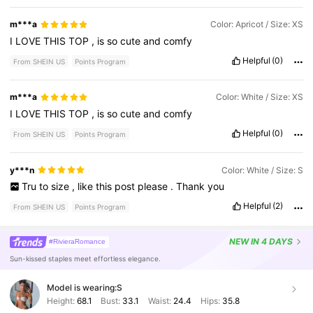
m***a
Color: Apricot / Size: XS
I
LOVE
THIS
TOP
,
is
so
cute
and
comfy
Helpful
(0)
From SHEIN US
Points Program
m***a
Color: White / Size: XS
I
LOVE
THIS
TOP
,
is
so
cute
and
comfy
Helpful
(0)
From SHEIN US
Points Program
y***n
Color: White / Size: S
Tru
to
size
,
like
this
post
please
.
Thank
you
Helpful
(2)
From SHEIN US
Points Program
NEW
IN 4 DAYS
#RivieraRomance
Sun-kissed staples meet effortless elegance.
Model is wearing:
S
Height:
68.1
Bust:
33.1
Waist:
24.4
Hips:
35.8