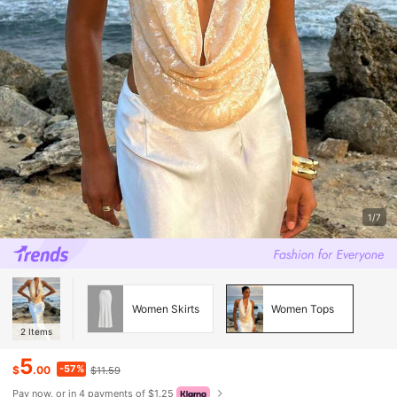
1/7
Women Skirts
Women Tops
2
Items
5
-57%
$
.00
$11.59
Pay now, or in 4 payments of $1.25