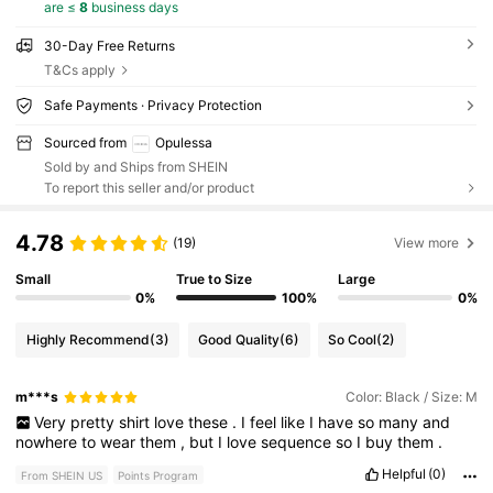
are ≤
8
business days
30-Day Free Returns
T&Cs apply
Safe Payments · Privacy Protection
Sourced from
Opulessa
Sold by and Ships from SHEIN
To report this seller and/or product
4.78
(19)
View more
Small
True to Size
Large
0%
100%
0%
Highly Recommend
(3)
Good Quality
(6)
So Cool
(2)
m***s
Color: Black / Size: M
Very
pretty
shirt
love
these
.
I
feel
like
I
have
so
many
and
nowhere
to
wear
them
,
but
I
love
sequence
so
I
buy
them
.
Helpful
(0)
From SHEIN US
Points Program