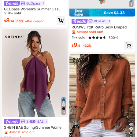
GLOpass
5
GLOpass Women's Summer Casual
Save $4.38
Commuting Minimalist Solid Color D
9.7k+ sold
eep V-Neck Loose Pleated Fitted C
8
ROMWE
$
.14
-13%
after coupon
ropped Top White, Chic & Elegant
ROMWE Y2K Retro Sexy Draped Ne
ck Rhinestone Embellished Pink Ca
Almost sold out!
misole For Women
1k+ sold
(500+)
9
$
.51
-32%
19
SHEIN BAE
SHEIN BAE Spring/Summer Wome
n's Casual Sexy Vacation Halter Ne
Almost sold out!
ck Backless Asymmetrical Hem Dar