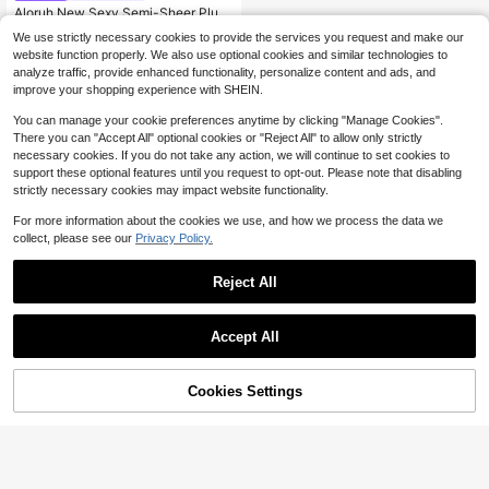
Aloruh New Sexy Semi-Sheer Plun
ging Neck Halter Backless Top With
Only 9 left
We use strictly necessary cookies to provide the services you request and make our
Metallic Decor
100+ sold
website function properly. We also use optional cookies and similar technologies to
5
analyze traffic, provide enhanced functionality, personalize content and ads, and
$
.98
-49%
improve your shopping experience with SHEIN.
You can manage your cookie preferences anytime by clicking "Manage Cookies".
There you can "Accept All" optional cookies or "Reject All" to allow only strictly
necessary cookies. If you do not take any action, we will continue to set cookies to
support these optional features until you request to opt-out. Please note that disabling
strictly necessary cookies may impact website functionality.
For more information about the cookies we use, and how we process the data we
collect, please see our
Privacy Policy.
Reject All
Accept All
Cookies Settings
Add to Cart
57% OFF!