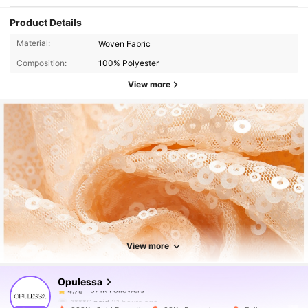
Product Details
Material:
Woven Fabric
Composition:
100% Polyester
View more
571K Followers
4.78
571K Followers
4.78
View more
Opulessa
571K Followers
4.78
1***6
paid
21 hours ago