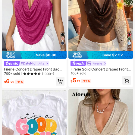
571K Followers
4.78
9
20
Save $0.80
Save $2.52
#DateNightFits
Firerie
Firerie Concert Draped Front Backl
Firerie Solid Concert Draped Front
ess Party Halter Top
Backless Party Halter Top,Summer
100+ sold
700+ sold
(1000+)
Top
5
6
$
.17
-33%
$
.29
-11%