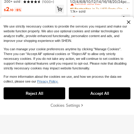
Almost sold out!
1/2/4/6/8/10/12/14/16/18/20/24pcs
200+ sold
(1000+)
Clips Hair Clips Hair Jaw Clip Hair
Women's Heart-Shaped Party Cost
#1 Bestseller
#1 Bestseller
in 7+ USD Party Glasses
in 7+ USD Party Glasses
2
Clamps Hair Clutch Hair Catcher Cli
ume Glasses, Orange Fashion Heart
$
.10
-9%
1.1k+ sold
Almost sold out!
Almost sold out!
p, School Stuff, College Fall Winter
-Shaped Costume Glasses, Party C
Hair Accessories For Women For Va
#1 Bestseller
in 7+ USD Party Glasses
2
ostume Glasses, Beach Accessorie
$
.00
-9%
cation Outfits Woman Summer
Almost sold out!
s, Suitable For Weddings, Birthday P
We use strictly necessary cookies to provide the services you request and make our
arties, Travel, Bridal Showers, Bach
elorette Parties, Weddings, Bridal P
website function properly. We also use optional cookies and similar technologies to
arty Favors
analyze traffic, provide enhanced functionality, personalize content and ads, and
improve your shopping experience with SHEIN.
You can manage your cookie preferences anytime by clicking "Manage Cookies".
There you can "Accept All" optional cookies or "Reject All" to allow only strictly
necessary cookies. If you do not take any action, we will continue to set cookies to
support these optional features until you request to opt-out. Please note that disabling
strictly necessary cookies may impact website functionality.
For more information about the cookies we use, and how we process the data we
collect, please see our
Privacy Policy.
30
27
Reject All
Accept All
500pcs/1000pcs Resin DIY Jelly R
Save $0.54
hinestones Flat Back Small Round
#5 Bestseller
in 0~4 USD Rhinestones
Rhinestones Mini Decor Accessorie
Cookies Settings
900+ sold
Add to Cart
(1000+)
9% OFF!
1PC Punk Gothic Style Soft Non-Sli
s For Phone Case, Cup, Shoes, Boot
p Elastic Hollow Headband For Yog
1
Almost sold out!
s, Clothing, Handmade DIY Idol Sup
$
.30
-13%
a Sports And Beach Hair Accessori
port Fan, Name Tag
2k+ sold
(1000+)
es
2
$
.66
-17%
after coupon