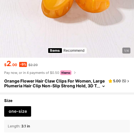
Items
Recommend
1/4
2
-9%
$
.00
$2.20
Pay now, or in 4 payments of $0.50
Orange Flower Hair Claw Clips For Women, Large
5.00
(
5
)
Plumeria Hair Clip Non-Slip Strong Hold, 3D T
ropical Hawaiian Flower Hair Accessories For
Thick Thin Hair, Summer Beach Accessories Suns
et Orange Summer Beach Hair Clutch
Size
one-size
Length
:
3.1 in