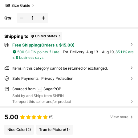
Size Guide
Qty:
Shipping to
United States
Free Shipping(Orders ≥ $15.00)
500 SHEIN points if Late
​Est. Delivery:
Aug 13 - Aug 19,
85.11% are
≤
8
business days
Items in this category cannot be returned or exchanged.
Safe Payments · Privacy Protection
Sourced from
SugarPOP
Sold by and Ships from SHEIN
To report this seller and/or product
5.00
(5)
View more
Nice Color
(2)
True to Picture
(1)