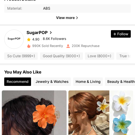
8.6K Followers
4.90
Material:
ABS
View more
8.6K Followers
4.90
SugarPOP
Follow
8.6K Followers
4.90
990K Sold Recently
200K Repurchase
So Cute (9999+)
Good Quality (9000+)
Love (8000+)
True to P
8.6K Followers
4.90
You May Also Like
8.6K Followers
4.90
Recommend
Jewelry & Watches
Home & Living
Beauty & Health
8.6K Followers
4.90
8.6K Followers
4.90
8.6K Followers
4.90