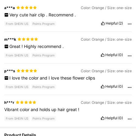
a***a
Color: Orange / Size: one-size
Very
cute
hair
clip
.
Recommend
.
Helpful
(2)
From SHEIN US
Points Program
m***k
Color: Orange / Size: one-size
Great
!
Highly
recommend
.
Helpful
(0)
From SHEIN US
Points Program
p***s
Color: Orange / Size: one-size
I
love
the
color
and
I
love
these
flower
clips
Helpful
(0)
From SHEIN US
Points Program
h***r
Color: Orange / Size: one-size
Vibrant
color
and
holds
up
hair
great
!
Helpful
(0)
From SHEIN US
Points Program
Product Details