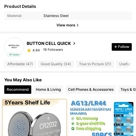
Product Details
19 Followers
4.94
Material:
Stainless Steel
View more
19 Followers
4.94
BUTTON CELL QUICK
Follow
19 Followers
4.94
3P Seller
Affordable (47)
Good Quality (34)
True to Picture (21)
Useful (15
19 Followers
4.94
You May Also Like
19 Followers
4.94
Recommend
Home & Living
Cell Phones & Accessories
Toys & 
19 Followers
4.94
19 Followers
4.94