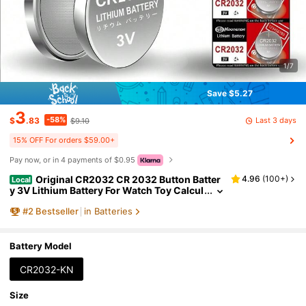
1/7
Save $5.27
3
-58%
Last 3 days
$
.83
$9.10
15% OFF For orders $59.00+
Pay now, or in 4 payments of $0.95
Original CR2032 CR 2032 Button Batter
4.96
(
100+
)
Local
y 3V Lithium Battery For Watch Toy Calcul
ator Car Remote Control Button Coin Cell
#
2
Bestseller
in Batteries
Battery Model
CR2032-KN
Size