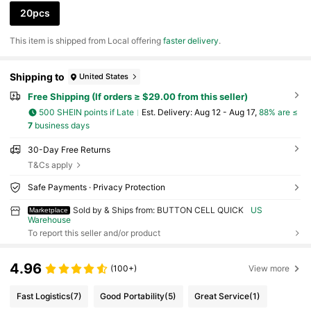
20pcs
​This item is shipped from Local offering
faster delivery
.
Shipping to
United States
Free Shipping (If orders ≥ $29.00 from this seller)
500 SHEIN points if Late
​Est. Delivery:
Aug 12 - Aug 17,
88% are ≤
7
business days
30-Day Free Returns
T&Cs apply
Safe Payments · Privacy Protection
Sold by & Ships from: BUTTON CELL QUICK
US
Marketplace
Warehouse
To report this seller and/or product
4.96
(100+)
View more
Fast Logistics
(7)
Good Portability
(5)
Great Service
(1)