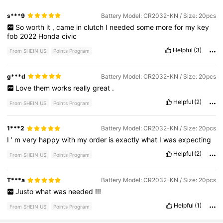
s***9
Battery Model: CR2032-KN / Size: 20pcs
So
worth
it
,
came
in
clutch
I
needed
some
more
for
my
key
fob
2022
Honda
civic
Helpful
(3)
From SHEIN US
Points Program
g***d
Battery Model: CR2032-KN / Size: 20pcs
Love
them
works
really
great
.
Helpful
(2)
From SHEIN US
Points Program
1***2
Battery Model: CR2032-KN / Size: 20pcs
I
’
m
very
happy
with
my
order
is
exactly
what
I
was
expecting
Helpful
(2)
From SHEIN US
Points Program
T***a
Battery Model: CR2032-KN / Size: 20pcs
Justo
what
was
needed
!!!
Helpful
(1)
From SHEIN US
Points Program