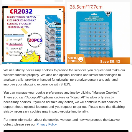
ntrol Watch Button Coin Cells
Save $9.43
Save $5.05
80 Piece/2 Cards Powercell A
Local
We use strictly necessary cookies to provide the services you request and make our
ssorted Batteries For Watches Gam
20pcs 3V CR2032 Button Bat
Local
11
website function properly. We also use optional cookies and similar technologies to
$
.57
-45%
es Calculators Radios Cameras Re
teries 210mAh CR 2032 DL2032 KL
4
analyze traffic, provide enhanced functionality, personalize content and ads, and
$
.95
-51%
mote Controls Toys Alarms Button B
2032 BR2032 Lithium Cell Coin Wa
improve your shopping experience with SHEIN.
attery AG1/AG3/AG4/AG5/AG12/AG
tch Car Key Toys Battery
13
You can manage your cookie preferences anytime by clicking "Manage Cookies".
There you can "Accept All" optional cookies or "Reject All" to allow only strictly
necessary cookies. If you do not take any action, we will continue to set cookies to
support these optional features until you request to opt-out. Please note that disabling
strictly necessary cookies may impact website functionality.
For more information about the cookies we use, and how we process the data we
collect, please see our
Privacy Policy.