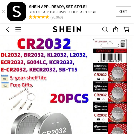
SHEIN APP - READY, SET, STYLE!
×
GET
30% OFF APP EXCLUSIVE CODE: APPOFF30
(95,960)