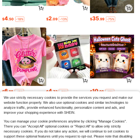
4
2
35
$
.50
$
.09
$
.99
-18%
-13%
-75%
6
4
10
$
.88
$
.73
$
.98
-42%
-32%
-19%
We use strictly necessary cookies to provide the services you request and make our
website function properly. We also use optional cookies and similar technologies to
analyze traffic, provide enhanced functionality, personalize content and ads, and
improve your shopping experience with SHEIN.
You can manage your cookie preferences anytime by clicking "Manage Cookies".
There you can "Accept All" optional cookies or "Reject All" to allow only strictly
necessary cookies. If you do not take any action, we will continue to set cookies to
support these optional features until you request to opt-out. Please note that disabling