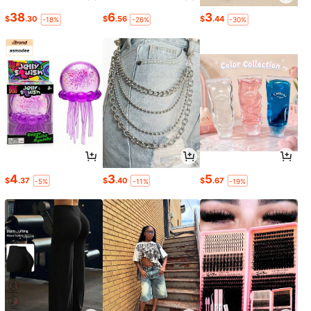
38
6
3
$
.30
$
.56
$
.44
-18%
-26%
-30%
4
3
5
$
.37
$
.40
$
.67
-5%
-11%
-19%