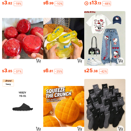
3
6
13
$
.82
$
.99
$
.13
-19%
-10%
-48%
3
6
25
$
.85
$
.81
$
.38
-37%
-25%
-42%