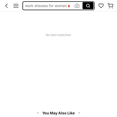
work dresses for women
teacher outfits for women
summer dresses for women
vacation outfits women
No item matched.
squishy
You May Also Like