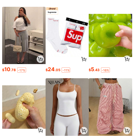
10
24
5
$
.78
$
.05
$
.43
-17%
-11%
-16%