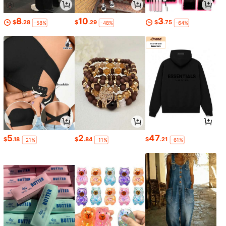
8
10
3
$
.28
$
.29
$
.75
-58%
-48%
-64%
5
2
47
$
.18
$
.84
$
.21
-21%
-11%
-61%