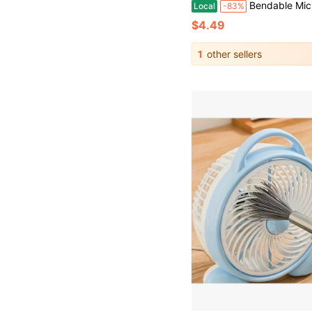
Bendable Microfiber Head,Reusable Dust Remover,Fan Cleaning Brush Washable And Reusable; Suitable For Ceiling Fan Blades
Local
-83%
$4.49
1
other sellers