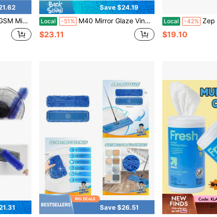
21.62
Save $24.19
ndercarriage, Rims And Engine Bay Cleaning - Microfiber Cloth
M40 Mirror Glaze Vinyl And Rubber Cleaner And Conditioner M4016, Screens Out UV Rays And Leaves Behind A Natural Sheen, Comes In A Convenient Spray Bottle, 16 Oz
Zep All-Purpose Carpet Sh
Local
-51%
Local
-42%
$23.11
$19.10
21.31
Save $26.51