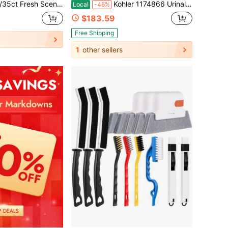
ipurpose Household Cleaning Wipes Effective Stain Dirt Removing Home Office Cleaning Supplies
Kohler 1174866 Urinal Cleaner, Pack Of 3
Local
-46%
$183.59
Free Shipping
1
other sellers