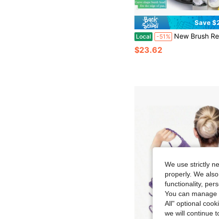
Save $
New Brush Refills For OXO New Soap Dispensing Dish Brush - 8 Pack Dish Brush Cleaning
Local
-51%
$23.62
We use strictly n
properly. We also
functionality, pe
You can manage y
All" optional cook
we will continue t