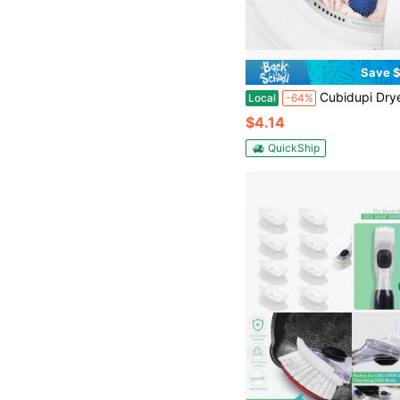
Save $
Cubidupi Dryer Balls Reusable Dryer Balls For Laundry Anti-Static Dryer Balls Fabric Drying Bal
Local
-64%
$4.14
QuickShip