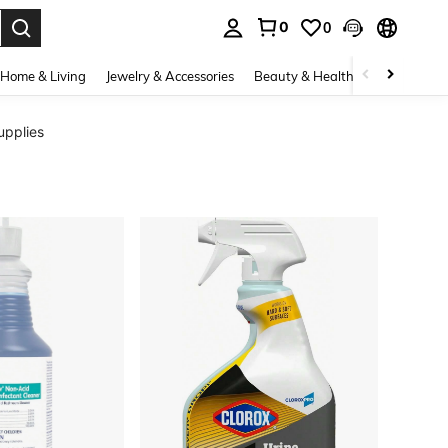
0
0
. Press Enter to select.
Home & Living
Jewelry & Accessories
Beauty & Health
Baby & Mate
upplies