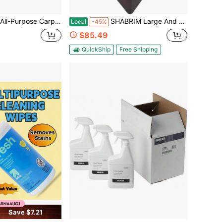
ampoo Concentrate Cleaner - 1 Gallon - ZUCEC128 - Professional Formula Removes Dirt And Stains
SHABRIM Large And Heavy For Spiritual And Energy Healing, Unique Dowsers Tool Inspired In Origin Black Antique
Local
-45%
$85.49
QuickShip
Free Shipping
Save $7.21