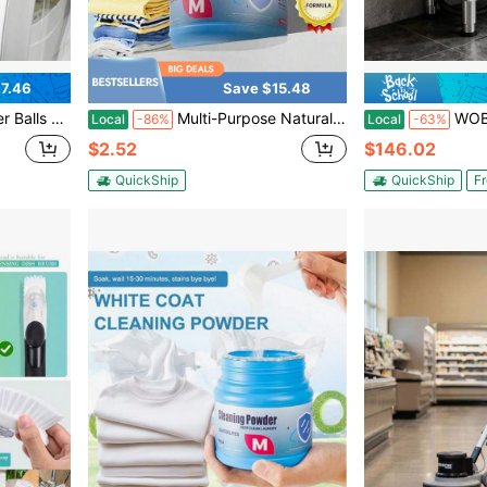
7.46
Save $15.48
ls For Clothing Reduce Wrinkles 2.5 Inches (6-Pack)
Multi-Purpose Natural Cleaning Powder, Powerful Stain & Yellow Spot Remover, Whitening Brightening Formula, Effortless Cleaner To Refresh Daily Garments
WOBENFOG Commercial Floor Mop Sink,
Local
-86%
Local
-63%
$2.52
$146.02
QuickShip
QuickShip
Fr