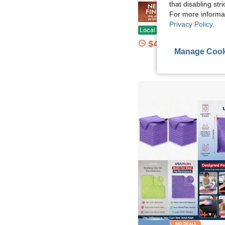
that disabling str
For more informa
Save $
Privacy Policy
.
African Mesh Back Long Net Bath Scrub Towel Set, Exfoliating Double-Sided For Gentle, Rough Exfoliation, Effective Body Scrub, Back Scrubber For Shower Use, 
Local
-65%
$4.90
Manage Cook