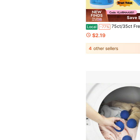
Save $
75ct/35ct Fresh Scent Multipurpose Household Cleaning Wipes Effective Stain
Local
-77%
$2.19
4
other sellers