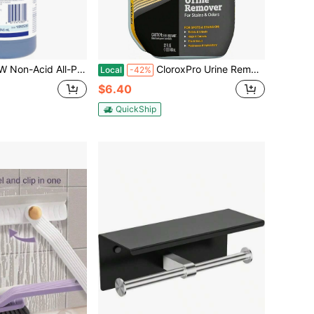
 All-Purpose Bathroom Cleaner, Floral Fresh, 32oz
CloroxPro Urine Remover For Stains And Odors Spray, 32 Ounces (Package May Vary)
Local
-42%
$6.40
QuickShip