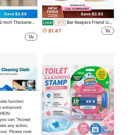
Save $5.68
Save $2.93
shing Pads, Suitable For Scrubbing, Polishing And Deep Cleaning, Applicable To Wood Floors, Tiles, Vinyl Floors, Available In Black, Red, White
Bar Keepers Friend Unscented All-Purpose Powder Cleanser - 21oz
Local
-67%
$1.47
site function
ide enhanced
SHEIN.
you can "Accept
take any action,
t-out. Please note