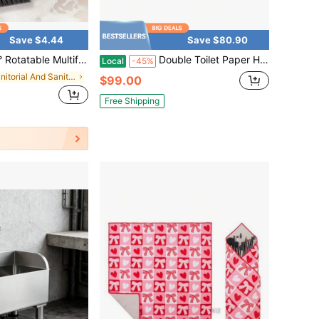
Save $4.44
Save $80.90
, 4 In 1 Tile Scrub Brush With Stiff Bristles & Squeegee, No Power Needed Crevice Cleaner For Bathroom Tile, Kitchen Floor, Window Groove, Toilet, Car Interior Household Deep Cleaning Tool
Double Toilet Paper Holder With Shelf, Wall Mount Tissue Roll Holder Bathroom, 304 Stainless Steel Commercial Toilet Tissue Dispensers With Phone Shelf (1, Matte Black Stainless Steel)
Local
-45%
in Janitorial And Sanitation Supplies New Arrivals
$99.00
Free Shipping