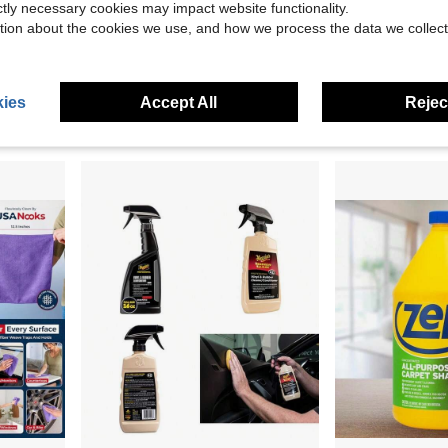
ictly necessary cookies may impact website functionality.
tion about the cookies we use, and how we process the data we collect
9.00
Premium Mesh Material, Convenient Strap Towel Design, Loofah Towel, Body Sponge For Smooth
Air Conditioner Wash Bag 95cm Dust Cleaning Tool With Drain Hose Universal Fit For 9000-36000 BTU AC Summer Maintenance Home Use
Non Scratch Scrub Sponge, 4Count, Sponges
-10%
Local
-56%
in Janitorial And Sanitation Supplies New Arrivals
#8 Bestseller
$4.83
ies
Accept All
Reject
$17.40
4
other sellers