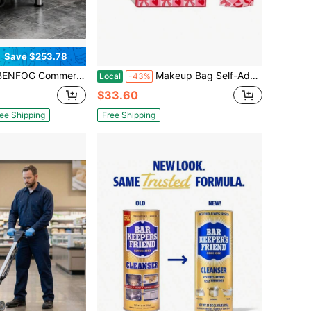
Save $253.78
 Stainless Steel Mop Service Basin With Drainage, Floor-Mounted Utility Room Slop Sink For Laundry Rooms, Garages, And Cafeterias
Makeup Bag Self-Adhesive Magic Cloth Lazy Foldable Pouch 19.75" Travel Organizer Cosmetic Toiletry Camera Wrap Lay Flat Washable Portable Small Red Checkered
Local
-43%
$33.60
ee Shipping
Free Shipping