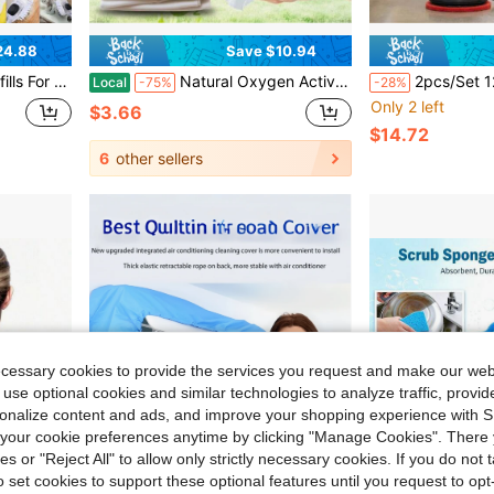
24.88
Save $10.94
 Soap Dispensing Head Replacement For Scrubber
Natural Oxygen Activated Laundry Powder, No-Scrub Powerful Yellow Sweat & Mildew Stain Remover, Mild Fabric Whitening Brightener For White Garments, Towels, Beddings & Sneakers, Gentle Formula For Daily Household Washing
2pcs/Set 12-Inch Thickened Round Floor Cleaning Pads, Reusable Wear-Resistant Non-Woven Fabric Poli
Local
-75%
-28%
Only 2 left
$3.66
$14.72
6
other sellers
ecessary cookies to provide the services you request and make our web
 use optional cookies and similar technologies to analyze traffic, prov
rsonalize content and ads, and improve your shopping experience with 
our cookie preferences anytime by clicking "Manage Cookies". There 
ies or "Reject All" to allow only strictly necessary cookies. If you do not 
o set cookies to support these optional features until you request to op