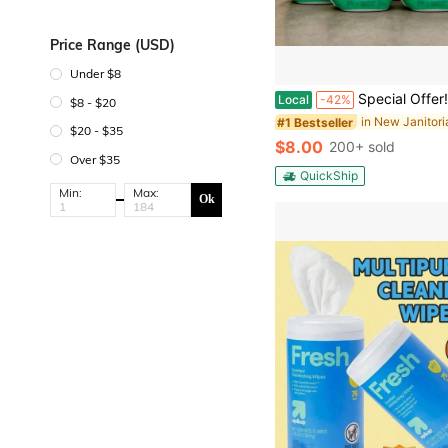
Price Range (USD)
Under $8
Special Offer!Exclusive : Home-Use Size Commercial-Size Pack Multi-Surface : Stainless Steel, Sealed Granite, Tile & More | Clean-Up Multi-Surfac
Local
-42%
$8 - $20
#1 Bestseller
$20 - $35
$8.00
200+ sold
Over $35
QuickShip
Min:
Max:
Ok