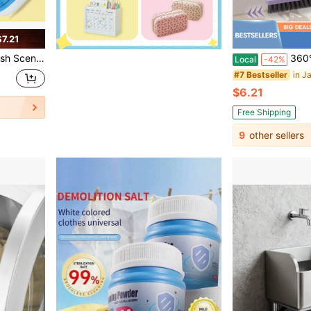
7.21
 Dirt Removing Home Office Cleaning Supplies
360° Rotatable Multifunctional Grout Cleaning Brush
Local
-42%
#7 Bestseller
$6.21
Free Shipping
9
other sellers