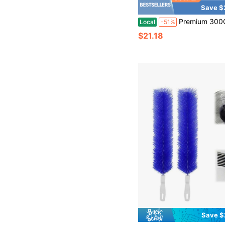
Save $
Premium 300GSM Microfiber Cleaning Cloth - High Performance - 1200 Washes, Ultra Absorbent Microfiber Towels For Cars U
Local
-51%
$21.18
Save $