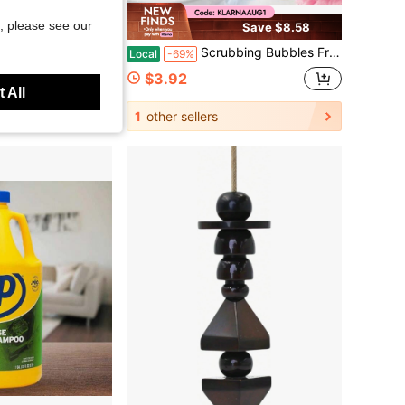
, please see our
Save $6.27
Save $8.58
 For Dishes, Sponges Kitchen, Cleaning Sponge, Cleans Fast Without Scratching, Stands Up To Stuck-On Grime, Cleaning Power For Everyday Jobs
Scrubbing Bubbles Fresh Gel Toilet Cleaning Stamps Floral Fusion 1.34 Oz 6 Stamps 12-Day Freshness No-Scrub
Local
-69%
$3.92
 All
1
other sellers