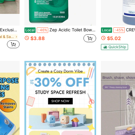
e Cleaner With Bleach Large Capacity Packaging Suitable For Large Families
Zep Acidic Toilet Bowl Cleaner, 32 Oz
CREW Non-Acid
Local
-46%
Local
-45%
in New Janitorial & Sanitation Supplies
$3.88
$5.02
QuickShip