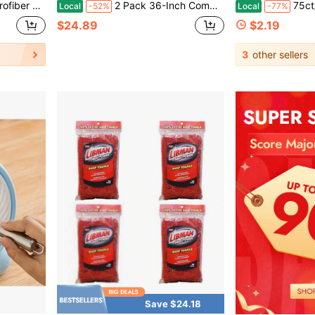
, Blinds, Air Conditioner Vents, And Car Interiors (Blue-4pcs)
2 Pack 36-Inch Commercial Dust Mop Head, Large Washable Microfiber Dust Mop Replacement Head, Sweeper And Janitorial Supplies
75ct/35ct Fresh Scent Mult
Local
-52%
Local
-77%
$24.89
$2.19
3
other sellers
Save $24.18