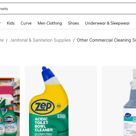
horts
and down arrow keys to navigate search Recently Searched and Search Discovery
r
Kids
Curve
Men Clothing
Shoes
Underwear & Sleepwear
re
Janitorial & Sanitation Supplies
Other Commercial Cleaning S
/
/