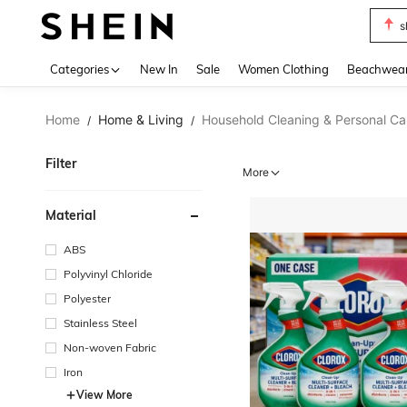
s
Use up 
Categories
New In
Sale
Women Clothing
Beachwea
Home
Home & Living
Household Cleaning & Personal Ca
/
/
Filter
More
Material
ABS
Polyvinyl Chloride
Polyester
Stainless Steel
Non-woven Fabric
Iron
View More