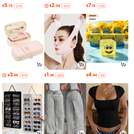
5
2
7
$
.76
$
.06
$
.15
-21%
-51%
-12%
3
1
4
$
.89
$
.36
$
.94
-51%
-28%
-5%