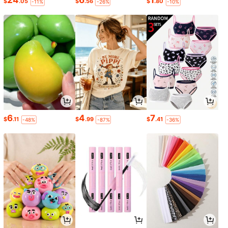
24
6
1
$
.05
$
.56
$
.80
-11%
-26%
-10%
6
4
7
$
.11
$
.99
$
.41
-48%
-87%
-36%