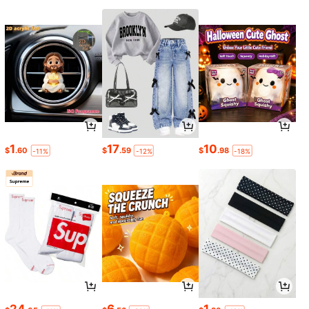
1
17
10
$
.60
$
.59
$
.98
-11%
-12%
-18%