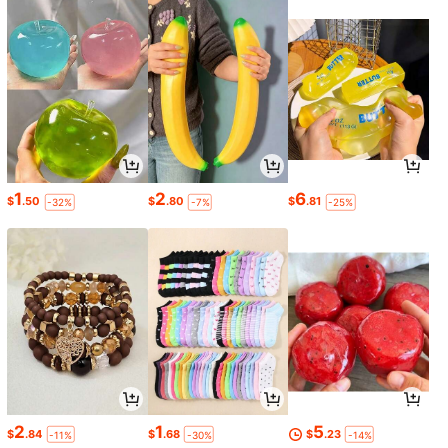
1
2
6
$
.50
$
.80
$
.81
-32%
-7%
-25%
2
1
5
$
.84
$
.68
$
.23
-11%
-30%
-14%