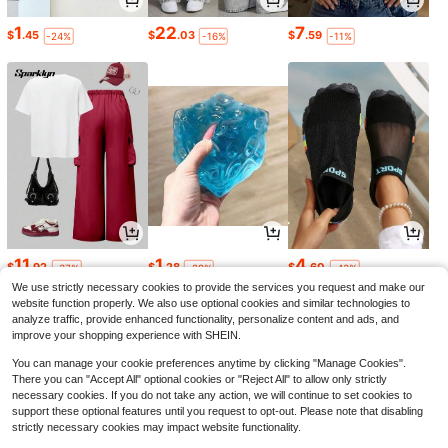
1
22
7
$
.45
$
.03
$
.59
-24%
-16%
-11%
11
1
4
$
.92
$
.28
$
.60
-37%
-29%
-43%
We use strictly necessary cookies to provide the services you request and make our
website function properly. We also use optional cookies and similar technologies to
analyze traffic, provide enhanced functionality, personalize content and ads, and
improve your shopping experience with SHEIN.
You can manage your cookie preferences anytime by clicking "Manage Cookies".
There you can "Accept All" optional cookies or "Reject All" to allow only strictly
necessary cookies. If you do not take any action, we will continue to set cookies to
support these optional features until you request to opt-out. Please note that disabling
strictly necessary cookies may impact website functionality.