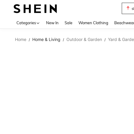
s
Use up 
Categories
New In
Sale
Women Clothing
Beachwea
Home
Home & Living
Outdoor & Garden
Yard & Garde
/
/
/