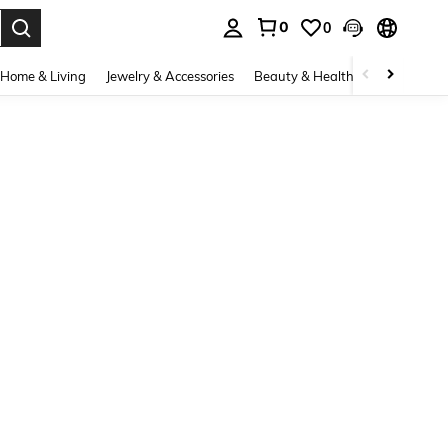
0
0
. Press Enter to select.
Home & Living
Jewelry & Accessories
Beauty & Health
Baby & Mate