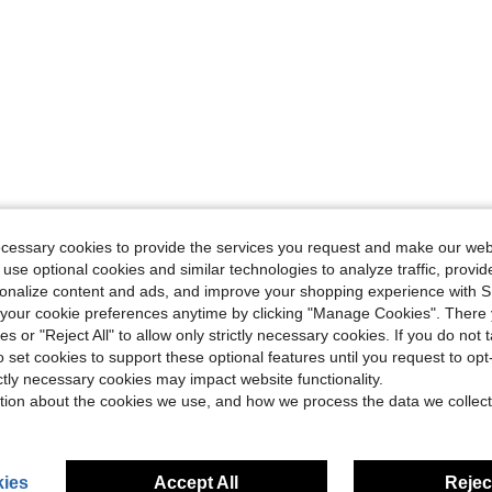
ecessary cookies to provide the services you request and make our web
 use optional cookies and similar technologies to analyze traffic, prov
rsonalize content and ads, and improve your shopping experience with 
our cookie preferences anytime by clicking "Manage Cookies". There 
ies or "Reject All" to allow only strictly necessary cookies. If you do not 
o set cookies to support these optional features until you request to op
ictly necessary cookies may impact website functionality.
tion about the cookies we use, and how we process the data we collect
ies
Accept All
Reject