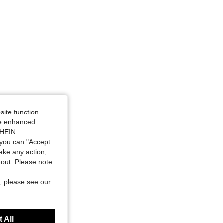
site function
ide enhanced
SHEIN.
you can "Accept
take any action,
t-out. Please note
, please see our
 All