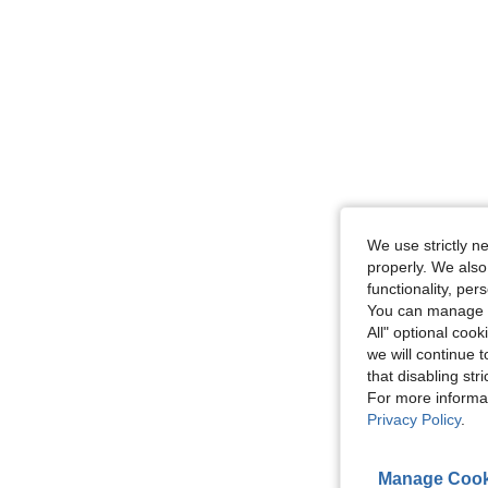
We use strictly n
properly. We also
functionality, pe
You can manage y
All" optional cook
we will continue t
that disabling str
For more informa
Privacy Policy
.
Manage Cook