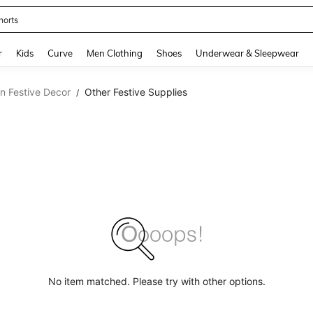
horts
and down arrow keys to navigate search Recently Searched and Search Discovery
r
Kids
Curve
Men Clothing
Shoes
Underwear & Sleepwear
n Festive Decor
Other Festive Supplies
/
No item matched. Please try with other options.