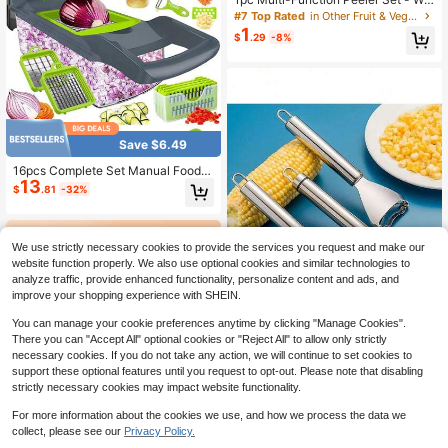
oden Handle Stainless Steel Julien
#7 Top Rated
in Other Fruit & Vegetable Tools
ne Slicer And Fruit/Vegetable Peele
1
$
.29
-8%
r With Bottle Opener, Sharp Blades
For Potatoes, Pineapple, Carrots, Et
c., Kitchen Gadget
Save $6.49
16pcs Complete Set Manual Food C
13
hopper Slicer Dicer, Versatile Veget
$
.81
-32%
able Cutter For Salads, Interchange
able Blades For Onion, Potato, Kitch
en Utensils
We use strictly necessary cookies to provide the services you request and make our
website function properly. We also use optional cookies and similar technologies to
analyze traffic, provide enhanced functionality, personalize content and ads, and
improve your shopping experience with SHEIN.
You can manage your cookie preferences anytime by clicking "Manage Cookies".
There you can "Accept All" optional cookies or "Reject All" to allow only strictly
necessary cookies. If you do not take any action, we will continue to set cookies to
1pc/2pcs Stainless Steel Corn
NEW
support these optional features until you request to opt-out. Please note that disabling
Peeler With Handle - High Efficienc
High Repeat Customers
strictly necessary cookies may impact website functionality.
y De-Coring Tool, Durable Kitchen
2
$
.25
-20%
Gadget, Suitable For Independence
For more information about the cookies we use, and how we process the data we
Day Celebration And Daily Use, Val
collect, please see our
Privacy Policy.
entine's Day/Christmas/Thanksgivi