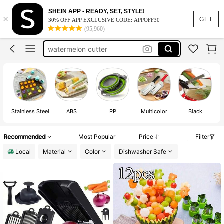
fruit cutter
SHEIN APP - READY, SET, STYLE!
×
grape cutter
GET
30% OFF APP EXCLUSIVE CODE: APPOFF30
(95,960)
watermelon cutter
kitchen essentials
fruit cutter shapes
fruit cutter
Stainless Steel
ABS
PP
Multicolor
Black
Recommended
Most Popular
Price
Filter
Local
Material
Color
Dishwasher Safe