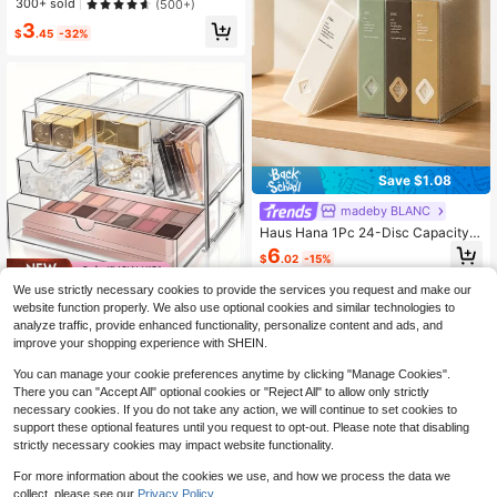
300+ sold
(500+)
Multi-Color Storage Bag, Multi-Siz
3
e Refillable Binder, 20/30/40/60/10
$
.45
-32%
0 Pages, A4 Multi-Layer Insert Slee
ve, 6 Color Options, Water-Resistan
t, Comfortable Texture, School Doc
ument Bag, Student Exam Paper Fol
der, Award Certificate Collection Al
bum, Fashionable Design
Save $1.08
madeby BLANC
Haus Hana 1Pc 24-Disc Capacity
CD Storage Box, Translucent White
6
$
.02
-15%
Plastic CD/DVD Organizer Case, Sli
m Portable Protective Disc Holder B
Save $12.07
We use strictly necessary cookies to provide the services you request and make our
inder For Music, Movies, Games, Of
website function properly. We also use optional cookies and similar technologies to
fice Desk Home Storage, Collectio
Transparent Divided Storage
Local
n, Eid Al-Adha & Father's Day Gift
analyze traffic, provide enhanced functionality, personalize content and ads, and
Box, Multi-Compartment Plastic Or
9
$
.23
-57%
improve your shopping experience with SHEIN.
ganizer With Slanted Front Drawer,
Desktop Caddy For Stationery, Cos
You can manage your cookie preferences anytime by clicking "Manage Cookies".
metics, Bathroom Essentials And S
mall Household Items
There you can "Accept All" optional cookies or "Reject All" to allow only strictly
necessary cookies. If you do not take any action, we will continue to set cookies to
support these optional features until you request to opt-out. Please note that disabling
strictly necessary cookies may impact website functionality.
For more information about the cookies we use, and how we process the data we
collect, please see our
Privacy Policy.