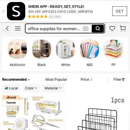
office desk accesorries
SHEIN APP - READY, SET, STYLE!
×
photo card holder
GET
30% OFF APP EXCLUSIVE CODE: APPOFF30
(95,960)
office supplies for women desk
photocard holder
office decor and accessories
office desk accesorries
Multicolor
Black
White
ABS
PP
Recommended
Most Popular
Price
Filter
Local
Color
Material