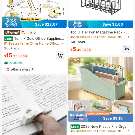
Save $22.67
Save $2.60
1pc 3-Tier Iron Magazine Rack - St
Tomnk
ylish Magazine/Newspaper Organiz
#2 Bestseller
in Other Home Office Storage
Tomnk Gold Office Supplies S
Local
er With Storage Basket, Suitable Fo
60+ sold
et Desk Accessories, Acrylic Staple
#1 Bestseller
in Other Home Office Storage
r Home Office
r Set Staple Remover, Phone Holde
5
200+ sold
$
.40
-33%
r, Tape Holder, Pen Holder, 2 Ballpoi
15
nt Pen, Scissor, Binder Clips, Ruler,
$
.33
-60%
Transparent Glue And Staples, Bac
QuickShip
k To School Season
2
other sellers
Save $9.10
2026 New Plastic File Organi
Local
zer Bin 1 Pack Multi Color Slant Fro
#5 Bestseller
in Other Home Office Storage
nt Desktop Document Holder Maga