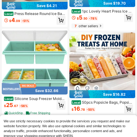
Save $19.70
Save $4.21
1pc Lovely Heart Press Ice C
Local
Press Release Round Ice Ball
Local
ube Maker Effortless Release Dustp
5
Maker, Reusable Silicone Ice Cube
$
.50
-78%
4
roof Cover Compact Fan Shaped Ic
$
.09
-51%
Mold, Sphere Ice Tray For Whiskey,
e Tray For Summer Drinks Picnic D
7
other sellers
Cocktail, Bourbon & Drinks, Easy P
essert DIY Handy
op Out Round Ice Ball Silicone Mold
Save $32.66
Save $16.82
Silicone Soup Freezer Molds
Local
50pcs Popsicle Bags, Popsicl
Local
With Lids, 2 Cup & 1 Cup Combo, So
25
$
.67
-56%
e Mold Bags, Reusable Plastic Pops
up Container Style Cube Trays, Rei
16
$
.78
-50%
icle Molds, Yogurt Ice Cream Smoot
nforced Steel Rims, Freezing Broth,
QuickShip
Free Shipping
hie Mold Bags, Popsicle Making Ba
Meal Prep And Other Dishes, Dishw
gs
asher & Oven - 2 Pack
We use strictly necessary cookies to provide the services you request and make our
website function properly. We also use optional cookies and similar technologies to
analyze traffic, provide enhanced functionality, personalize content and ads, and
improve your shopping experience with SHEIN.