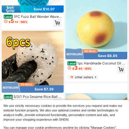
Crunchy Squishy, Wax Cracking Sq
uishy, Clay Squishy, Stress Ball, Fid
Save $10.07
get Toy, Sensory
1PC Fuzz Ball Wonder Waves
Local
5
Sensory Squeeze Toy Textured Str
$
.13
-66%
ess Relief Fidget Ball For Adults
Save $6.85
1pc Handmade Coconut Oil S
Local
3
quishy Ball, Upgraded Crunchy Fidg
$
.65
-65%
et Stress Accessory, Unique Potato
Crunchy Texture & Ice Skin Handhe
11
other sellers
ld Design, Premium Handmade Craf
t With Special Skin-Friendly Materi
al. Distinct Crunchy Sensory Feedb
Save $7.39
ack
5/3/1 Pcs Sesame Rice Ball S
Local
3
queeze Decor, Icy Skin Texture Mol
$
.71
-67%
dable Squishy Fidget Toy, Handma
We use strictly necessary cookies to provide the services you request and make our
de Slow Rebound Sensory Decomp
website function properly. We also use optional cookies and similar technologies to
ression Ball
analyze traffic, provide enhanced functionality, personalize content and ads, and
improve your shopping experience with SHEIN.
You can manage your cookie preferences anytime by clicking "Manage Cookies".