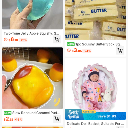
Two-Tone Jelly Apple Squishy, Spri
ngy High Elastic Non-Sticky Squish
6
$
.10
-25%
y, Portable Calming Squishy Toys, T
1pc Squishy Butter Stick Sque
NEW
ranslucent Fruit Squishies Kit, Holid
eze Stress Relief Moldable Slow Re
ay Exchange Gift For Office Ladies
3
$
.05
-24%
bound Creative Toy, Sensory Finger
& Students
tip Toy, Soothe Anxiety, Comfort To
y, Gift Box Filler, Birthday Gift, Class
room Reward Treasure Box, Christm
as Stocking Gift, Party Favor, Mood
-Boosting
Slow Rebound Caramel Puddi
NEW
Save $1.93
ng Stress Ball, Soft Crunchy Bead F
2
$
.52
-19%
illed Sticky Silicone Squeeze Toy,
Delicate Doll Basket, Suitable For R
Realistic Food Dessert Handmade
eborn Dolls Under 35cm/14 Inches