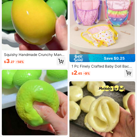
Squishy Handmade Crunchy Mang
Save $0.25
o Stress Relief Ball Squeeze Toy, C
3
$
.27
-14%
olor-Changing Soft Mango Stress R
1 Pc Finely Crafted Baby Doll Back
elief Toy, Scented Mango Squeeze
pack Strap, Doll Accessories, Suita
Toy For Stress Relief And Relaxatio
2
$
.45
-9%
ble For 30–45 Cm/12–18 Inch Baby
n, Color-Changing Soft Mango Squ
Dolls, Reincarnation Dolls, Newborn
eeze Toy For Anxiety Relief And Rel
Dolls, And Children's Party Games
axation, Sensory Toy, Crunch Squis
(Excluding Dolls)
hy