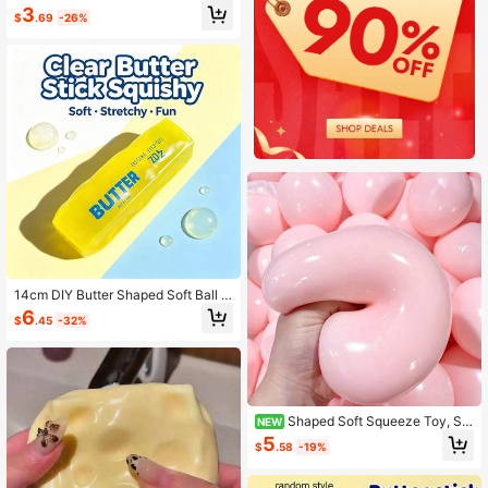
hildren Aged 3 And Above, Magic B
3
$
.69
-26%
ottle, Pacifier, Handbag, Doll Feedin
g Set, Perfect Choice For Party Ga
mes, And The Best Holiday Gift
14cm DIY Butter Shaped Soft Ball N
o-Rebound Squeeze Toy Stress Rel
6
$
.45
-32%
ief Toy, Perfect For Holiday Gifts, F
un And Cute Gifts, Birthday Gifts, Ea
ster Gifts, Halloween Gifts, Christm
as Gifts, Party Gifts, Squishy, Need
Doh, Crunchy Butter Squish, Btsarm
y, Squeeze, Crunchy Squish, Squis
hyes, Slushy Apple Squish, School
Shaped Soft Squeeze Toy, Slo
NEW
Supplies, Dumpling Squish
w Rebound TPR Stress Relief Ball,
5
$
.58
-19%
Soft Compressible Squeeze Toy, Cr
eative Stress Relief Toy For Adults,
Squishy Fidget Toys