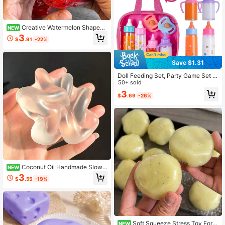
Creative Watermelon Shaped
NEW
Squeeze Toy, Handmade Ice Crea
3
$
.91
-22%
m Texture, Crisp ASMR Sound, Slo
w Rebound Stress Relief, Watermelo
n Ice Ball Sand Squeeze Toy, Anxie
ty Relief, ADHD/Autism Fingertip To
Save $1.31
y, Stress Relief Toy
Doll Feeding Set, Party Game Set F
or Children Aged 3 Years And Abov
50+ sold
e, Featuring A Magic Bottle, Dumm
3
$
.69
-26%
y, Handbag, Spoon, Fork, And Plate.
Multiple Styles Available. Ideal For
Parent-Child Bonding And Party Ga
mes, Making It The Perfect Festive
Gift.
Coconut Oil Handmade Slow
NEW
Rebound Squeeze Ball, Anxiety Reli
3
$
.55
-19%
ef Toy, Finger Toy, Hand Stress Reli
ef, Perfect For Holiday Gifts, Fun An
d Cute Gifts, Birthday Gifts, Easter
Gifts, Halloween Gifts, Christmas Gi
fts, Party Gifts
Soft Squeeze Stress Toy For A
NEW