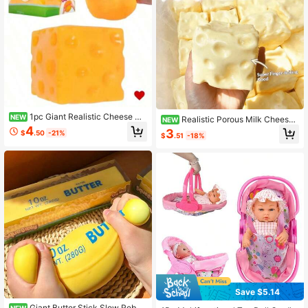
ng Dolls)
1pc Giant Realistic Cheese Cu
NEW
Realistic Porous Milk Cheese
NEW
be Squishy Toy, Slow Rebound Stre
Stress Relief Squishy, Soft Fluffy Sq
4
3
$
.50
-21%
ss Relief Squeeze Ball, Aesthetic H
$
.51
-18%
uishy-Plush, Slow-Rebound Smoot
and Decompression Toy, Improve M
h Odorless Squishes, Elastic Non-St
ood And Relieve Anxiety, Adult Gag
icky Stretchable Durable Squishy,
Gift, Birthday Holiday Party Favor
Unique Souvenir Squeeze Gift For T
een Best Friends Easter Christmas
Save $5.14
Giant Butter Stick Slow Rebou
NEW