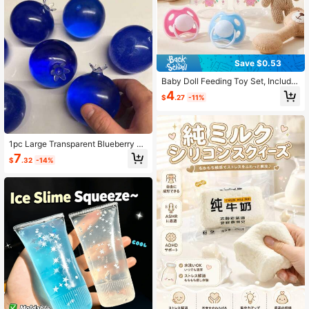
ween Gifts, Christmas Gifts, Party G
ifts, Sensory Toys, Squishy Toys, Fi
dget Toys, Squishies
Save $0.53
Baby Doll Feeding Toy Set, Includin
g Nappies, Feeding Bottles And Du
4
$
.27
-11%
mmies. Exquisitely Crafted With Life
like Design And Materials, Suitable
For Reborn Dolls, Newborn Dolls An
d Baby Dolls. Ideal For Parent-Child
Bonding And Party Games. Availabl
1pc Large Transparent Blueberry Sq
e In Pink And Blue. The Perfect Fest
ueeze Toy, Soft Rubber Slow Rebo
7
ive Gift. (Pattern And Colour Rando
$
.32
-14%
und Stress Relief Toy, Melojoy Low
mised. Doll Not Included.)
Rebound Tabasqueeze Viscous Se
nsation Toy, 1pc Random Style And
Color