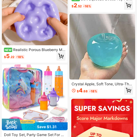
ll Ages, Coconut Oil Maltose Potato
2
$
.52
-16%
Mash Milkshake Texture, Silky Mall
eable Clay-Like Squeeze Toy, Fun I
nteractive Party Game Sensory Fin
gertip Toy
Realistic Porous Blueberry Mil
NEW
k Cheese Stress Relief Squishy, Sof
5
$
.22
-18%
t Fluffy Squishy-Plush, Slow-Rebou
nd Smooth Odorless Squishes, Elast
ic Non-Sticky Stretchable Durable
Squishy, Unique Souvenir Squeeze
Gift For Teen Best Friends Easter C
hristmas
Crystal Apple, Soft Tone, Ultra-Thin
Skin, Smooth And Soft Touch. Can
4
$
.68
-18%
Be Used As A Squeezable Stress R
elief Ball Or A Tactile Sensory Toy.
Perfect For Office Desk Decoration
And An Excellent Office Stress Relie
f Gift.
Save $1.31
Doll Toy Set, Party Game Set For C