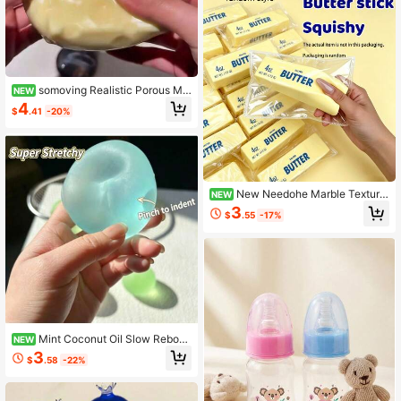
somoving Realistic Porous Mil
NEW
k Cheese Stress Relief Squishy, Sof
4
$
.41
-20%
t Fluffy Squishy-Plush, Slow-Rebou
nd Smooth Odorless Squishes, Elast
ic Non-Sticky Stretchable Durable
Squishy, Unique Souvenir Squeeze
Gift For Teen Best Friends Easter C
hristmas
New Needohe Marble Texture
NEW
Mochi Stress Relief Toy, Slow Rebo
3
$
.55
-17%
und Stress Relief, Stress Relief Squi
shy,Suitable Adults, Can Be Used W
ork, School, Entertainment,Squishy
Adult Stress Relieving Toys-Nedo S
quishy Toys,Noodoh Squishies
Mint Coconut Oil Slow Reboun
NEW
d Squeeze Ball, 6cm Round Burlap
3
$
.58
-22%
Stress Relief Squeeze Toy, Perfect
For Holiday Gifts, Fun And Cute Gift
s, Birthday Gifts, Easter Gifts, Hallo