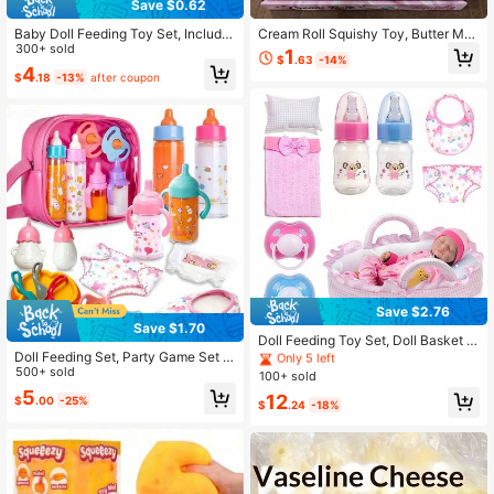
Save $0.62
Baby Doll Feeding Toy Set, Include
Cream Roll Squishy Toy, Butter Mo
s Diaper, Bottle And Pacifier. Finely
300+ sold
chi Texture Swirl Slow Rising, Simul
1
$
.63
-14%
Crafted, Realistic Design, High-Qua
ation Whipped Cream Pastry Fidget
4
$
.18
-13%
after coupon
lity Material, Suitable For Reborn D
Squeeze, Stress Relief Sensory To
olls, Newborn Dolls And Baby Dolls.
y, Mini Dollhouse Decor Doll Acces
Ideal For Parent-Child Interaction A
sory, Dessert Gift
nd Party Games. Available In Pink A
nd Blue. Holiday Gift. (Pattern And
Color Random. Doll Not Included.)
#2 Bestseller
in Polyester Kids Doll Toys
Only 5 left
Save $2.76
#2 Bestseller
#2 Bestseller
in Polyester Kids Doll Toys
in Polyester Kids Doll Toys
Save $1.70
Only 5 left
Only 5 left
Doll Feeding Toy Set, Doll Basket S
et, Suitable For 14 Inch/35cm And B
Doll Feeding Set, Party Game Set F
#2 Bestseller
in Polyester Kids Doll Toys
elow Reborn Dolls, Newborn Dolls,
or Children Aged 3 Years And Abov
500+ sold
100+ sold
Only 5 left
Baby Dolls, Great Holiday Gift (Patt
e, Featuring A Magic Bottle, Dumm
5
12
$
.00
-25%
ern And Color Random, Doll Not Incl
y, Handbag, Knife, Spoon, Fork, And
$
.24
-18%
uded)
Plate. Multiple Styles Available. Ide
al For Parent-Child Bonding And Pa
rty Games, Making It The Perfect F
estive Gift. (Accessory Patterns An
d Colours Are Randomised) (Excludi