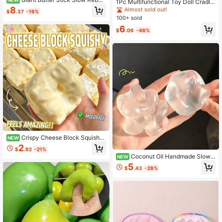
1Pc Multifunctional Toy Doll Cradle
nd Squeeze Toy, Creative Stress R
Bed-Lifelike Baby Dolls Pretend Pla
8
Almost sold out!
$
.37
-19%
elief Butter Bar Sensory Educationa
y Includes Carrier Bassinet Bed(Not
100+ sold
l Toy, Suitable For All Ages, Relieve
Including Dolls)
Anxiety, Soothe Sensory Pressure,
6
$
.06
-46%
Comforting Toy, Gift Box Filler, Birth
day Gift, Christmas Stocking Gift, P
arty Favor
Crispy Cheese Block Squishy
NEW
Toy, Soft-Touch Slow Rising Senso
2
$
.92
-21%
ry Fidget Stress Relief Squeeze Toy
Coconut Oil Handmade Slow
NEW
For ADHD Fidget Needs, Kids Teens
Rebound Squeeze Ball, Anxiety Reli
& Adult Women, Classroom, Back T
5
$
.43
-28%
ef Toy, Finger Toy, Hand Pressure R
o School, Desk Decor, Portable Gift
elief, Easter Toy, Squeeze Toy, Stre
For Anywhere
ss Relief Toy, Anxiety And Relaxatio
n, Party Gift, Small Gift Bag Filler, S
quishy, Crunchy Butter Squish, Btsa
rmy, Squeeze, Crunchy Squish, Squ
ishyes, Slushy Apple Squish, Schoo
l Supplies,