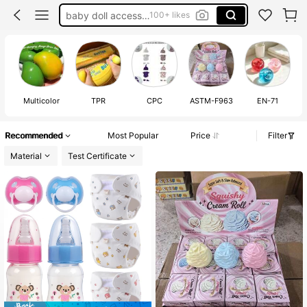
toys
baby stuff
toys for girl
baby doll accsesories
Multicolor
TPR
CPC
ASTM-F963
EN-71
Recommended
Most Popular
Price
Filter
Material
Test Certificate