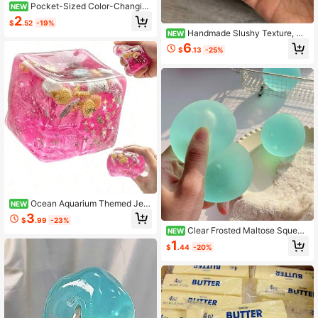
Pocket-Sized Color-Changing
NEW
Lemon Squishy Toy, Slow Rebound
2
$
.52
-19%
Fluffy Plush, Soft Smooth Odorless,
Handmade Slushy Texture, Cri
NEW
Elastic Non-Sticky Stretchable Dur
sp ASMR Sound, Slow Rebound Str
able, Mini Desktop Decor Stress Rel
6
$
.13
-25%
ess Relief, Watermelon Ice Ball San
ief Toy, Suitable For All Ages Gift
dy Squeeze Toy, Anxiety Relief Cre
ative Mini Potato Slow Rebound Liq
uid Kneading Soft Toy DIY Sensory
Soft Squeeze Dumpling Toy, Perfec
t For Holiday Gifts, Squishy, Squish
y Toys, Squishy Stress Toy, Dumpli
ng Squish, Crunchy Squish Crunch
y Butter Squish, Squeeze, Slushy B
all
Ocean Aquarium Themed Jell
NEW
y Squishy Toy, Square Fingertip To
3
$
.99
-23%
y Filled With Starfish And Shells, Ma
Clear Frosted Maltose Squeez
NEW
lleable Slow Rebound Stress Relief
e Squishy Ball, Stretchable Durable
Toy, Soothing Tactile Pressure Toy,
1
$
.44
-20%
Smooth Soft Squishy-Plush, Slow-
Suitable For Indoor Play
Rebound Fluffy Squishes, Elastic N
on-Sticky Odorless Squishy, Fun C
ollectible Random Color Gift For Fa
mily Friends