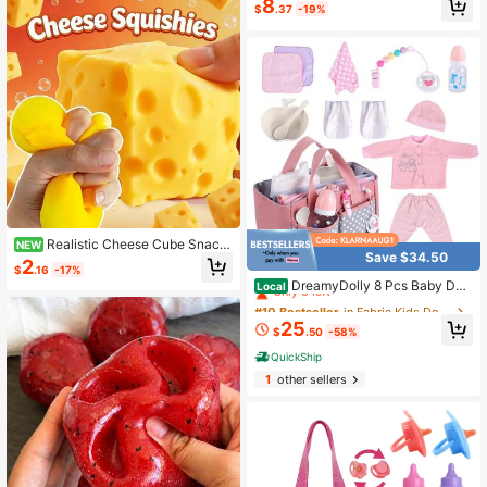
Decompression Toy, Suitable For A
8
$
.37
-19%
Tall. Doll Furniture Accessory Toy S
dults To Relieve Anxiety And Party
et Includes Basket, Pillow And Blan
Favors
ket. Perfect For Newborn Girl Dolls.
Role Play Toy Set (Doll Not Include
d).
Realistic Cheese Cube Snack
NEW
Save $34.50
Squishy Toy, Creamy Porous Food
2
#10 Bestseller
in Fabric Kids Doll Toys
$
.16
-17%
Slow Rebound Squeeze Toy, Porta
Only 6 left
DreamyDolly 8 Pcs Baby Doll
Local
ble Stress Relief Anxiety Relief Toy,
Accessories, Reborn Baby Dolls Clo
#10 Bestseller
#10 Bestseller
in Fabric Kids Doll Toys
in Fabric Kids Doll Toys
Suitable For Outdoor Travel
thes With Bassinet For Baby Dolls,
Only 6 left
Only 6 left
25
Outfit Fit Newborn Babies Doll , Bab
$
.50
-58%
#10 Bestseller
in Fabric Kids Doll Toys
ies Pretend Play Set (Not Doll) Chri
QuickShip
Only 6 left
stmas Decoration Christmas Gift
1
other sellers