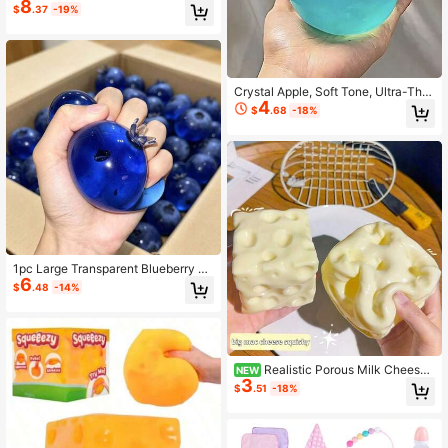
8
nd Squeeze Toy, Creative Stress R
$
.37
-19%
elief Butter Bar Sensory Educationa
l Toy, Suitable For All Ages, Relieve
Anxiety, Soothe Sensory Pressure,
Comforting Toy, Gift Box Filler, Birth
day Gift, Christmas Stocking Gift, P
arty Favor
Crystal Apple, Soft Tone, Ultra-Thin
4
Skin, Smooth And Soft Touch. Can
$
.68
-18%
Be Used As A Squeezable Stress R
elief Ball Or A Tactile Sensory Toy.
Perfect For Office Desk Decoration
And An Excellent Office Stress Relie
f Gift.
1pc Large Transparent Blueberry Sq
6
uishy, Soft Rubber Slow Rebound S
$
.48
-14%
tress Relief Toy, Melojoy Low Rebo
und Sticky Touch Squeeze Toy, 1p
c Random Style & Color
Realistic Porous Milk Cheese
NEW
3
Stress Relief Squishy, Soft Fluffy Sq
$
.51
-18%
uishy-Plush, Slow-Rebound Smoot
h Odorless Squishes, Elastic Non-St
icky Stretchable Durable Squishy,
Unique Souvenir Squeeze Gift For T