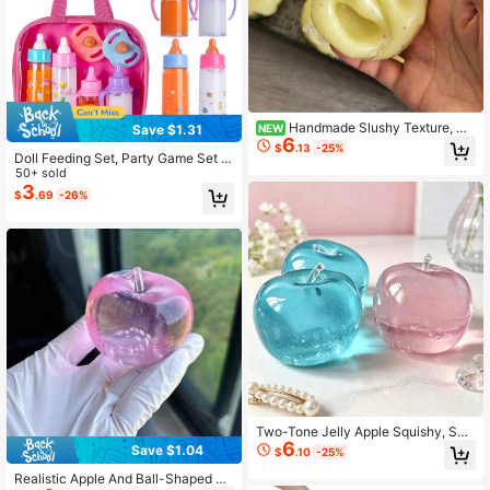
Handmade Slushy Texture, Cri
Save $1.31
NEW
6
sp ASMR Sound, Slow Rebound Str
$
.13
-25%
Doll Feeding Set, Party Game Set F
ess Relief, Watermelon Ice Ball San
or Children Aged 3 Years And Abov
50+ sold
dy Squeeze Toy, Anxiety Relief Cre
e, Featuring A Magic Bottle, Dumm
ative Mini Potato Slow Rebound Liq
3
$
.69
-26%
y, Handbag, Spoon, Fork, And Plate.
uid Kneading Soft Toy DIY Sensory
Multiple Styles Available. Ideal For
Soft Squeeze Dumpling Toy, Perfec
Parent-Child Bonding And Party Ga
t For Holiday Gifts, Squishy, Squish
mes, Making It The Perfect Festive
y Toys, Squishy Stress Toy, Dumpli
Gift.
ng Squish, Crunchy Squish Crunch
y Butter Squish, Squeeze, Slushy B
all
Two-Tone Jelly Apple Squishy, Spri
6
ngy High Elastic Non-Sticky Squish
Save $1.04
$
.10
-25%
y, Portable Calming Squishy Toys, T
ranslucent Fruit Squishies Kit, Holid
Realistic Apple And Ball-Shaped Str