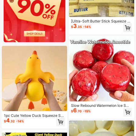
[Ultra-Soft Butter Stick Squeeze M
3
usic] Slow Rebound Decompressio
$
.35
-14%
n Artifact Office Stress Relief Toy S
kin-Friendly Feel Healing Catharsis
Prop Universal Decoration,Nedo Sq
uishy Toys,Noodoh Squishies ,Need
ohe Mochi Stress Relief Toy
Slow Rebound Watermelon Ice Smo
6
othie, Crispy Stress Relief Squeeze
$
.70
-15%
Sound-Controlled Toy Handmade B
1pc Cute Yellow Duck Squeeze Str
all DIY Filled Slow Rebound Sound-
4
ess Toy For Kids, Soft Cartoon Anim
$
.32
-14%
Controlled Toy, Perfect For Holiday
al Squishy Fidget Toy, Toddlers Cla
Gifts, Fun And Cute Gifts, Birthday
ssroom Reward, Boys Girls Birthday
Gifts, Easter Gifts, Halloween Gifts,
Party Favor Novelty Sensory Play
Christmas Gifts, Party Gifts, Squish