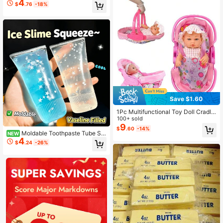
ay Exchange Gift For Office Ladies
4
ess Relief Toys, 2026 Squishy Stres
$
.76
-18%
& Students
s Toys, Realistic Blue And Pink Appl
e And Ball Shapes, Pink And Transp
arent Blue Options, Food Replica St
yle, High-Quality Soft Stretchable T
ransparent, Highly Elastic And Mold
able, Squeeze Toys, Stress Relief T
oys, Relieve Anxiety And Relax Moo
d, Party Gifts, Gift Bag Fillers, Birthd
ay Gifts, Fillable Squeeze Toys
Save $1.60
1Pc Multifunctional Toy Doll Cradle
Bed-Lifelike Baby Dolls Pretend Pla
100+ sold
y Includes Carrier Bassinet Bed(Not
9
$
.60
-14%
Including Dolls)
Moldable Toothpaste Tube Sq
NEW
4
uishy Toy, Soft-Touch Slow Rising
$
.24
-26%
Fidget Stress Relief Squeeze Toy F
or ADHD Fidget Needs, Kids Teens
& Adult Women, Classroom, Back T
o School, Desk Decor, Portable Pla
y Anywhere