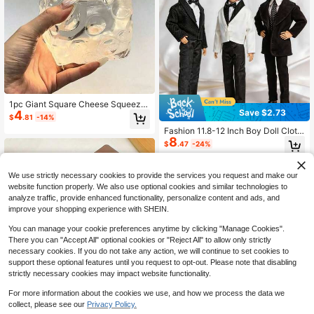
Squeeze Toy
1pc Giant Square Cheese Squeeze
Save $2.73
4
Toy, Stress Relief Sensory Squishy,
$
.81
-14%
Birthday Gift, Perfect Gift, Collectibl
Fashion 11.8-12 Inch Boy Doll Cloth
e Display Model
8
es Set, Includes Jacket, Shirt And P
$
.47
-24%
ants, High Quality Formal Suit With
Bow Tie And Tie, Wedding Groom A
nd Business Casual Outfit, Ideal Gift
We use strictly necessary cookies to provide the services you request and make our
For Children, Christmas Gift (Doll N
website function properly. We also use optional cookies and similar technologies to
ot Included)
analyze traffic, provide enhanced functionality, personalize content and ads, and
improve your shopping experience with SHEIN.
You can manage your cookie preferences anytime by clicking "Manage Cookies".
There you can "Accept All" optional cookies or "Reject All" to allow only strictly
necessary cookies. If you do not take any action, we will continue to set cookies to
support these optional features until you request to opt-out. Please note that disabling
strictly necessary cookies may impact website functionality.
For more information about the cookies we use, and how we process the data we
collect, please see our
Privacy Policy.
1