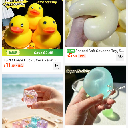
Gift
y, Squishy Toys, Squishy Stress To
y, Dumpling Squish, Toys For Adults
Girl
Shaped Soft Squeeze Toy, Slo
NEW
Save $2.45
5
w Rebound TPR Stress Relief Ball,
$
.58
-19%
Soft Compressible Squeeze Toy, Cr
18CM Large Duck Stress Relief Fas
eative Stress Relief Toy For Adults,
11
t Rebound, Squeezable Deformatio
$
.15
-18%
Squishy Fidget Toys
n, Perfect For Holiday Gifts, Fun An
d Cute Gifts, Birthday Gifts, Easter
Gifts, Halloween Gifts, Christmas Gi
fts, Party Gifts, Squishy, Squishy To
ys, Squishy Stress Toy, Dumpling S
quish, Toys For Adults Girl