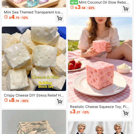
Mint Coconut Oil Slow Reboun
NEW
3
d Squeeze Ball, 6cm Round Burlap
$
.58
-22%
Stress Relief Squeeze Toy, Perfect
Mini Sea Themed Transparent Ice S
For Holiday Gifts, Fun And Cute Gift
4
quishy, Soft Fluffy Squishy-Plush, S
$
.75
-12%
s, Birthday Gifts, Easter Gifts, Hallo
low-Rebound Smooth Odorless Squ
ween Gifts, Christmas Gifts, Party G
ishes, Elastic Non-Sticky Stretchab
ifts, Sensory Toys, Squishy Toys, Fi
le Durable Squishy, Unique Souveni
dget Toys, Squishies
r Squeeze Gift For Teen Best Friend
s Holiday
Crispy Cheese DIY Stress Relief Ha
8
ndmade Ball, Special Square Soft B
$
.74
-20%
all, Perfect For Holiday Gifts, Fun A
Realistic Cheese Squeeze Toy, Pin
nd Cute Gifts, Birthday Gifts, Easter
3
k Square 6cm Flour Slow Rebound,
Gifts, Halloween Gifts, Christmas Gi
$
.27
-12%
Malleable Cute Toy, TPR Stress Rel
fts, Party Gifts, Squishy, Need Doh,
ief Toy, Suitable For Holiday Gifts, F
Crunchy Butter Squish, Btsarmy, Sq
un Cute Gifts, Birthday Gifts, Easter
ueeze, Crunchy Squish, Squishyes,
Gifts, Christmas Gifts, Party Gifts, S
Slushy Apple Squish, School Suppli
queeze Stress Relief Toy, Dumpling
es, Dumpling Squish