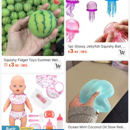
1pc Glossy Jellyfish Squishy Ball, S
3
oft Slow Rebound Sticky Toy, Suita
$
.42
-19%
ble For Relieving Stress And Anxiet
y, Suitable For Students And Office
Squishy Fidget Toys Summer Water
Workers, Suitable For Home, Office,
3
melon Squeeze Toy, Stress Relief Fi
$
.52
-18%
Classroom, Travel, Can Be Used As
dget Toy, Slow Rebound Squeeze T
A Thoughtful Daily Gift
oy
Ocean Mint Coconut Oil Slow Rebo