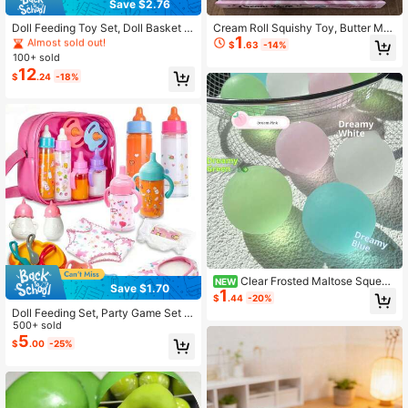
Save $2.76
#2 Bestseller
in Polyester Kids Doll Toys
Almost sold out!
Doll Feeding Toy Set, Doll Basket S
Cream Roll Squishy Toy, Butter Mo
1
et, Suitable For 14 Inch/35cm And B
chi Texture Swirl Slow Rising, Simul
#2 Bestseller
#2 Bestseller
in Polyester Kids Doll Toys
in Polyester Kids Doll Toys
$
.63
-14%
elow Reborn Dolls, Newborn Dolls,
ation Whipped Cream Pastry Fidget
100+ sold
Almost sold out!
Almost sold out!
Baby Dolls, Great Holiday Gift (Patt
Squeeze, Stress Relief Sensory To
12
#2 Bestseller
in Polyester Kids Doll Toys
$
.24
-18%
ern And Color Random, Doll Not Incl
y, Mini Dollhouse Decor Doll Acces
Almost sold out!
uded)
sory, Dessert Gift
Clear Frosted Maltose Squeez
NEW
Save $1.70
1
e Squishy Ball, Stretchable Durable
$
.44
-20%
Smooth Soft Squishy-Plush, Slow-
Doll Feeding Set, Party Game Set F
Rebound Fluffy Squishes, Elastic N
or Children Aged 3 Years And Abov
500+ sold
on-Sticky Odorless Squishy, Fun C
e, Featuring A Magic Bottle, Dumm
5
$
.00
-25%
ollectible Random Color Gift For Fa
y, Handbag, Knife, Spoon, Fork, And
mily Friends
Plate. Multiple Styles Available. Ide
al For Parent-Child Bonding And Pa
rty Games, Making It The Perfect F
estive Gift. (Accessory Patterns An