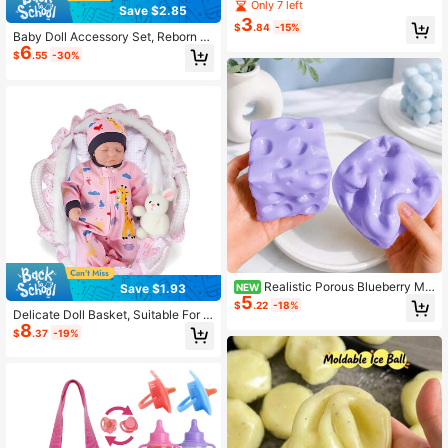
und Blue Maltose Malleable Squee
Only 7 left
Save $2.85
ze Toy, Perfect For Holiday Gifts, F
3
$
.84
-15%
un And Cute Gifts, Birthday Gifts, Ea
Baby Doll Accessory Set, Reborn D
ster Gifts, Halloween Gifts, Christm
6
oll Toy,Newborn Doll Toy, Including
$
.55
-30%
as Gifts, Party Gifts, Squishy, Squis
Doll Cutlery Set, Bib, Dummy,Nappi
hy Toys, Squishy Stress Toy, Dumpl
es And Feeding Bottle. Ideal For Chi
ing Squish
ldren Aged 3And Above For Party G
ames And Parent-Child Bonding,Ma
king The Perfect Festive Gift (Doll
Not Included;Accessory Colours An
d Patterns Are Random).
Realistic Porous Blueberry Mil
Save $1.93
NEW
5
k Cheese Stress Relief Squishy, Sof
$
.22
-18%
Delicate Doll Basket, Suitable For R
t Fluffy Squishy-Plush, Slow-Rebou
8
eborn Dolls Under 35cm/14 Inches
nd Smooth Odorless Squishes, Elast
$
.37
-19%
Tall. Doll Furniture Accessory Toy S
ic Non-Sticky Stretchable Durable
et Includes Basket, Pillow And Blan
Squishy, Unique Souvenir Squeeze
ket. Perfect For Newborn Girl Dolls.
Gift For Teen Best Friends Easter C
Role Play Toy Set (Doll Not Include
hristmas
d).