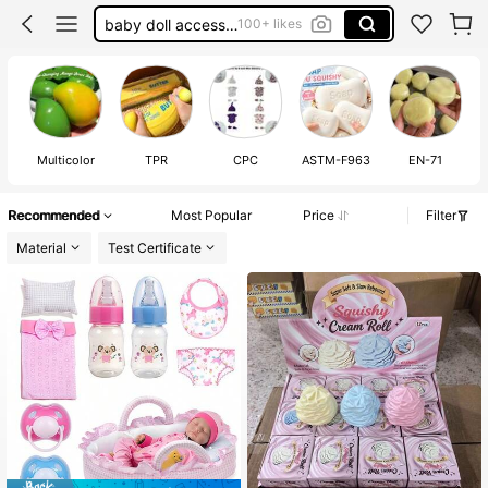
toys
baby stuff
toys for girl
baby doll accsesories
Multicolor
TPR
CPC
ASTM-F963
EN-71
Recommended
Most Popular
Price
Filter
Material
Test Certificate