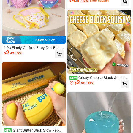
$
.18
-13%
after coupon
lity Material, Suitable For Reborn D
olls, Newborn Dolls And Baby Dolls.
Ideal For Parent-Child Interaction A
nd Party Games. Available In Pink A
nd Blue. Holiday Gift. (Pattern And
Color Random. Doll Not Included.)
Save $0.25
1 Pc Finely Crafted Baby Doll Back
2
pack Strap, Doll Accessories, Suita
$
.45
-9%
ble For 30–45 Cm/12–18 Inch Baby
Dolls, Reincarnation Dolls, Newborn
Dolls, And Children's Party Games
(Excluding Dolls)
Crispy Cheese Block Squishy
NEW
2
Toy, Soft-Touch Slow Rising Senso
$
.92
-21%
ry Fidget Stress Relief Squeeze Toy
For ADHD Fidget Needs, Kids Teens
& Adult Women, Classroom, Back T
o School, Desk Decor, Portable Gift
For Anywhere
Giant Butter Stick Slow Rebou
NEW