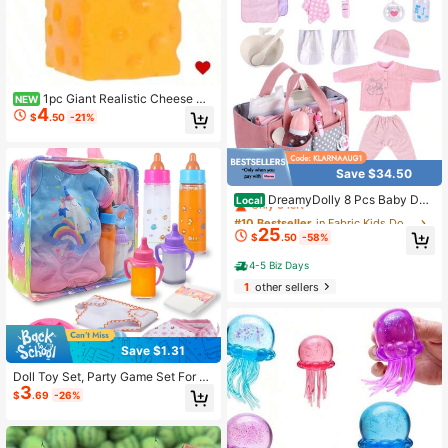
een Best Friends Easter Christmas
1pc Giant Realistic Cheese Cu
NEW
4
be Squishy Toy, Slow Rebound Stre
$
.50
-21%
ss Relief Squeeze Ball, Aesthetic H
and Decompression Toy, Improve M
ood And Relieve Anxiety, Adult Gag
Gift, Birthday Holiday Party Favor
Save $34.50
#10 Bestseller
in Fabric Kids Doll Toys
Only 6 left
DreamyDolly 8 Pcs Baby Doll
Local
Accessories, Reborn Baby Dolls Clo
#10 Bestseller
#10 Bestseller
in Fabric Kids Doll Toys
in Fabric Kids Doll Toys
thes With Bassinet For Baby Dolls,
25
Only 6 left
Only 6 left
$
.50
-58%
Outfit Fit Newborn Babies Doll , Bab
#10 Bestseller
in Fabric Kids Doll Toys
ies Pretend Play Set (Not Doll) Chri
4-5 Biz Days
Only 6 left
stmas Decoration Christmas Gift
1
other sellers
Save $1.31
Doll Toy Set, Party Game Set For C
3
hildren Aged 3 And Above, Magic B
$
.69
-26%
ottle, Pacifier, Handbag, Doll Feedin
g Set, Perfect Choice For Party Ga
mes, And The Best Holiday Gift