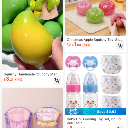
d Colours Are Randomised) (Excludi
ng Dolls)
Christmas Apple Squishy Toy, Slush
1
Granule Sand Crunch Glitter Transp
$
.63
-14%
arent Blind Box, Maltose Slow Risin
g Fidget Squeeze Sensory Toy, Dou
ble Sound Stress Relief, Mini Dollho
use Decor Doll Accessory, Xmas Gif
t
Squishy Handmade Crunchy Mang
3
o Stress Relief Ball Squeeze Toy, C
$
.27
-14%
olor-Changing Soft Mango Stress R
elief Toy, Scented Mango Squeeze
Toy For Stress Relief And Relaxatio
n, Color-Changing Soft Mango Squ
eeze Toy For Anxiety Relief And Rel
axation, Sensory Toy, Crunch Squis
hy
Save $0.62
Baby Doll Feeding Toy Set, Include
s Diaper, Bottle And Pacifier. Finely
300+ sold
Crafted, Realistic Design, High-Qua
4