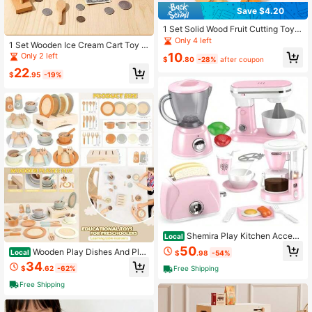
Save $4.20
1 Set Solid Wood Fruit Cutting Toy,
Magnetic Simulation Fruit And Vege
Only 4 left
1 Set Wooden Ice Cream Cart Toy S
table Cutting Set, Baby Pretend Pla
et, Colorful Popsicle And Cone Real
10
Only 2 left
y Kitchen Set, Toddler Cognitive Ea
$
.80
-28%
after coupon
istic Design, Pink Plaid Shop Style,
rly Education Educational Toy
22
Children's Role Play Pretend Play T
$
.95
-19%
oy, Includes Menu, Wooden Spoon
And Coin Accessories
Shemira Play Kitchen Access
Local
ories, Play Kitchen Appliances Toy
50
Wooden Play Dishes And Plat
Local
$
.98
-54%
Set With Coffee Maker, Blender, Mix
es For Kids Kitchen Set, 27 PCS Wo
34
er, Toaster, Kids Kitchen Playset, To
$
.62
-62%
Free Shipping
oden Play Kitchen Accessories, Kit
ys For 3 4 5 6 7 8 Year Old Girls, Birt
chen Toy For Toddlers Boys Girls 3
hday Gifts For Girls(Pink)
Free Shipping
4 5 6(Default)