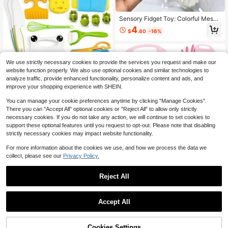
Sensory Fidget Toy: Colorful Mesh
Squeeze Ball With Finger Beads, So
4
$
.80
-16%
ft Tactile Stress Relief Toy For Anxi
ety, Tension Release And Mindfulne
ss, Suitable For Kids And Adults, Per
fect Gift For Wedding Season And
Mother's Day,Random Colour 1pc
We use strictly necessary cookies to provide the services you request and make our
Chanking 13 Pieces Kids Knif
Local
website function properly. We also use optional cookies and similar technologies to
e Set For Real Cooking Child-Frien
20
analyze traffic, provide enhanced functionality, personalize content and ads, and
$
.55
-67%
dly Plastic Chef Tools Montessori Ki
improve your shopping experience with SHEIN.
tchen Toys For Toddlers Birthday Gi
1
other sellers
fts For Boys And Girls Ages 4+ (A)(1
You can manage your cookie preferences anytime by clicking "Manage Cookies".
7 Pcs-B)
There you can "Accept All" optional cookies or "Reject All" to allow only strictly
necessary cookies. If you do not take any action, we will continue to set cookies to
support these optional features until you request to opt-out. Please note that disabling
strictly necessary cookies may impact website functionality.
For more information about the cookies we use, and how we process the data we
collect, please see our
Privacy Policy.
28PCS Toddler Knife Set - Ki
Local
ds Knifes For Real Cooking, Montes
80
$
.50
-42%
sori Kids Kitchen Knife Set With Cut
Reject All
ting Board Crinkle Cutters Kid Knive
Free Shipping
s, Toddlers Kitchen Tools For Age 2
1
-10 Year Old Girl Boy(Crocodile 16p
0
Accept All
cs Set)
Wooden Kitchen Toy, Role Play Kitc
hen Set, Simulated Cooking Game, I
Cookies Settings