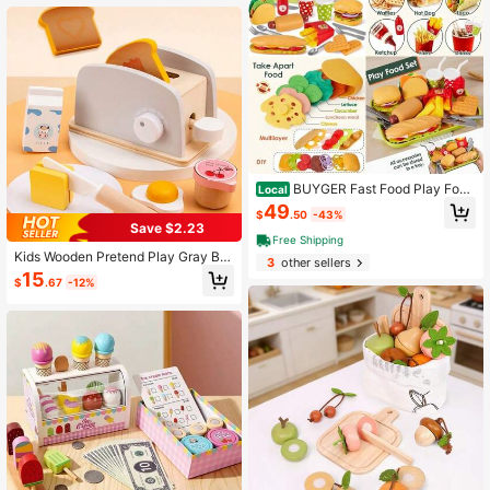
BUYGER Fast Food Play Food
Local
Toys For Kids Toddler Children Toy
49
$
.50
-43%
Kitchen Accessories Playset Plastic
Save $2.23
Toy Food Sets Pretend Play Gifts F
Free Shipping
or 3 4 5+ Years Old(Default)
Kids Wooden Pretend Play Gray Bre
3
other sellers
ad Maker Toy, Fun Role Play Toy F
15
$
.67
-12%
or Boys And Girls