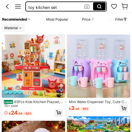
toy kitchen set
toys
Recommended
Most Popular
Price
Filter
toddler toys
Material
kitchen set girls
4
45Pcs Kids Kitchen Playset,
Mini Water Dispenser Toy, Cute Chil
Local
Pretend Play Cooking Toy With Rea
70+ sold
dren's Water Dispenser Toy
3
$
.06
-19%
listic Lights, Sounds & Water Spray,
24
$
.89
-52%
Interactive Kitchen Toy Set With Ac
cessories, Educational Role Play Gif
t For Toddlers Boys Girls 2+,Educati
onal Pretend Play Cooking Toy For
Toddlers