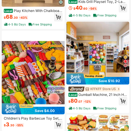
Kids Grill Playset Toy, 2-Laye
Local
r Play Kitchen Toys With Oven And
40
$
.60
-54%
Smoke, Cooking Toys For Kids, Ligh
Play Kitchen With Chalkboard
Local
t And Sound, Outdoor Playset Grill P
Microwave Stove Dish Rack Fauce
4-5 Biz Days
Free Shipping
68
$
.30
-43%
lay, Gift Toy For Boys Girls 3-5
t Sink Accessories
4-5 Biz Days
Free Shipping
4
Save $10.92
KFFKFF Store US
Gumball Machine, 21 Inch Hei
Local
ght Candy Vending Machine Dispen
80
$
.07
-12%
ser, 25-Cent Vending Machines For
Shopping Malls, Supermarkets, Am
4-5 Biz Days
Free Shipping
Save $4.00
usement Parks, Arcades, Holds Up
To 180 1.77 Inch Spherical Candies
Children's Play Barbecue Toy Set,
Grill, Tray, Realistic Food, Kitchen B
3
$
.30
-55%
arbecue Skewer Set, Birthday And
Holiday Gifts For Boys And Girls