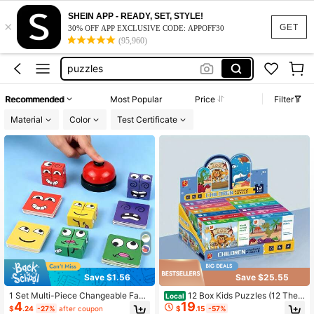
kids toys
SHEIN APP - READY, SET, STYLE!
×
felt board
GET
30% OFF APP EXCLUSIVE CODE: APPOFF30
(95,960)
puzzles
puzzle for kids
brown bear brown bear what do you see
Recommended
Most Popular
Price
Filter
kids toys
Material
Color
Test Certificate
felt board
Save $1.56
Save $25.55
1 Set Multi-Piece Changeable Face
12 Box Kids Puzzles (12 Them
Local
4
19
Expression Puzzle Building Blocks
es!) - Educational Toys For Ages 3-
$
.24
-27%
after coupon
$
.15
-57%