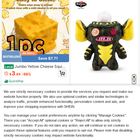
Save $7.71
Jumbo Yellow Cheese Squish
Local
y Toy, Large Size Slow Rising Soft
3
$
.89
-66%
Cheese Squeeze Fidget Toy, Premi
um Skin-Friendly Elastic TPR Mater
QuickShip
ial Vivid Food Shaped Hand Play To
y, Fluffy Comfortable Touch Portabl
ZURU Fuggler Licensed Colla
NEW
We use strictly necessary cookies to provide the services you request and make our
e Relaxation Gadget
b-Gremlins Plush S1 (Stripe) Plush
20
website function properly. We also use optional cookies and similar technologies to
$
.12
-33%
Toys 9-Inch Collectible Plush Ugly
analyze traffic, provide enhanced functionality, personalize content and ads, and
Cute
improve your shopping experience with SHEIN.
You can manage your cookie preferences anytime by clicking "Manage Cookies".
There you can "Accept All" optional cookies or "Reject All" to allow only strictly
necessary cookies. If you do not take any action, we will continue to set cookies to
support these optional features until you request to opt-out. Please note that disabling
strictly necessary cookies may impact website functionality.