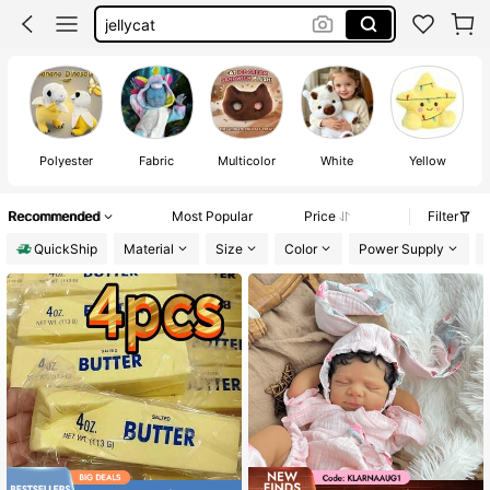
plushies
teddy bear
stuffed animal
Polyester
Fabric
Multicolor
White
Yellow
Recommended
Most Popular
Price
Filter
QuickShip
Material
Size
Color
Power Supply