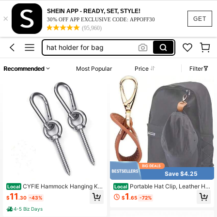
hat clip travel
SHEIN APP - READY, SET, STYLE!
×
rat traps
GET
30% OFF APP EXCLUSIVE CODE: APPOFF30
(95,960)
hat holder for bag
door stopper animal
climbing
Recommended
Most Popular
Price
Filter
hat clip travel
rat traps
Save $4.25
CYFIE Hammock Hanging Kit,
Portable Hat Clip, Leather Hat
Local
Local
Load Capacity 1400 LBS, Stainless
Hanger For Purse & Backpack, Han
11
1
$
.30
-43%
$
.65
-72%
Steel Hammock Hooks Heavy Duty
ds-Free Hat Holder, Secure Clip For
Carabiner Set For Hammock Yoga S
Baseball Caps, Sun Hats, Travel Ess
4-5 Biz Days
wing Chair Indoor Outdoor Hammoc
ential Accessory