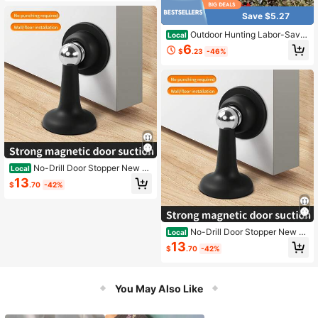
Silent Door Back Windproof Floor St
opper
Save $5.27
Outdoor Hunting Labor-Savin
Local
g Hoisting System
6
$
.23
-46%
No-Drill Door Stopper New M
Local
odel Household Strong Magnetic D
13
$
.70
-42%
oor Holder Bathroom Anti-Collision
Silent Door Back Windproof Floor St
opper
No-Drill Door Stopper New M
Local
odel Household Strong Magnetic D
13
$
.70
-42%
oor Holder Bathroom Anti-Collision
Silent Door Back Windproof Floor St
opper
You May Also Like