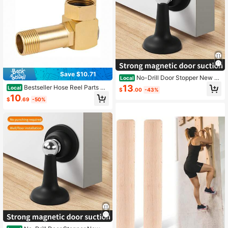
Save $10.71
No-Drill Door Stopper New M
Local
odel Household Strong Magnetic D
13
Bestseller Hose Reel Parts Ho
Local
$
.00
-43%
oor Holder Bathroom Anti-Collision
urleey Garden Hose Adapter Brass
10
Silent Door Back Windproof Floor St
$
.69
-50%
Swivel Joint
opper