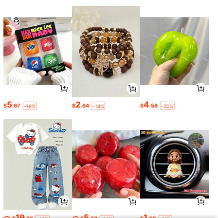
5
2
4
$
.67
$
.64
$
.58
-19%
-18%
-20%
19
5
1