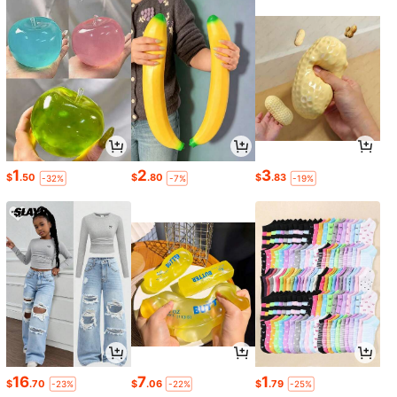
1
2
3
$
.50
$
.80
$
.83
-32%
-7%
-19%
16
7
1
$
.70
$
.06
$
.79
-23%
-22%
-25%