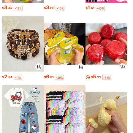
3
3
1
$
.42
$
.60
$
.61
-19%
-10%
-40%
2
6
5
$
.84
$
.81
$
.23
-11%
-25%
-14%