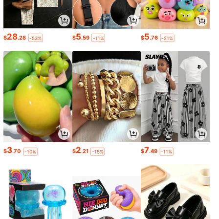
28
5
5
$
.28
$
.59
$
.76
-53%
-11%
-21%
3
2
7
$
.70
$
.21
$
.49
-10%
-15%
-11%