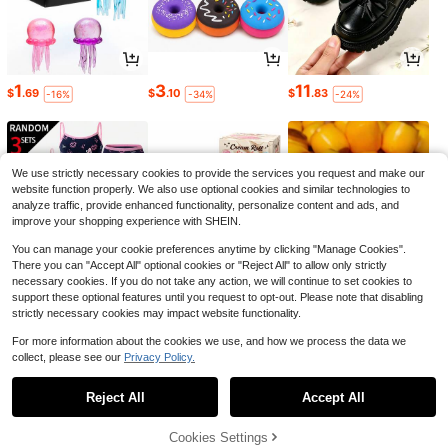
1
3
11
$
.69
$
.10
$
.83
-16%
-34%
-24%
We use strictly necessary cookies to provide the services you request and make our
website function properly. We also use optional cookies and similar technologies to
analyze traffic, provide enhanced functionality, personalize content and ads, and
improve your shopping experience with SHEIN.
You can manage your cookie preferences anytime by clicking "Manage Cookies".
There you can "Accept All" optional cookies or "Reject All" to allow only strictly
necessary cookies. If you do not take any action, we will continue to set cookies to
support these optional features until you request to opt-out. Please note that disabling
strictly necessary cookies may impact website functionality.
7
1
6
$
.41
$
.52
$
.40
-36%
-24%
-10%
For more information about the cookies we use, and how we process the data we
collect, please see our
Privacy Policy.
1
0
Reject All
Accept All
Cookies Settings
Back to top