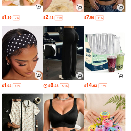
1
2
7
$
.39
$
.48
$
.59
-7%
-11%
-11%
1
8
14
$
.92
$
.28
$
.63
-13%
-58%
-57%