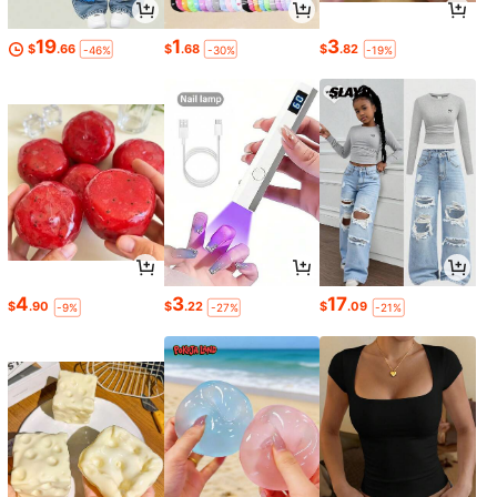
19
1
3
$
.66
$
.68
$
.82
-46%
-30%
-19%
4
3
17
$
.90
$
.22
$
.09
-9%
-27%
-21%