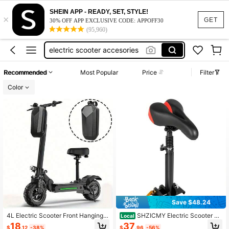
electric bike
SHEIN APP - READY, SET, STYLE!
×
electric scooter
GET
30% OFF APP EXCLUSIVE CODE: APPOFF30
(95,960)
electric scooter accesories
push start cover
e scooter
Recommended
Most Popular
Price
Filter
electric bike
Color
electric scooter
Save $48.24
4L Electric Scooter Front Hanging B
SHZICMY Electric Scooter Se
Local
ag, Waterproof Folding EVA Hard Sh
at Saddle Only For M365 And M365
18
37
$
.12
-38%
$
.96
-56%