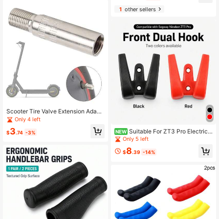
yfriend
1
other sellers
Scooter Tire Valve Extension Adapt
er 9mm Extend Inflatable Air Nozzle
Only 4 left
For Xiao Mi M365 Pro 2 1S Electric
3
Suitable For ZT3 Pro Electric
Scooter Front Rear Wheel Tire Tyre
NEW
$
.74
-3%
Scooter, Front Load-Bearing Nylon
Motor Inflatable Air Valve
Only 5 left
Double Hook For Vehicle Front
8
$
.39
-14%