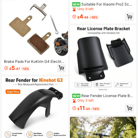
Suitable For Xiaomi Pro2 Scoo
NEW
ter Rear Fender License Plate Hold
Only 9 left
er, Scooter Rear Wheel Mudguard P
4
hoto, Scooter License Plate Frame
$
.48
-10%
- With Mounting Screws,
Brake Pads For KuKirin G4 Electric
Scooter, KuKirin G2 Master Copper-
5
$
.47
-12%
Based Full Metal Brake Disc Brake
Pads Replacement Parts
Rear Fender License Plate Bra
NEW
cket Mounting Plate Replacement
Only 3 left
Part For Ninebot G3 Electric Scoote
11
r
$
.05
-14%