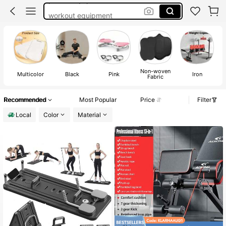
workout equipment
mini inversion table
exercise equipment
pilates board
Non-woven
Multicolor
Black
Pink
Iron
Fabric
Recommended
Most Popular
Price
Filter
Local
Color
Material