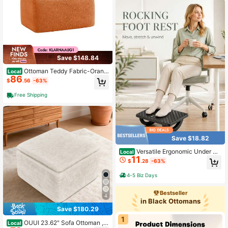
Save $148.84
Ottoman Teddy Fabric-Orang
Local
86
e
$
.56
-63%
Free Shipping
Save $18.82
Versatile Ergonomic Under De
Local
11
sk Foot Rest With Massage Points T
$
.28
-63%
o Comfort Feet Stable Rocking Foot
Pedal For The Elderly Foot Stool For
4-5 Biz Days
Office Chair Ideal For Desk Spaces
Suitable For Long-Time Sitting Offi
Bestseller
ce Workers Mueble De Sala Mueble
4
in Black Ottomans
s
Save $180.29
1
OUUI 23.62" Sofa Ottoman ,N
Local