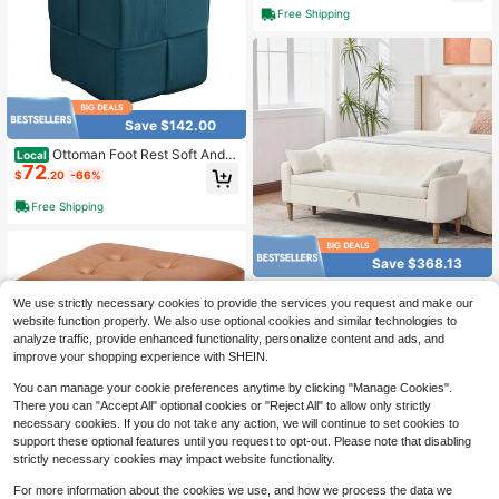
Free Shipping
Save $142.00
Ottoman Foot Rest Soft And C
Local
72
omfortable Ottoman Square Cordur
$
.20
-66%
oy Woven Design Sofa Stool Biue
Free Shipping
Save $368.13
65.94" Wide Modern Upholste
Local
We use strictly necessary cookies to provide the services you request and make our
208
red Boucle Fabric Storage Bench, B
$
.97
-64%
website function properly. We also use optional cookies and similar technologies to
ed End Foot Stool With Armrestand2
Bolster Pillows, Bench Daybed With
analyze traffic, provide enhanced functionality, personalize content and ads, and
Free Shipping
Rubberwood Legs For Living Room,
improve your shopping experience with SHEIN.
Entryway, Dormitory, Bedroom, Ivor
y
You can manage your cookie preferences anytime by clicking "Manage Cookies".
There you can "Accept All" optional cookies or "Reject All" to allow only strictly
necessary cookies. If you do not take any action, we will continue to set cookies to
support these optional features until you request to opt-out. Please note that disabling
strictly necessary cookies may impact website functionality.
17 Inch Storage Ottoma
Local
NEW
For more information about the cookies we use, and how we process the data we