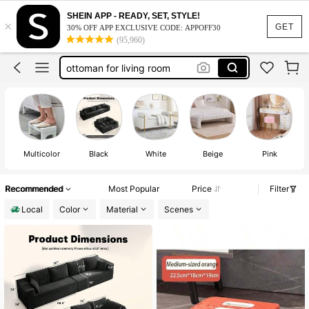
stool
SHEIN APP - READY, SET, STYLE!
×
ottoman
GET
30% OFF APP EXCLUSIVE CODE: APPOFF30
(95,960)
vanity chair
ottoman for living room
ottoman with storage
stool
ottoman
Multicolor
Black
White
Beige
Pink
Recommended
Most Popular
Price
Filter
Local
Color
Material
Scenes