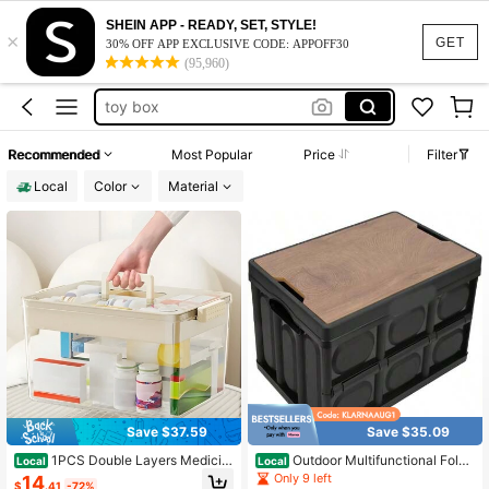
playing card holder
SHEIN APP - READY, SET, STYLE!
×
mosquito net
GET
30% OFF APP EXCLUSIVE CODE: APPOFF30
(95,960)
toy storage
toy box
canopy
Recommended
Most Popular
Price
Filter
playing card holder
Local
Color
Material
mosquito net
Save $37.59
Save $35.09
1PCS Double Layers Medicin
Outdoor Multifunctional Foldi
Local
Local
e Organizer, Household Transparent
ng Storage Box With Wooden Panel
Only 9 left
14
$
.41
-72%