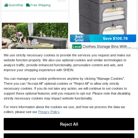
Outdoor Accessory Tray For Family
QuickShip
Free Shipping
Trip, Beach Swimming, Picnic, Cam
ping, Travel Sundries Arrangement
Save $106.78
Clothes Storage Bins With Me
Local
tal Frame 3 Pack, Fabric Stackable
44
$
.32
-71%
Storage Bags With Lids, Zipper, Fold
We use strictly necessary cookies to provide the services you request and make our
able Clost Organizers Containers Cl
website function properly. We also use optional cookies and similar technologies to
QuickShip
Free Shipping
othing, Blanket, Winter Cloth, 25L
analyze traffic, provide enhanced functionality, personalize content and ads, and
improve your shopping experience with SHEIN.
You can manage your cookie preferences anytime by clicking "Manage Cookies".
There you can "Accept All" optional cookies or "Reject All" to allow only strictly
necessary cookies. If you do not take any action, we will continue to set cookies to
support these optional features until you request to opt-out. Please note that disabling
strictly necessary cookies may impact website functionality.
Camping Cart Grill Cart Outdo
Local
For more information about the cookies we use, and how we process the data we
or Bar Cart
659
$
.99
-45%
collect, please see our
Privacy Policy.
Free Shipping
Reject All
Save $43.05
1
0
Camping Hanging Organizer -