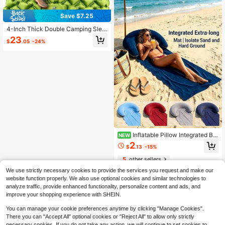
Save $7.25
4-Inch Thick Double Camping Slee
ping Pad With Built-In Foot Pump A
23
$
.05
-24%
nd Pillow, Lightweight 2-Person Su
per Comfortable Air Mattress, Ideal
For Backpacking, Hiking, Tent Cam
ping, Car Camping, A Great Travel
Gift
Inflatable Pillow Integrated Be
NEW
ach Mat, Foldable Sand-Proof Beac
2
$
.13
-15%
h Blanket, Portable Outdoor Leisure
Pad, Quick-Dry Waterproof Sun-Pro
5
other sellers
tection Mat, Suitable For Beach, Po
ol, Picnic And Camping
We use strictly necessary cookies to provide the services you request and make our
website function properly. We also use optional cookies and similar technologies to
analyze traffic, provide enhanced functionality, personalize content and ads, and
improve your shopping experience with SHEIN.
You can manage your cookie preferences anytime by clicking "Manage Cookies".
There you can "Accept All" optional cookies or "Reject All" to allow only strictly
necessary cookies. If you do not take any action, we will continue to set cookies to