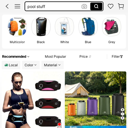
waterproof bag
checkered fanny pack
wet clothes bag
pool accessories
Multicolor
Black
White
Blue
Grey
Recommended
Most Popular
Price
Filter
Local
Color
Material
5