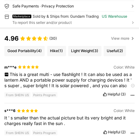
Safe Payments · Privacy Protection
Sold by & Ships from: Gundam Trading
US Warehouse
Marketplace
To report this seller and/or product
4.96
(30)
View more
Good Portability
(4)
Hike
(1)
Light Weight
(3)
Useful
(2)
m***e
Color: White
This
is
a
great
multi
-
use
flashlight
!
It
can
also
be
used
as
a
lantern
AND
a
portable
power
supply
for
charging
devices
!
It
'
s
super
,
super
bright
!
It
is
solar
powered
,
and
you
can
also
charge
it
with
a
cord
.
One
of
the
coolest
features
is
that
you
Helpful
(3)
From SHEIN US
Points Program
can
plug
in
and
charge
your
cell
phone
too
...
and
it
charges
the
phone
fast
!
The
battery
lasts
quite
a
long
time
,
so
you
don
’
t
need
to
charge
it
that
often
.
But
if
you
don
’
t
have
access
to
s***6
Color: White
electricity
,
just
throw
it
under
the
sun
!
It
has
a
very
decent
-
It
'
s
smaller
than
the
actual
picture
but
its
very
bright
and
it
sized
solar
panel
on
one
side
that
actually
charges
it
quickly
.
charges
really
fast
in
the
sun
.
Plus
,
the
digital
display
makes
it
easy
to
know
how
charged
it
is
.
It
’
s
easy
to
carry
,
with
a
little
handle
and
also
has
a
hook
.
Helpful
(2)
From SHEIN US
Points Program
It
’
s
lightweight
and
super
portable
!