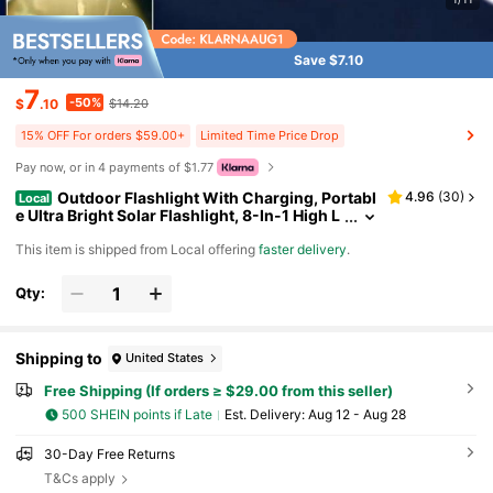
Save $7.10
7
-50%
$
.10
$14.20
15% OFF For orders $59.00+
Limited Time Price Drop
Pay now, or in 4 payments of $1.77
Outdoor Flashlight With Charging, Portabl
4.96
(
30
)
Local
e Ultra Bright Solar Flashlight, 8-In-1 High L
umen Light, Solar & Portable Lamp, Emerge
​This item is shipped from Local offering
faster delivery
.
ncy Power Bank For Phone, Camping,, Power O
utages, Long-Lasting Battery,Flashlight Super B
right Rechargeable, Built-In 2400mAh Lithium B
Qty:
attery With Hidden Hook, Perfect Gift For Christ
mas, Thanksgiving, Christmas Decor (Handheld
Torch)
Shipping to
United States
Free Shipping (If orders ≥ $29.00 from this seller)
500 SHEIN points if Late
​Est. Delivery:
Aug 12 - Aug 28
30-Day Free Returns
T&Cs apply