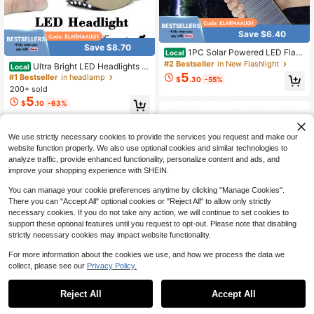
Save $6.40
Save $8.70
1PC Solar Powered LED Flash
Local
light Powerful COB Side Light USB
#2 Bestseller
in New Flashlight
Ultra Bright LED Headlights -
Local
Rechargeable Super Bright Handhel
5
Clip On Hat Flashlight, Outdoor Ligh
#1 Bestseller
in headlamp
$
.30
-55%
d Torch For Outdoor Camping Fishin
ting, Suitable For Outdoor Fishing, C
200+ sold
g
amping, And Hunting! Christmas Gif
5
$
.10
-63%
t
QuickShip
We use strictly necessary cookies to provide the services you request and make our
website function properly. We also use optional cookies and similar technologies to
analyze traffic, provide enhanced functionality, personalize content and ads, and
improve your shopping experience with SHEIN.
You can manage your cookie preferences anytime by clicking "Manage Cookies".
There you can "Accept All" optional cookies or "Reject All" to allow only strictly
necessary cookies. If you do not take any action, we will continue to set cookies to
support these optional features until you request to opt-out. Please note that disabling
strictly necessary cookies may impact website functionality.
For more information about the cookies we use, and how we process the data we
collect, please see our
Privacy Policy.
Reject All
Accept All
2PCS USB Rechargeable Hig
Local
4
h Bright LED Flashlight With COB Si
1pc Solar LED Camping Light, Solar
$
.40
-42%