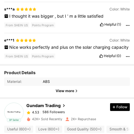
s***a
Color: White
I
thought
it
was
bigger
,
but
I
'
m
a
little
satisfied
Helpful
(1)
From SHEIN US
Points Program
e***1
Color: White
Nice
works
perfectly
and
plus
on
the
solar
charging
capacity
Helpful
(0)
From SHEIN US
Points Program
586 Followers
4.53
Product Details
Material:
ABS
586 Followers
4.53
View more
Gundam Trading
Follow
586 Followers
4.53
a***n
paid
1 day ago
42K+ Sold Recently
2K+ Repurchase
3P Seller
586 Followers
4.53
Useful (600+)
Love (600+)
Good Quality (500+)
Smooth & Silk