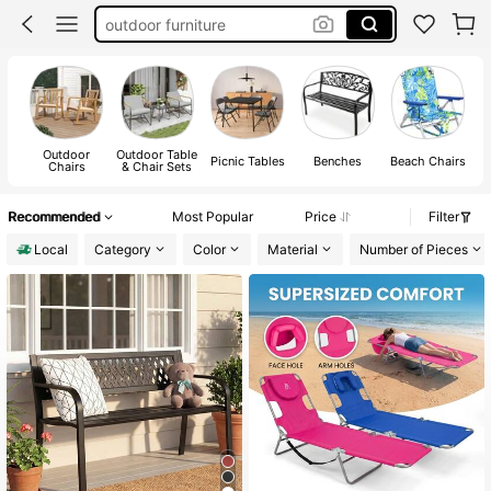
patio furniture clearance
beach chair
outdoor furniture sets
patio furniture set
Outdoor
Outdoor Table
Picnic Tables
Benches
Beach Chairs
Chairs
& Chair Sets
Recommended
Most Popular
Price
Filter
Local
Category
Color
Material
Number of Pieces