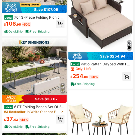
Save $107.05
70" 3-Piece Folding Picnic T
Local
able With Benches For 6,Fir Wood&
106
$
.95
-50%
Metal Frame For Patio
QuickShip
Free Shipping
Save $254.94
Patio Rattan Daybed With Fo
Local
ur Level Adjustable Backrest, Outdo
Only 1 left
or PE Wicker Loveseat With Storag
254
e Ottoman And Folding Side Tray, D
$
.86
-50%
ouble Sunbed Lounger For Balcony
Free Shipping
Backyard Poolside, Brown
Save $33.87
6 FT Folding Bench Set Of 2,
Local
HDPE Portable Outdoor Seating Wit
#3 Bestseller
in White Outdoor Furniture
h Metal Frame, Heavy Duty Picnic
37
Camping Bench For Party Garden P
$
.43
-48%
atio
QuickShip
Free Shipping