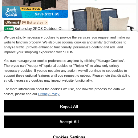
Save $121.65
Butterslay
Butterslay 2PCS Outdoor Otto
Local
man Footrest Wicker Chair With Re
68
$
.35
-64%
movable Cushions, Portable Square
We use strictly necessary cookies to provide the services you request and make our
Table & Seat For Garden Patio Cam
website function properly. We also use optional cookies and similar technologies to
QuickShip
Free Shipping
ping Wedding Decorations, Black R
analyze traffic, provide enhanced functionality, personalize content and ads, and
attan Gray Cushions
improve your shopping experience with SHEIN.
You can manage your cookie preferences anytime by clicking "Manage Cookies".
There you can "Accept All" optional cookies or "Reject All" to allow only strictly
Save $72.81
necessary cookies. If you do not take any action, we will continue to set cookies to
Patio Glider Rocking Bench D
support these optional features until you request to opt-out. Please note that disabling
Local
ouble 2 Person Chair Loveseat Gar
strictly necessary cookies may impact website functionality.
80
$
.19
-48%
den
For more information about the cookies we use, and how we process the data we
QuickShip
Free Shipping
collect, please see our
Privacy Policy.
Reject All
Save $836.44
1
0
RESENKOS 9 Piece Patio Dini
Local
Accept All
ng Set With Tempered Glass Table
High Repeat Customers
4 Rattan Chairs 4 Ottomans, All We
459
ather PE Wicker Outdoor Dining Set
$
.56
-65%
Cookies Settings
With Removable Beige Cushions, 7