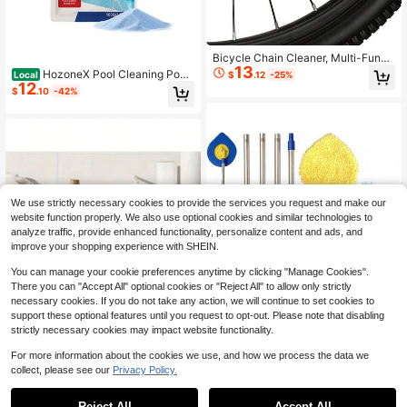
Bicycle Chain Cleaner, Multi-Functi
13
onal Tool, Specifically Designed For
HozoneX Pool Cleaning Pow
$
.12
-25%
Local
Chain Maintenance, Suitable For M
12
der For Daily Water Quality Mainten
$
.10
-42%
ountain Bikes And Road Bikes, Inclu
ance, Cleaning And Removing Scal
des Cleaning Brush, Applicable To
e And Stains, Quick-Dissolving Cle
Drivetrain (Transparent Color), Port
aning Powder
able Bicycle Cleaning Accessory
We use strictly necessary cookies to provide the services you request and make our
website function properly. We also use optional cookies and similar technologies to
analyze traffic, provide enhanced functionality, personalize content and ads, and
improve your shopping experience with SHEIN.
You can manage your cookie preferences anytime by clicking "Manage Cookies".
There you can "Accept All" optional cookies or "Reject All" to allow only strictly
necessary cookies. If you do not take any action, we will continue to set cookies to
support these optional features until you request to opt-out. Please note that disabling
strictly necessary cookies may impact website functionality.
Save $73.16
For more information about the cookies we use, and how we process the data we
collect, please see our
Privacy Policy.
Extendable Wall Cleaner Mop
1
Local
70
With Long Handle Telescoping Ceili
0
7.9*7.9 Inch Microfiber Cleaning Clo
$
.74
-51%
ng And Baseboard Duster For Dry A
ths 20 Pack, Reusable Water Absor
Reject All
Accept All
Only 9 left