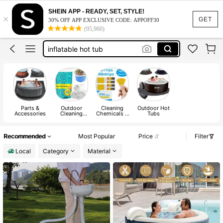
pools for adults
SHEIN APP - READY, SET, STYLE!
×
hot tub
GET
30% OFF APP EXCLUSIVE CODE: APPOFF30
(95,960)
hot tub jacuzzi
inflatable hot tub
pool accessories
pools for adults
hot tub
Parts &
Outdoor
Cleaning
Outdoor Hot
Accessories
Cleaning
Chemicals &
Tubs
Tools
Water Testing
Products
Recommended
Most Popular
Price
Filter
Local
Category
Material