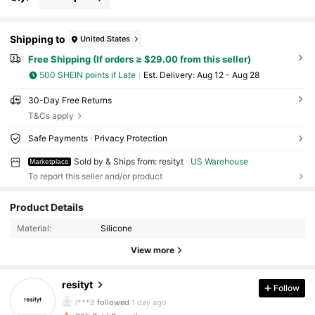
Shipping to
United States
Free Shipping (If orders ≥ $29.00 from this seller)
500 SHEIN points if Late
​Est. Delivery:
Aug 12 - Aug 28
30-Day Free Returns
T&Cs apply
Safe Payments · Privacy Protection
Sold by & Ships from: resityt
US Warehouse
Marketplace
To report this seller and/or product
11 Followers
4.28
Product Details
Material:
Silicone
11 Followers
4.28
View more
11 Followers
4.28
resityt
Follow
l***8
followed
1 day ago