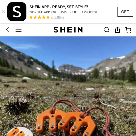
SHEIN APP - READY, SET, STYLE!
×
GET
30% OFF APP EXCLUSIVE CODE: APPOFF30
(95,960)