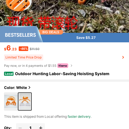
1/9
Save $5.27
6
-46%
$
.23
$11.50
Limited Time Price Drop
Pay now, or in 4 payments of $1.55
Outdoor Hunting Labor-Saving Hoisting System
Local
Color: White
​This item is shipped from Local offering
faster delivery
.
Qty: