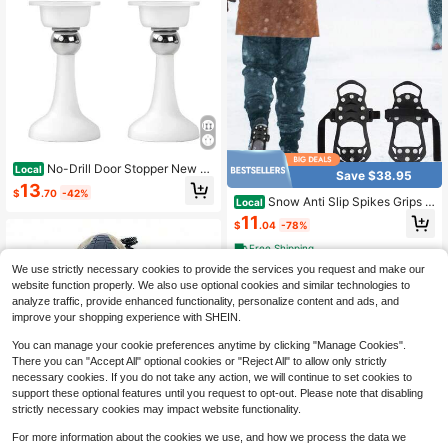
No-Drill Door Stopper New M
Local
Save $38.95
odel Household Strong Magnetic D
13
$
.70
-42%
oor Holder Bathroom Anti-Collision
Snow Anti Slip Spikes Grips C
Local
Silent Door Back Windproof Floor St
rampons Cleats Boot Shoes Covers
11
opper
$
.04
-78%
Ice Grippers Studs
Free Shipping
We use strictly necessary cookies to provide the services you request and make our
website function properly. We also use optional cookies and similar technologies to
analyze traffic, provide enhanced functionality, personalize content and ads, and
improve your shopping experience with SHEIN.
You can manage your cookie preferences anytime by clicking "Manage Cookies".
There you can "Accept All" optional cookies or "Reject All" to allow only strictly
necessary cookies. If you do not take any action, we will continue to set cookies to
support these optional features until you request to opt-out. Please note that disabling
strictly necessary cookies may impact website functionality.
4
For more information about the cookies we use, and how we process the data we
1 Pair Outdoor 5-Tooth Anti-Slip Ice