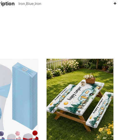
iption
Iron,Blue,Iron