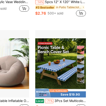
t Elegant Centerpiece Stand With Artificial Hydrangea Flowers, Suitable For Wedding Banquet Tables And Home Decoration
5pcs 12" X 120" White Lace Table Runner, Vintage Wedding Baby Shower Party Decor, Country Rose Embroidery Boho Style Table Runner
-14%
in Patio Tablecloths/Covers
#3 Bestseller
sold
$2.76
500+ sold
Save $19.90
ble Spherical Bean Bag Chair, Breathable PVC, Modern Lightweight Compact Foldable Inflatable Sofa For Living Room, Balcony, Camping
3Pcs Set Multicolor Picnic Table Cover Set, Moroccan Geometric Lattice Pattern Outdoor Tablecloth With 2 Bench Covers, Rectangular Patio Table Decor For Camping, Backyard, BBQ, Garden Party & Picnic Use
Local
-71%