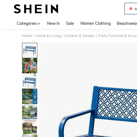
s
Use up 
Categories
New In
Sale
Women Clothing
Beachwea
Home
Home & Living
Outdoor & Garden
Patio Furniture & Acc
/
/
/