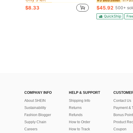
in Patio Tablecloths/Covers
in Patio Tablecloths/Covers
#10 Bestseller
#10 Bestseller
#5 Bestseller
Only 3 left
Only 3 left
$8.33
$45.92
500+ sol
in Patio Tablecloths/Covers
#10 Bestseller
Only 3 left
QuickShip
Fre
COMPANY INFO
HELP & SUPPORT
CUSTOMER
About SHEIN
Shipping Info
Contact Us
Sustainability
Returns
Payment & 
Fashion Blogger
Refunds
Bonus Point
Supply Chain
How to Order
Product Rec
Careers
How to Track
Coupon