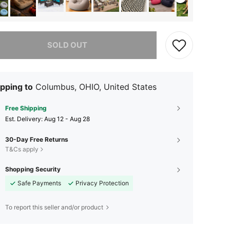
he item is sold out.
SOLD OUT
pping to
Columbus, OHIO, United States
Free Shipping
​Est. Delivery:
Aug 12 - Aug 28
30-Day Free Returns
T&Cs apply
Shopping Security
Safe Payments
Privacy Protection
To report this seller and/or product