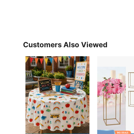
Customers Also Viewed