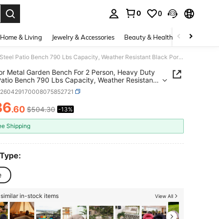
0
0
. Press Enter to select.
Home & Living
Jewelry & Accessories
Beauty & Health
Baby & Mate
Outdoor Metal Garden Bench For 2 Person, Heavy Duty Steel Patio Bench 790 Lbs Capacity, Weather Resistant Black Porch Seating With Geometric Backrest, Outdoor Furniture For Yard, Deck, Entryway
r Metal Garden Bench For 2 Person, Heavy Duty
Patio Bench 790 Lbs Capacity, Weather Resistant
Porch Seating With Geometric Backrest, Outdoor
h260429170008075852721
ure For Yard, Deck, Entryway
36
.60
$504.30
-13%
ICE AND AVAILABILITY
ee Shipping
 Type:
e
similar in-stock items
View All