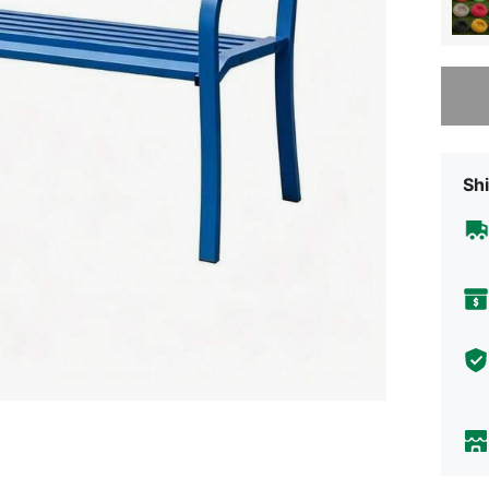
Sorry, t
Shi