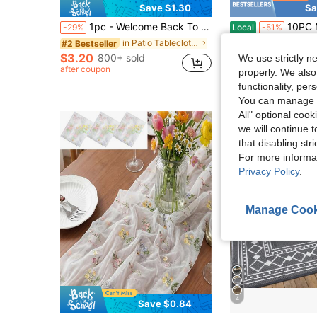
Save $1.30
Sa
1pc - Welcome Back To School Theme Tablecloth, Rainbow ABC Apple School Bus Pencil Print Rectangular Tablecloth, Suitable For Classroom Party, Kindergarten Preschool First Day Of School And Home Dining Table Decoration
10PC Modern Gold Flower Stands - 23.62I
-29%
Local
-51%
in Patio Tablecloths/Covers
#2 Bestseller
$47.50
$3.20
800+ sold
We use strictly n
QuickShip
Fre
after coupon
properly. We also
functionality, pe
You can manage y
All" optional cook
we will continue t
that disabling str
For more informa
Privacy Policy
.
Manage Cook
4
Save $0.84
in Patio Tablecloths/Covers
#1 Bestseller