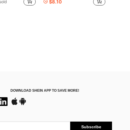
$8.10
sold
DOWNLOAD SHEIN APP TO SAVE MORE!
Subscribe