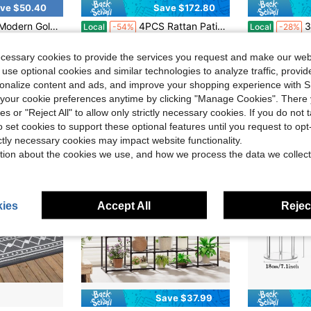
ve $50.40
Save $172.80
nch Tall For Events, Home Decor | Durable Iron Build, Easy Assembly
4PCS Rattan Patio Furniture Set Cushioned Sofa Chair Coffee Table
30/10/1 Pc Stretch Chai
Local
-54%
Local
-28%
in Patio Furniture
#4 Bestseller
#1 Bestseller
$1.36
500+ 
ecessary cookies to provide the services you request and make our web
$147.20
90+ sold
e Shipping
after coupon
 use optional cookies and similar technologies to analyze traffic, prov
QuickShip
Free Shipping
rsonalize content and ads, and improve your shopping experience with 
our cookie preferences anytime by clicking "Manage Cookies". There 
ies or "Reject All" to allow only strictly necessary cookies. If you do not 
o set cookies to support these optional features until you request to op
ictly necessary cookies may impact website functionality.
tion about the cookies we use, and how we process the data we collect
ies
Accept All
Reject
Save $37.99
in Black Flower Stand
#4 Bestseller