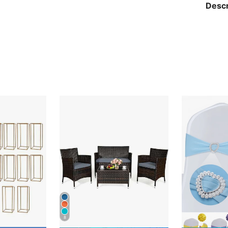
Descr
8