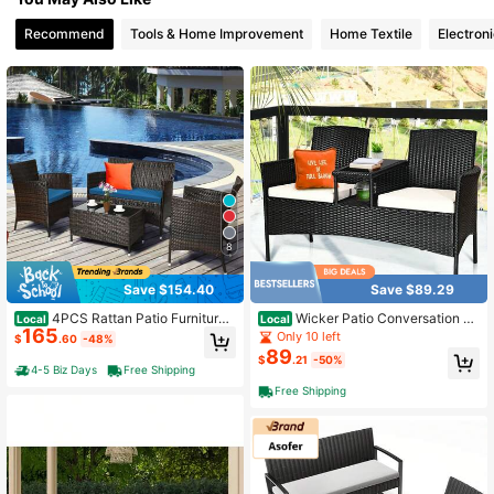
Recommend
Tools & Home Improvement
Home Textile
Electron
26 Followers
4.69
26 Followers
4.69
26 Followers
4.69
26 Followers
4.69
8
26 Followers
4.69
Save $154.40
Save $89.29
4PCS Rattan Patio Furniture
Wicker Patio Conversation Fu
Local
Local
165
Set Cushioned Sofa Chair Coffee T
rniture Set With Removable Cushio
Only 10 left
$
.60
-48%
able
ns And Table
89
$
.21
-50%
4-5 Biz Days
Free Shipping
Free Shipping