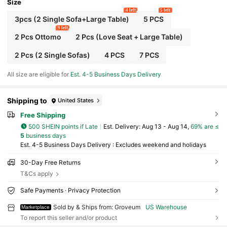
Size
4 left
5 left
3pcs (2 Single Sofa+Large Table)
5 PCS
9 left
2 Pcs Ottomo
2 Pcs (Love Seat + Large Table)
2 Pcs (2 Single Sofas)
4 PCS
7 PCS
All size are eligible for
Est. 4-5 Business Days Delivery
Shipping to
United States
Free Shipping
500 SHEIN points if Late
​Est. Delivery:
Aug 13 - Aug 14,
69% are ≤
5
business days
Est. 4-5 Business Days Delivery : Excludes weekend and holidays
30-Day Free Returns
T&Cs apply
Safe Payments · Privacy Protection
Sold by & Ships from: Groveum
US Warehouse
Marketplace
To report this seller and/or product