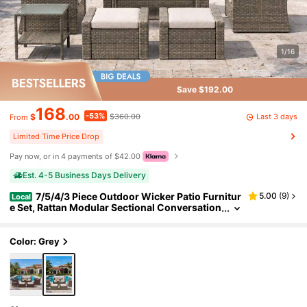
1/16
Save $192.00
168
-53%
Last 3 days
$
.00
$360.00
From
Limited Time Price Drop
Pay now, or in 4 payments of $42.00
Est. 4-5 Business Days Delivery
7/5/4/3 Piece Outdoor Wicker Patio Furnitur
5.00
(
9
)
Local
e Set, Rattan Modular Sectional Conversation
Sofa With Glass Coffee Side Tables & Weathe
r Resistant Cushions, Outdoor Couch For Backya
rd Poolside Porch Garden Deck
Color: Grey