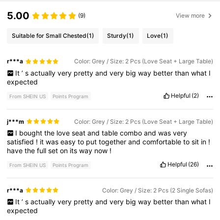
5.00
(9)
View more
Suitable for Small Chested
(1)
Sturdy
(1)
Love
(1)
r***a
Color: Grey / Size: 2 Pcs (Love Seat + Large Table)
It
’
s
actually
very
pretty
and
very
big
way
better
than
what
I
expected
Helpful
(2)
From SHEIN US
Points Program
j***m
Color: Grey / Size: 2 Pcs (Love Seat + Large Table)
I
bought
the
love
seat
and
table
combo
and
was
very
satisfied
!
it
was
easy
to
put
together
and
comfortable
to
sit
in
!
have
the
full
set
on
its
way
now
!
Helpful
(26)
From SHEIN US
Points Program
r***a
Color: Grey / Size: 2 Pcs (2 Single Sofas)
It
’
s
actually
very
pretty
and
very
big
way
better
than
what
I
expected