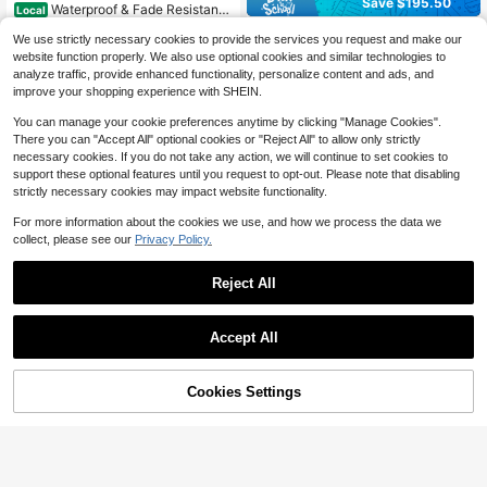
Save $195.50
Waterproof & Fade Resistant
Local
135
Patio Sofa Cushion Set – 14-Piece
$
.91
-50%
4-Piece Wicker Outdoor Furni
Local
Replacement Cushions For 6-Seat
We use strictly necessary cookies to provide the services you request and make our
144
ture Set, PE Rattan Patio Conversat
$
.50
-58%
Outdoor Sectional – Deep Seat, No
website function properly. We also use optional cookies and similar technologies to
4-5 Biz Days
Free Shipping
ion Set With Soft Cushions & Tempe
n-Slip, Comfortable, Ideal For Patio
analyze traffic, provide enhanced functionality, personalize content and ads, and
red Glass Coffee Table, All-Weather
4-5 Biz Days
Free Shipping
Conversation Sets
Balcony Furniture For Garden, Back
improve your shopping experience with SHEIN.
yard, Porch, Poolside
You can manage your cookie preferences anytime by clicking "Manage Cookies".
There you can "Accept All" optional cookies or "Reject All" to allow only strictly
necessary cookies. If you do not take any action, we will continue to set cookies to
support these optional features until you request to opt-out. Please note that disabling
strictly necessary cookies may impact website functionality.
For more information about the cookies we use, and how we process the data we
collect, please see our
Privacy Policy.
Reject All
Save $141.61
Save $301.48
Huisuilinss 4-Piece Patio Fur
Local
Accept All
147
niture Set,Outdoor Wicker Convers
$
.39
-49%
Asofer
ation Set,All Weather Manual Ratta
Asofer 5-Piece Outdoor Patio
n Patio Chair With Soft Cushion And
Local
4-5 Biz Days
Free Shipping
53% OFF!
Add to
Cookies Settings
240
Furniture Set With Cushions & Tea T
Buy Now
Glass Table,Outdoor Sectional Sofa
$
.82
-56%
Cart
able, Couch-Style Muebles Conver
For Garden Terrace Porch Lawn Po
sation Sectionals For Camping Gard
olside
4-5 Biz Days
Free Shipping
en Yard Lawn Outdoor Decor