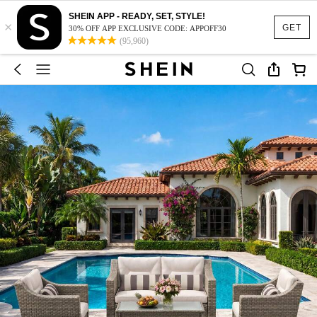
SHEIN APP - READY, SET, STYLE!
×
GET
30% OFF APP EXCLUSIVE CODE: APPOFF30
(95,960)