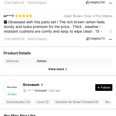
Helpful
(4)
From SHEIN US
Points Program
m***7
Color: Brown / Size: 2 Pcs Ottomo
Obsessed
with
this
patio
set
!
The
rich
brown
rattan
feels
sturdy
and
looks
premium
for
the
price
.
Thick
,
weather
-
resistant
cushions
are
comfy
and
easy
to
wipe
clean
.
15
-
minute
assembly
,
perfect
for
small
spaces
—
10
/
10
!
Helpful
(1)
From SHEIN US
Points Program
Product Details
26 Followers
4.69
Material:
Rattan
26 Followers
4.69
View more
26 Followers
4.69
Groveum
l***i
followed
1 day ago
Follow
26 Followers
4.69
3P Seller
Good Quality (3)
Love (2)
Suitable for Small Chested (2)
Runs La
26 Followers
4.69
26 Followers
4.69
You May Also Like