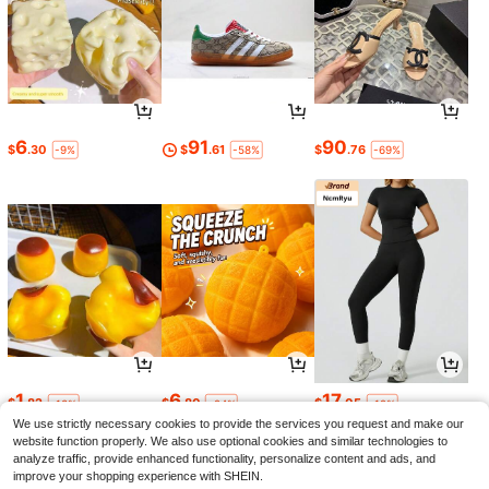
6
91
90
$
.30
$
.61
$
.76
-9%
-58%
-69%
1
6
17
$
.82
$
.80
$
.05
-13%
-24%
-12%
We use strictly necessary cookies to provide the services you request and make our
website function properly. We also use optional cookies and similar technologies to
analyze traffic, provide enhanced functionality, personalize content and ads, and
improve your shopping experience with SHEIN.