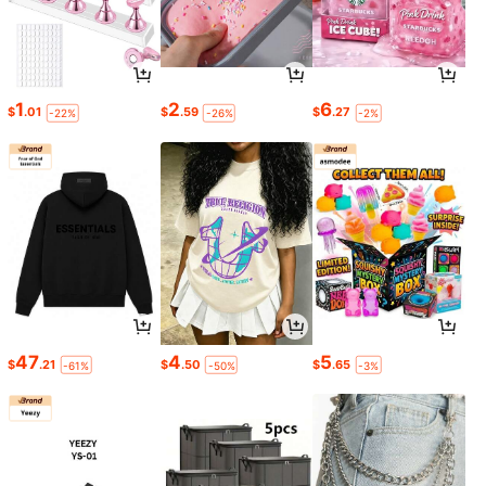
1
2
6
$
.01
$
.59
$
.27
-22%
-26%
-2%
47
4
5
$
.21
$
.50
$
.65
-61%
-50%
-3%