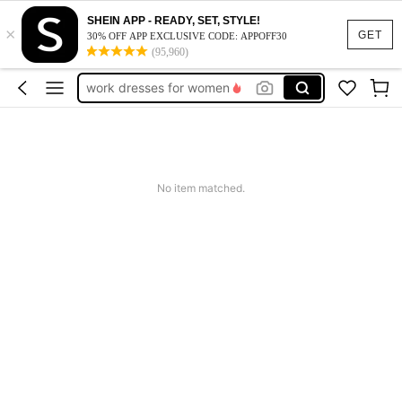
SHEIN APP - READY, SET, STYLE!
×
vacation outfits women
GET
30% OFF APP EXCLUSIVE CODE: APPOFF30
(95,960)
squishy
work dresses for women
teacher outfits for women
summer dresses for women
vacation outfits women
No item matched.
squishy