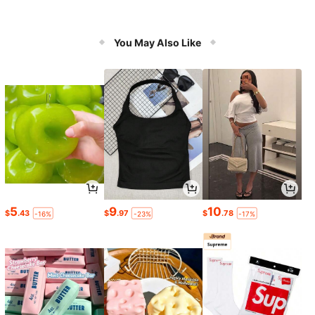
You May Also Like
5
9
10
$
.43
$
.97
$
.78
-16%
-23%
-17%