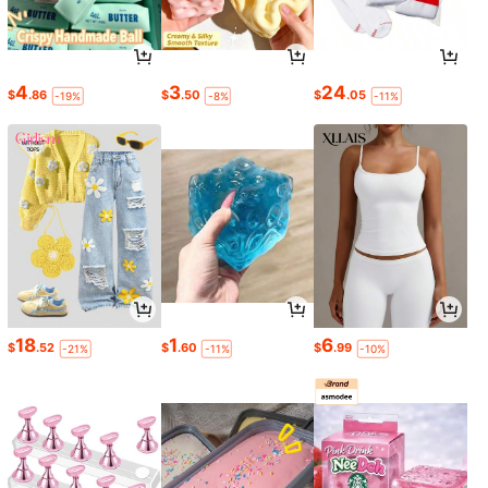
4
3
24
$
.86
$
.50
$
.05
-19%
-8%
-11%
18
1
6
$
.52
$
.60
$
.99
-21%
-11%
-10%