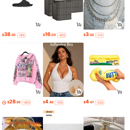
38
16
3
$
.30
$
.00
$
.30
-18%
-42%
-11%
28
4
4
$
.95
$
.40
$
.47
-45%
-10%
-22%