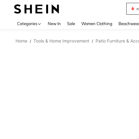
n
Use up 
Categories
New In
Sale
Women Clothing
Beachwea
Home
Tools & Home Improvement
Patio Furniture & Acc
/
/