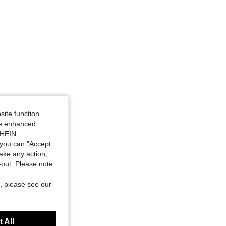
site function
ide enhanced
SHEIN.
you can "Accept
take any action,
t-out. Please note
, please see our
 All