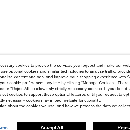
ecessary cookies to provide the services you request and make our web
 use optional cookies and similar technologies to analyze traffic, prov
rsonalize content and ads, and improve your shopping experience with 
our cookie preferences anytime by clicking "Manage Cookies". There 
ies or "Reject All" to allow only strictly necessary cookies. If you do not 
o set cookies to support these optional features until you request to op
ictly necessary cookies may impact website functionality.
tion about the cookies we use, and how we process the data we collect
ies
Accept All
Reject