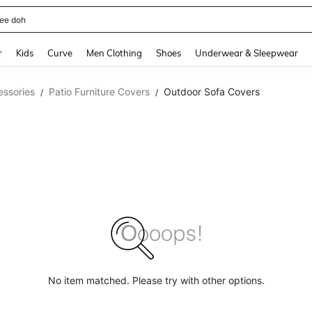
ee doh
and down arrow keys to navigate search Recently Searched and Search Discovery
r
Kids
Curve
Men Clothing
Shoes
Underwear & Sleepwear
essories
Patio Furniture Covers
Outdoor Sofa Covers
/
/
No item matched. Please try with other options.