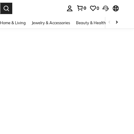
0
0
. Press Enter to select.
Home & Living
Jewelry & Accessories
Beauty & Health
Baby & Mate