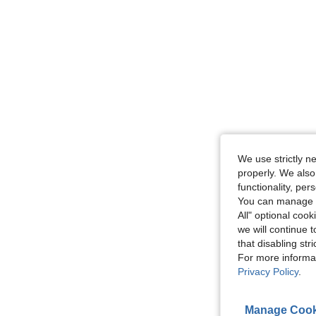
We use strictly n
properly. We also
functionality, pe
You can manage y
All" optional cook
we will continue t
that disabling str
For more informa
Privacy Policy
.
Manage Cook