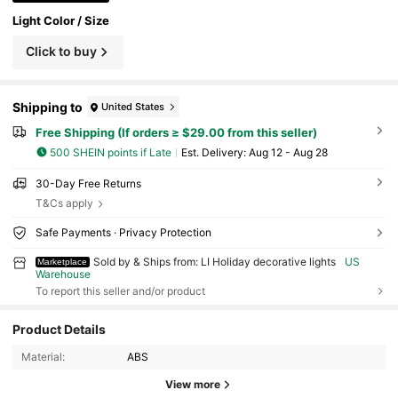
Light Color / Size
Click to buy
Shipping to
United States
Free Shipping (If orders ≥ $29.00 from this seller)
500 SHEIN points if Late
​Est. Delivery:
Aug 12 - Aug 28
30-Day Free Returns
T&Cs apply
Safe Payments · Privacy Protection
Sold by & Ships from: LI Holiday decorative lights
US
Marketplace
Warehouse
To report this seller and/or product
Product Details
14 Followers
4.46
Material:
ABS
14 Followers
4.46
View more