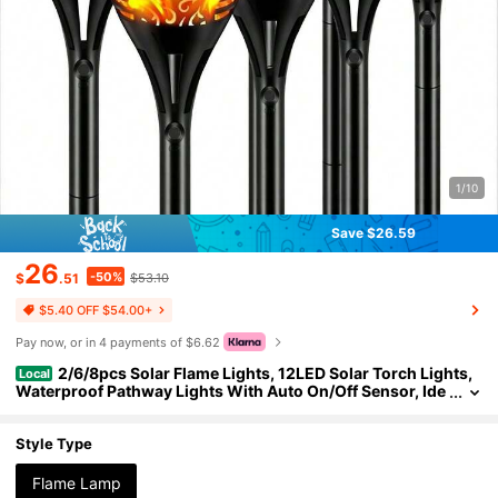
1/10
Save $26.59
26
-50%
$
.51
$53.10
$5.40 OFF $54.00+
Pay now, or in 4 payments of $6.62
2/6/8pcs Solar Flame Lights, 12LED Solar Torch Lights,
Local
Waterproof Pathway Lights With Auto On/Off Sensor, Ide
al For Lawn, Yard, Garden, Patio, Walkway, Corridor, Out
door Decor, Party And Wedding
Style Type
Flame Lamp