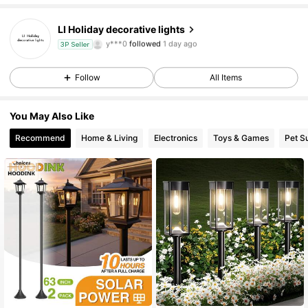
14 Followers
4.46
LI Holiday decorative lights
y***0
followed
1 day ago
3P Seller
14 Followers
4.46
Follow
All Items
14 Followers
4.46
You May Also Like
14 Followers
4.46
Recommend
Home & Living
Electronics
Toys & Games
Pet S
14 Followers
4.46
14 Followers
4.46
14 Followers
4.46
14 Followers
4.46
14 Followers
4.46