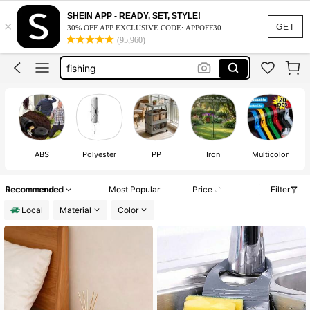
room decor
SHEIN APP - READY, SET, STYLE!
×
bathroom decor
GET
30% OFF APP EXCLUSIVE CODE: APPOFF30
(95,960)
fishing
home decor
sheds outdoor storage
room decor
ABS
Polyester
PP
Iron
Multicolor
Recommended
Most Popular
Price
Filter
Local
Material
Color