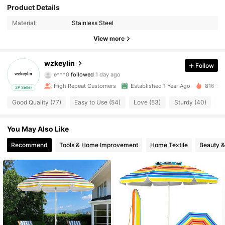
109 Followers
4.90
Product Details
Material:
Stainless Steel
109 Followers
4.90
View more
109 Followers
4.90
wzkeylin
Follow
e***0
followed
1 day ago
109 Followers
4.90
High Repeat Customers
Established 1 Year Ago
816 Sol
3P Seller
109 Followers
4.90
Good Quality (77)
Easy to Use (54)
Love (53)
Sturdy (40)
S
109 Followers
4.90
You May Also Like
Recommend
Tools & Home Improvement
Home Textile
Beauty &
109 Followers
4.90
109 Followers
4.90
109 Followers
4.90
109 Followers
4.90