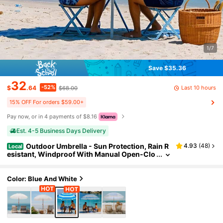
1/7
Save $35.36
32
-52%
Last 10 hours
$
.64
$68.00
15% OFF For orders $59.00+
Pay now, or in 4 payments of $8.16
Est. 4-5 Business Days Delivery
Outdoor Umbrella - Sun Protection, Rain R
4.93
(
48
)
Local
esistant, Windproof With Manual Open-Clo
se Feature - Ideal For Beach, Camping, And
Picnics
Color: Blue And White