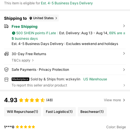
This item is eligible for
Est. 4-5 Business Days Delivery
Shipping to
United States
Free Shipping
500 SHEIN points if Late
​Est. Delivery:
Aug 13 - Aug 14,
69% are ≤
5
business days
Est. 4-5 Business Days Delivery : Excludes weekend and holidays
30-Day Free Returns
T&Cs apply
Safe Payments · Privacy Protection
Sold by & Ships from: wzkeylin
US Warehouse
Marketplace
To report this seller and/or product
4.93
(48)
View more
Will Repurchase
(1)
Fast Logistics
(1)
Beachwear
(1)
1***0
Color: Beige