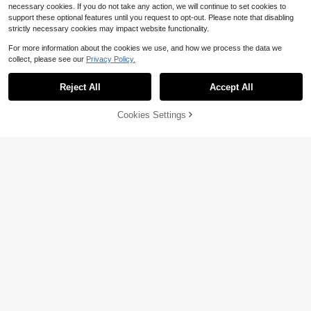
necessary cookies. If you do not take any action, we will continue to set cookies to
support these optional features until you request to opt-out. Please note that disabling
strictly necessary cookies may impact website functionality.
For more information about the cookies we use, and how we process the data we
collect, please see our
Privacy Policy.
Save $36.97
Save $2.60
Reject All
Accept All
9FT Outdoor Market Patio Um
Local
44pcs Hardware Kit For Outdoor Su
brella Made Of 180g Fade Resistant
n Shade Sail, Heavy Duty Stainless
35
#1 Bestseller
in Rain Sails
$
.53
-51%
Waterproof Polyester, UPF 50+ UV
Steel Fittings For Patio Awning Insta
52% OFF!
Add to
Cookies Settings
200+ sold
Buy Now
Protection, 8 Solid Ribs Crank & Pu
llation, Including Wall Mount Bracke
Free Shipping
Cart
sh-Button Tilt System, For Pool Dec
11
ts, Hooks And Screws
$
.70
-18%
k Garden Backyard
Save $4.53
Save $25.82
Heavy-Duty Patio Umbrella A
Local
nchor With 4 Spikes | Portable Met
Only 5 left
50LBS Round Umbrella Base
Local