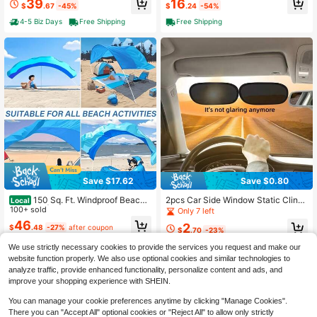
39
16
d For Strong Wind, Vacation Tool Fis
$
.67
-45%
$
.24
-54%
h Crank Lift & Push Button Tilt, 8 St
hing Rod Holder Or Beach Volleybal
urdy Ribs, Waterproof UV Protection
4-5 Biz Days
Free Shipping
Free Shipping
l Net Or Tent Stake
For Garden Pool Deck Backyard Be
ach
Save $17.62
Save $0.80
150 Sq. Ft. Windproof Beach
2pcs Car Side Window Static Cling
Local
Umbrella | Lightweight 3.99 LB, 3-
100+ sold
Sunshade Film, Small Portable, UV
Only 7 left
Minute Setup, Durable Nylon Cano
Protection Without Blocking View, 2
46
2
$
.48
-27%
after coupon
py, Mixed Colors, Suitable For 6-Pe
-Piece Set, Suitable For Driver And
$
.70
-23%
rson Family Beach Outings And Rel
Passenger Seats, Static Adsorption
We use strictly necessary cookies to provide the services you request and make our
axation, Two Size Options: Single C
Sunshade, Easy Installation With No
anopy/Set
Residue, Does Not Obstruct View
website function properly. We also use optional cookies and similar technologies to
analyze traffic, provide enhanced functionality, personalize content and ads, and
improve your shopping experience with SHEIN.
You can manage your cookie preferences anytime by clicking "Manage Cookies".
There you can "Accept All" optional cookies or "Reject All" to allow only strictly