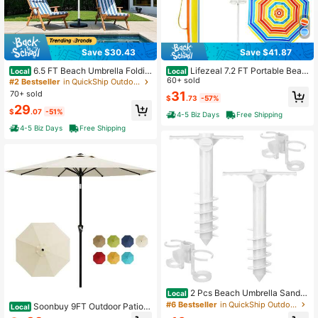
109 Followers
4.90
Save $30.43
Save $41.87
6.5 FT Beach Umbrella Foldin
Lifezeal 7.2 FT Portable Beac
Local
Local
g Outdoor Parasol With Push Button
h Umbrella Tilt Sand Anchor Cup H
60+ sold
#2 Bestseller
in QuickShip Outdoor Parasol, Stand and Base
Tilt & Air Vent
older With Carry Bag Green
70+ sold
31
$
.73
-57%
29
$
.07
-51%
4-5 Biz Days
Free Shipping
4-5 Biz Days
Free Shipping
2 Pcs Beach Umbrella Sand A
Local
nchor With 2 Cup Holder, Durable W
#6 Bestseller
in QuickShip Outdoor Parasol, Stand and Base
Soonbuy 9FT Outdoor Patio T
Local
hite Auger Fits Up To 1.6'' Pole Stan
able Umbrella, Market Umbrella Wit