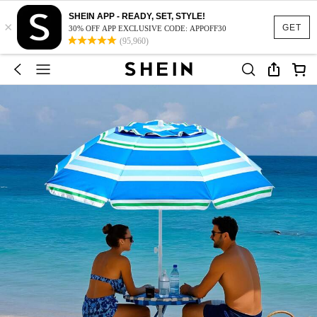
SHEIN APP - READY, SET, STYLE!
×
GET
30% OFF APP EXCLUSIVE CODE: APPOFF30
(95,960)