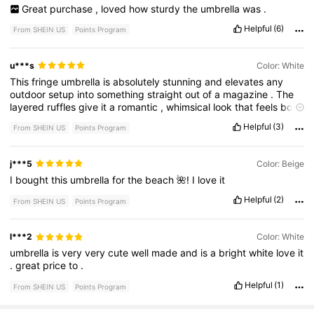
Great
purchase
,
loved
how
sturdy
the
umbrella
was
.
Helpful
(6)
From SHEIN US
Points Program
u***s
Color: White
This
fringe
umbrella
is
absolutely
stunning
and
elevates
any
outdoor
setup
into
something
straight
out
of
a
magazine
.
The
layered
ruffles
give
it
a
romantic
,
whimsical
look
that
feels
both
vintage
and
luxurious
—
perfect
for
luxury
picnics
,
bridal
Helpful
(3)
From SHEIN US
Points Program
showers
,
birthdays
,
or
any
styled
event
.
Not
only
is
it
beautiful
,
but
it
’
s
also
functional
.
The
umbrella
provides
excellent
shade
while
still
looking
airy
and
elegant
.
The
fringe
j***5
Color: Beige
detailing
adds
a
playful
yet
sophisticated
touch
,
making
it
a
I
bought
this
umbrella
for
the
beach
🌺!
I
love
it
true
statement
piece
for
photos
.
It
pairs
perfectly
with
blush
,
sage
green
,
and
gold
palettes
,
and
instantly
creates
that
Helpful
(2)
From SHEIN US
Points Program
dreamy
editorial
vibe
I
love
for
my
setups
.
Guests
always
comment
on
how
unique
and
glamorous
it
looks
.
If
you
’
re
building
luxury
picnics
or
outdoor
experiences
,
this
umbrella
is
l***2
Color: White
a
must
-
have
investment
—
it
transforms
an
ordinary
picnic
into
umbrella
is
very
very
cute
well
made
and
is
a
bright
white
love
it
an
unforgettable
.
great
price
to
.
Helpful
(1)
From SHEIN US
Points Program