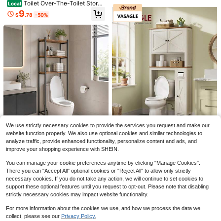
Toilet Over-The-Toilet Stora
Local
ge Rack. Floor-Standing Toilet Shel
9
$
.78
-50%
f, No-Drill Bathroom Storage Cabin
et, Bathroom Storage Rack, Easy T
o Assemble And Disassemble, Wate
rproof Fabric Dividers, Vintage Blac
k, Pearl White.
Save $90.52
Vongrasig Over The Toilet Sto
Local
rage Cabinet, Freestanding Farmho
#5 Bestseller
in 71+ USD Bathroom Furniture
White Over The Toilet Storag
Local
use Storage Cabinet Over Toilet, Ba
e Cabinet, Vertical Bathroom Space
#1 Bestseller
in Wood Over-the-Toilet Storage
79
throom Storage Organizer Cabinet
$
.48
-53%
Saver Organizer With Adjustable Sh
With Toilet Paper Holder Stand And
50
elf & Open Shelf, Easy To Assemble
$
.70
-45%
4-5 Biz Days
Free Shipping
Adjustable Shelf
Small Bathroom Must-Have, Practi
Free Shipping
cal Bathroom Decor For Toiletries S
Save $49.43
torage
We use strictly necessary cookies to provide the services you request and make our
website function properly. We also use optional cookies and similar technologies to
Senmeo 3-Tier Farmhouse M
Save $105.36
Local
analyze traffic, provide enhanced functionality, personalize content and ads, and
etal Over-Toilet Shelf 1Pc, Space-
27
$
.87
-64%
improve your shopping experience with SHEIN.
Efficient Structure, Practical Storag
VASAGLE
e Unit For Bathroom Essentials
VASAGLE Over-The-Toilet St
4-5 Biz Days
Local
You can manage your cookie preferences anytime by clicking "Manage Cookies".
orage Cabinet, 31.3-Inch Wide Far
95
There you can "Accept All" optional cookies or "Reject All" to allow only strictly
$
.34
-52%
mhouse Bathroom Organizer, Barn
necessary cookies. If you do not take any action, we will continue to set cookies to
Doors, Toilet Paper Holder, Adjusta
4-5 Biz Days
Free Shipping
support these optional features until you request to opt-out. Please note that disabling
ble Shelves, Space-Saving
strictly necessary cookies may impact website functionality.
For more information about the cookies we use, and how we process the data we
collect, please see our
Privacy Policy.
Show similar in-stock items
View All