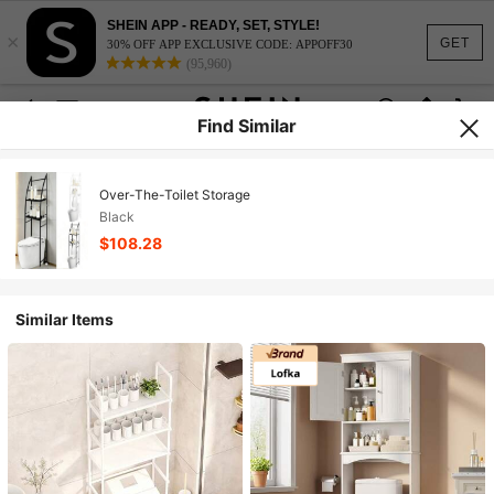
SHEIN APP - READY, SET, STYLE!
×
GET
30% OFF APP EXCLUSIVE CODE: APPOFF30
(95,960)
Find Similar
Over-The-Toilet Storage
Black
$108.28
Similar Items