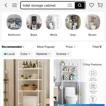
over the toilet storage cabinet
bathroom orginazor
over the toilet storage
Multicolor
Black
White
Grey
Brown
Recommended
Most Popular
Price
Filter
Local
Color
Material
Scenes