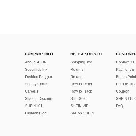
COMPANY INFO
HELP & SUPPORT
CUSTOMER
About SHEIN
Shipping Info
Contact Us
Sustainability
Returns
Payment & 
Fashion Blogger
Refunds
Bonus Point
Supply Chain
How to Order
Product Rec
Careers
How to Track
Coupon
Student Discount
Size Guide
SHEIN Gift 
SHEIN101
SHEIN VIP
FAQ
Fashion Blog
Sell on SHEIN