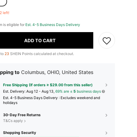
2 left!
m is eligible for
Est. 4-5 Business Days Delivery
ADD TO CART
 to
23
SHEIN Points calculated at checkout.
pping to
Columbus, OHIO, United States
Free Shipping (If orders ≥ $29.00 from this seller)
​Est. Delivery:
Aug 12 - Aug 13,
69% are ≤
5
business days
Est. 4-5 Business Days Delivery : Excludes weekend and
holidays
30-Day Free Returns
T&Cs apply
Shopping Security