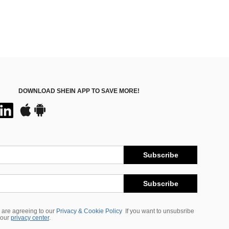
DOWNLOAD SHEIN APP TO SAVE MORE!
Subscribe
Subscribe
 are agreeing to our
Privacy & Cookie Policy
If you want to unsubsribe
 our
privacy center
.