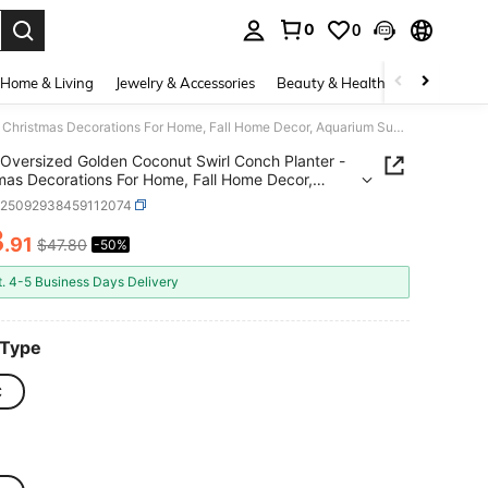
0
0
. Press Enter to select.
Home & Living
Jewelry & Accessories
Beauty & Health
Baby & Mate
Oversized Golden Coconut Swirl Conch Planter - Christmas Decorations For Home, Fall Home Decor, Aquarium Succulent Pot, Vintage Gift Ornament & Handicraft Collection
Oversized Golden Coconut Swirl Conch Planter -
mas Decorations For Home, Fall Home Decor,
 Gift Ornament &
h25092938459112074
raft Collection
3
.91
$47.80
-50%
ICE AND AVAILABILITY
t. 4-5 Business Days Delivery
 Type
C