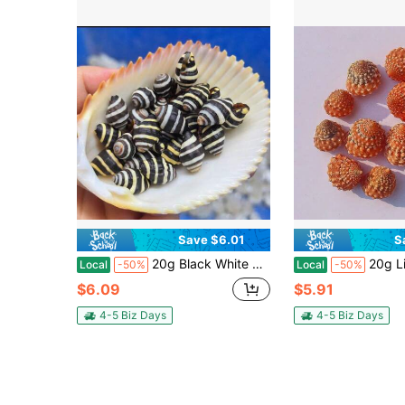
Save $6.01
S
20g Black White Zebra Snail Shell Beads - Christmas DIY Ornament Kit, Miniature Craft Supplies, Holiday Gift Making Materials, Resin Art Inclusions & Home Decor Beads
20g Light Red Conch & Spire Snails - Micro Beach Collage K
Local
-50%
Local
-50%
$6.09
$5.91
4-5 Biz Days
4-5 Biz Days