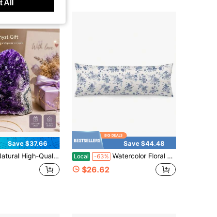
 All
Save $37.66
Save $44.48
gh-Quality Purple Amethyst Clusters Suitable For Home, Living Room, Bedroom, Office, Desktop Decoration, Crystal Enthusiasts Collect Gifts
Watercolor Floral Body Pillow Cover Flower Grmillennial Body Pillowcase Farmhouse Spring Rectangle Decorative Long Pillow Case For Sofa Bedroom 20x54 Inch
Local
-63%
$26.62