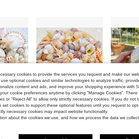
ecessary cookies to provide the services you request and make our web
 use optional cookies and similar technologies to analyze traffic, prov
rsonalize content and ads, and improve your shopping experience with 
our cookie preferences anytime by clicking "Manage Cookies". There 
ies or "Reject All" to allow only strictly necessary cookies. If you do not 
Save $10.94
o set cookies to support these optional features until you request to op
in Shells & Starfishes
 Decor, Bathroom Decor, Party Candles, Wedding Decoration, Craft Projects
150g/Box Colorful Mixed Shell Conch Ornaments - More Than 15 Styles, Very Suitable For Marine Style Resin Art Handmade DIY, Fish Tank|Aquarium|Courtyard|Home Decoration Landscaping
Khaki Irides
Local
-50%
Local
-50%
ictly necessary cookies may impact website functionality.
Only 7 left
Only 9 left
in Shells & Starfishes
in Shells & Starfishes
tion about the cookies we use, and how we process the data we collect
$10.86
$16.00
in Shells & Starfishes
4-5 Biz Days
4-5 Biz Da