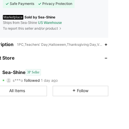
Safe Payments
Privacy Protection
Sold by Sea-Shine
Marketplace
Ships from Sea-Shine
US Warehouse
To report this seller and/or product
4.64
43
55
iption
1PC,Teachers' Day,Halloween,Thanksgiving Day,Valentine's Day,Pri
4.64
43
55
 Store
4.64
43
55
Sea-Shine
3P Seller
s***o
followed
1 day ago
4.64
43
55
Rating
Items
Followers
All Items
Follow
4.64
43
55
4.64
43
55
4.64
43
55