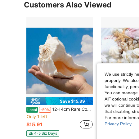
Customers Also Viewed
We use strictly n
properly. We also
functionality, pe
You can manage y
All" optional cook
Save $15.89
we will continue t
#1 Bestseller
12-14cm Rare Conch Shells, L-Rothorn Fish Tank Landscaping Decoration, Shooting Props, Collection Ornaments, Gifts, Gifts, Home Decorations
Approx. 100pcs/Box Assorted Natural Sea Shells - For DIY Jewelry Making, Fish Tank
Local
-50%
-10%
that disabling str
(100+)
Only 1 left
#1 Bestseller
#1 Bestseller
For more informa
(100+)
(100+)
Privacy Policy
.
$15.91
$8.15
2.4k+ sold
#1 Bestseller
(100+)
4-5 Biz Days