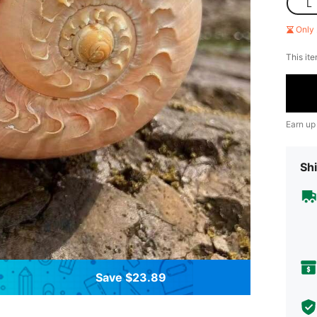
L
Only 
This ite
Earn up
Shi
Save $23.89