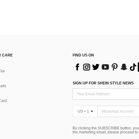
 CARE
FIND US ON
Tax
SIGN UP FOR SHEIN STYLE NEWS
alls
Card
US + 1
By clicking the SUBSCRIBE button, you
the marketing email, please proceed to