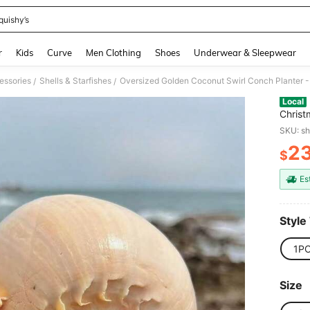
quishy’s
and down arrow keys to navigate search Recently Searched and Search Discovery
r
Kids
Curve
Men Clothing
Shoes
Underwear & Sleepwear
essories
Shells & Starfishes
/
/
Local
Christ
Aquarium Succulent Pot, Vintage
SKU: s
Handic
2
$
PR
Es
Style
1P
Size