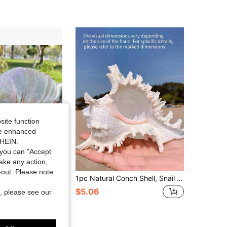
4.64
43
55
4.64
43
55
4.64
43
55
site function
ide enhanced
SHEIN.
you can "Accept
take any action,
Save $16.00
t-out. Please note
cent New Zealand Large White Abalone Shell - Pearlescent Single Sided Polished Jewelry Organizer | Light Luxury Dresser Ornaments | Abalone Shell Candlestick
1pc Natural Conch Shell, Snail Material, Unicorn Conch, Suitable For Aquarium Decoration, Home Decor, Outdoor Garden Decoration, Bedroom Decoration, Marine Theme Decoration Best
$5.06
, please see our
ys