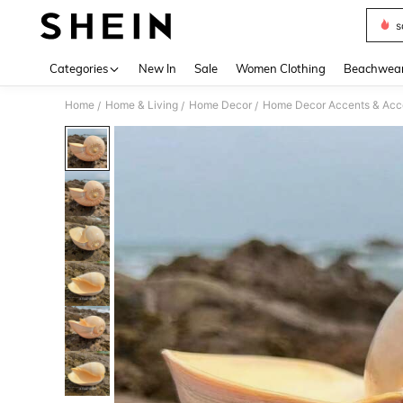
s
Use up 
Categories
New In
Sale
Women Clothing
Beachwea
Home
Home & Living
Home Decor
Home Decor Accents & Acc
/
/
/