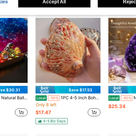
ies
Accept All
Reject
ve $30.31
Save $17.53
ting Positive Energy And Home Decoration Night Light Balls With LED Wooden Base And 40mm Diameter Crystal Stones, Suitable For Meditation, Boosting Positive Energy And Home Decoration Night Light Balls
1PC 4-5 Inch Bohemian Red Abalone Shell Bowl | Holiday Decor For Christmas Thanksgiving Table Centerpiece, Coastal Coffee Table Decor, Beach Wedding Party Display
Natural Hi
Local
-50%
Local
-60%
Only 8 left
$25.34
$17.47
4-5 Biz Days