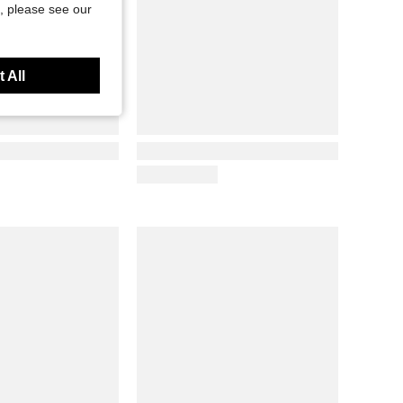
, please see our
 All