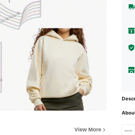
Descr
About
View More