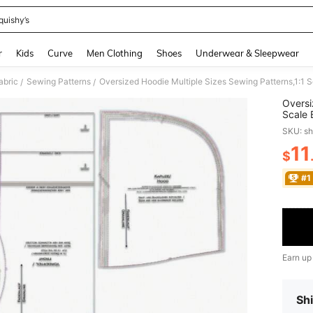
quishy’s
and down arrow keys to navigate search Recently Searched and Search Discovery
r
Kids
Curve
Men Clothing
Shoes
Underwear & Sleepwear
abric
Sewing Patterns
/
/
Oversi
Scale 
Patter
SKU: s
Makin
11
$
PR
#1
Earn up
Shi