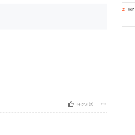
High
Helpful (0)