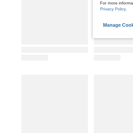
For more informa
Privacy Policy
.
Manage Cook