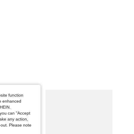
site function
ide enhanced
SHEIN.
you can "Accept
take any action,
t-out. Please note