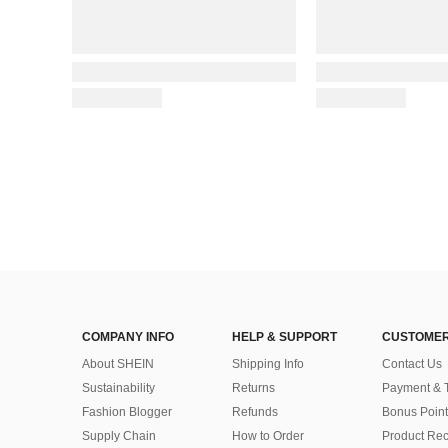
COMPANY INFO
HELP & SUPPORT
CUSTOMER
About SHEIN
Shipping Info
Contact Us
Sustainability
Returns
Payment & 
Fashion Blogger
Refunds
Bonus Point
Supply Chain
How to Order
Product Rec