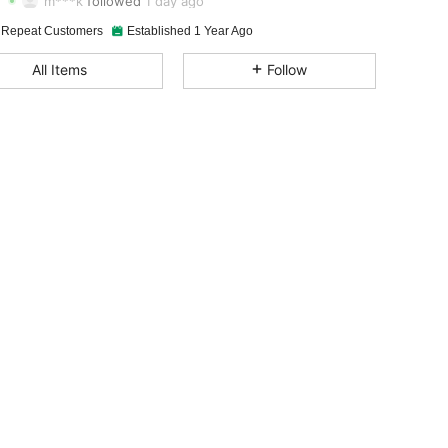
m***k
followed
1 day ago
4.85
31
4.6K
 Repeat Customers
Established 1 Year Ago
4.85
31
4.6K
All Items
Follow
4.85
31
4.6K
4.85
31
4.6K
4.85
31
4.6K
4.85
31
4.6K
4.85
31
4.6K