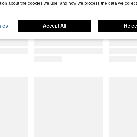
tion about the cookies we use, and how we process the data we collect
ies
Accept All
Reject