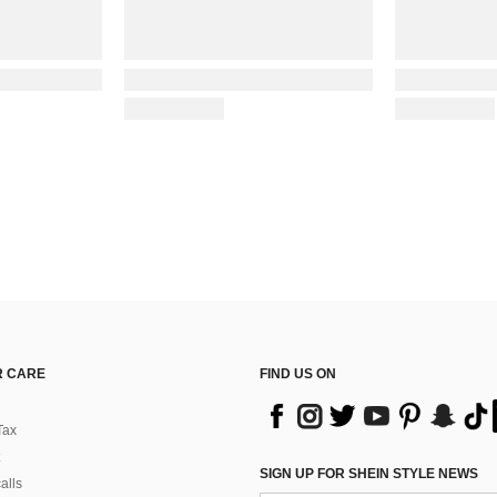
 CARE
FIND US ON
Tax
SIGN UP FOR SHEIN STYLE NEWS
alls