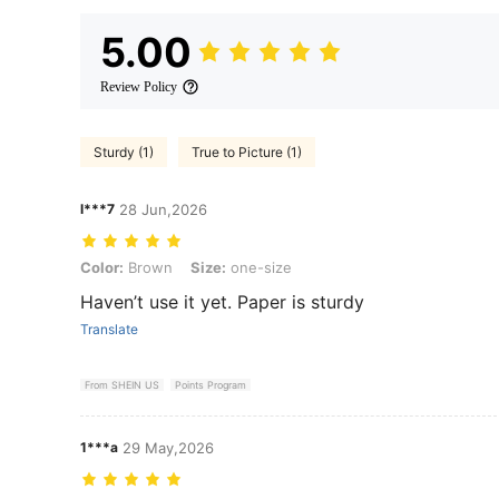
5.00
Review Policy
Sturdy (1)
True to Picture (1)
l***7
28 Jun,2026
Color: Brown, Size: one-size
Color:
Brown
Size:
one-size
Haven’t use it yet. Paper is sturdy
Translate
From SHEIN US
Points Program
1***a
29 May,2026