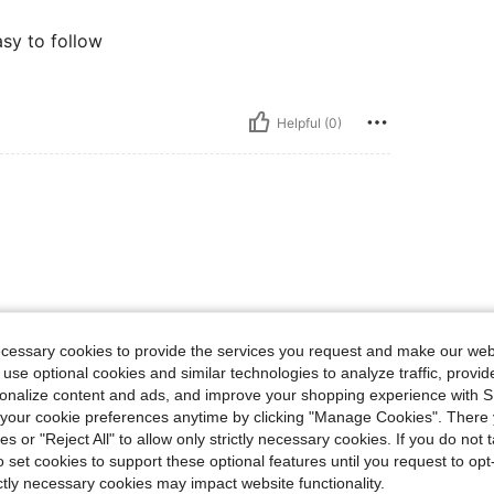
asy to follow
Helpful (0)
ecessary cookies to provide the services you request and make our web
 use optional cookies and similar technologies to analyze traffic, prov
rsonalize content and ads, and improve your shopping experience with 
our cookie preferences anytime by clicking "Manage Cookies". There 
ies or "Reject All" to allow only strictly necessary cookies. If you do not 
o set cookies to support these optional features until you request to op
ictly necessary cookies may impact website functionality.