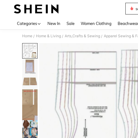
s
Use up 
Categories
New In
Sale
Women Clothing
Beachwea
Home
Home & Living
Arts,Crafts & Sewing
Apparel Sewing & F
/
/
/