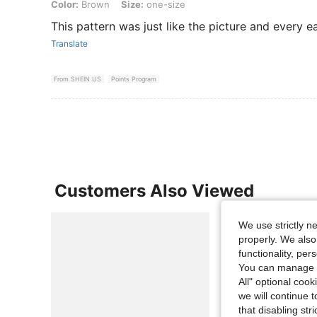
Color: Brown, Size: one-size
Color:
Brown
Size:
one-size
This pattern was just like the picture and every e
Translate
From SHEIN US
Points Program
Customers Also Viewed
We use strictly n
properly. We also
functionality, pe
You can manage y
All" optional cook
we will continue t
that disabling str