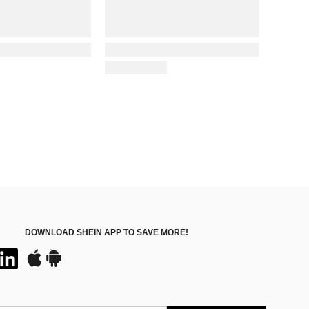
DOWNLOAD SHEIN APP TO SAVE MORE!