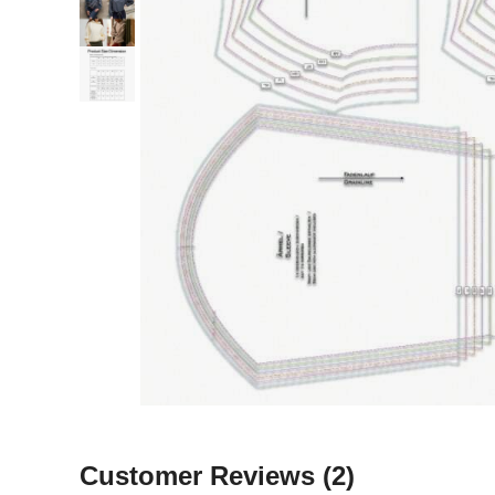
Customer Reviews
(2)