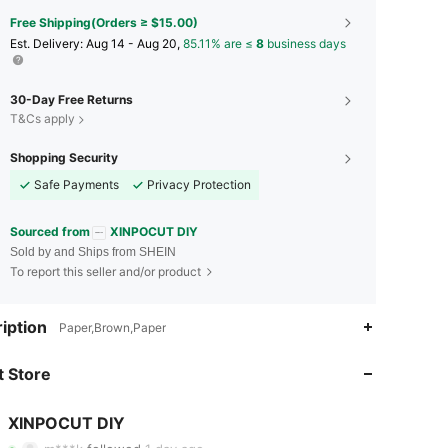
Free Shipping(Orders ≥ $15.00)
​Est. Delivery:
Aug 14 - Aug 20,
85.11% are ≤
8
business days
30-Day Free Returns
T&Cs apply
Shopping Security
Safe Payments
Privacy Protection
Sourced from
XINPOCUT DIY
Sold by and Ships from SHEIN
To report this seller and/or product
iption
Paper,Brown,Paper
4.85
31
4.6K
 Store
4.85
31
4.6K
4.85
31
4.6K
XINPOCUT DIY
h***2
paid
1 day ago