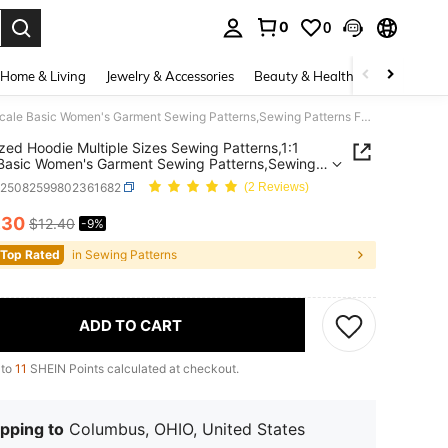
0
0
. Press Enter to select.
Home & Living
Jewelry & Accessories
Beauty & Health
Baby & Mate
Oversized Hoodie Multiple Sizes Sewing Patterns,1:1 Scale Basic Women's Garment Sewing Patterns,Sewing Patterns For Beginners And Sewing Patterns,Apparel Making Templates,Handmade Garment Sewing Patterns
zed Hoodie Multiple Sizes Sewing Patterns,1:1
Basic Women's Garment Sewing Patterns,Sewing
ns For Beginners And Sewing Patterns,Apparel
h25082599802361682
(2 Reviews)
g Templates,Handmade Garment Sewing Patterns
.30
$12.40
-9%
ICE AND AVAILABILITY
 Top Rated
in Sewing Patterns
ADD TO CART
 to
11
SHEIN Points calculated at checkout.
pping to
Columbus, OHIO, United States