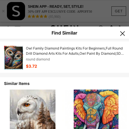
SHEIN APP - READY, SET, STYLE!
×
GET
30% OFF APP EXCLUSIVE CODE: APPOFF30
(95,960)
Find Similar
Owl Family Diamond Paintings Kits For Beginners,Full Round
Drill Diamond Arts Kits For Adults,Owl Paint By Diamond,5D
DIY Diamond Painting Dot Gem Art, For Home Wall Decor
round diamond
$3.72
Similar Items