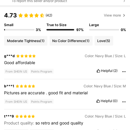
To report this seller and/or product
4.73
(42)
View more
Small
True to Size
Large
3%
97%
0%
Moderate Tightness
(1)
No Color Difference
(1)
Love
(5)
g***d
Color: Navy Blue / Size: L
Good
affordable
Helpful
(2)
From SHEIN US
Points Program
b***1
Color: Navy Blue / Size: M
Pictures
are
accurate
.
good
fit
and
material
Helpful
(0)
From SHEIN US
Points Program
t***9
Color: Navy Blue / Size: L
Product quality:
so
retro
and
good
quality