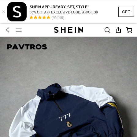
SHEIN APP - READY, SET, STYLE!
×
GET
30% OFF APP EXCLUSIVE CODE: APPOFF30
(95,960)