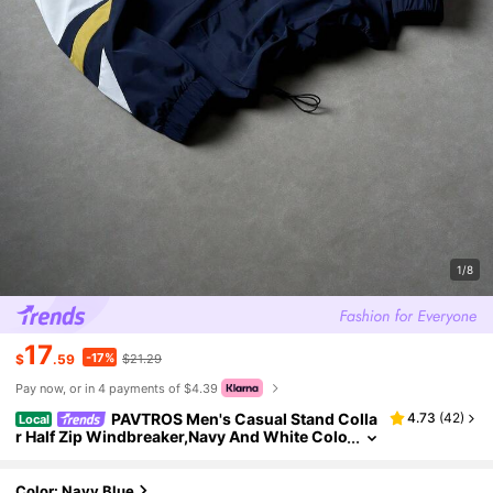
1/8
17
-17%
$
.59
$21.29
Pay now, or in 4 payments of $4.39
PAVTROS Men's Casual Stand Colla
4.73
(
42
)
Local
r Half Zip Windbreaker,Navy And White Colo
r Block Jacket With Letter Graphic,Drawstri
ng Hem,Autumn Back-To-School Graduation
Color: Navy Blue