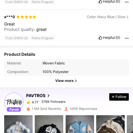
Helpful
(0)
From SHEIN US
Points Program
a***0
Color: Navy Blue / Size: L
Great
Product quality:
great
Helpful
(0)
From SHEIN US
Points Program
Product Details
576K Followers
4.77
Material:
Woven Fabric
Composition:
100% Polyester
576K Followers
4.77
View more
PAVTROS
Follow
576K Followers
4.77
1***1
paid
14 hours ago
1.5M Sold Recently
540K Repurchase
576K Followers
4.77