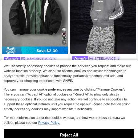
7
Save $2.30
STEELVANCE
Manfinity EMRG
STEELVANCE Men's Suede-L
Manfinity EMRG Men Contrast Colo
NEW
We use strictly necessary cookies to provide the services you request and make our
ook Après-Inspired Jacket With Fro
r Zipper High Collar Casual Long Sl
100+ sold
23
website function properly. We also use optional cookies and similar technologies to
$
.39
-12%
g Button Closure
eeve Jacket, Fall
16
analyze traffic, provide enhanced functionality, personalize content and ads, and
$
.59
-12%
improve your shopping experience with SHEIN.
You can manage your cookie preferences anytime by clicking "Manage Cookies".
There you can "Accept All" optional cookies or "Reject All" to allow only strictly
necessary cookies. If you do not take any action, we will continue to set cookies to
support these optional features until you request to opt-out. Please note that disabling
strictly necessary cookies may impact website functionality.
For more information about the cookies we use, and how we process the data we
collect, please see our
Privacy Policy.
Reject All