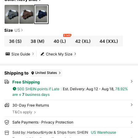
Size
US
8 left
36
(S)
38
(M)
40
(L)
42
(XL)
44
(XXL)
Size Guide
Check My Size
Shipping to
United States
Free Shipping
500 SHEIN points if Late
​Est. Delivery:
Aug 12 - Aug 18,
78.92%
are ≤
7
business days
30-Day Free Returns
T&Cs apply
Safe Payments · Privacy Protection
Sold by: Harbour&Hyde & Ships from: SHEIN
US Warehouse